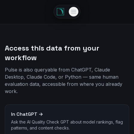
Access this data from your
workflow
Pulse is also queryable from ChatGPT, Claude
Desktop, Claude Code, or Python — same human
evaluation data, accessible from where you already
work.
In ChatGPT →
Ask the AI Quality Check GPT about model rankings, flag
patterns, and content checks.