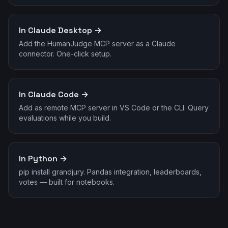
In Claude Desktop →
Add the HumanJudge MCP server as a Claude
connector. One-click setup.
In Claude Code →
Add as remote MCP server in VS Code or the CLI. Query
evaluations while you build.
In Python →
pip install grandjury. Pandas integration, leaderboards,
votes — built for notebooks.