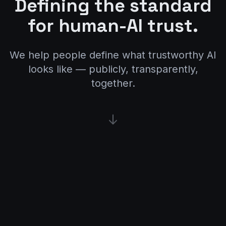
Defining the standard
for human-AI trust.
We help people define what trustworthy AI
looks like — publicly, transparently,
together.