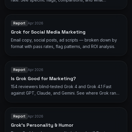
reviewers actually said.
Report
Apr 2026
Grok for Social Media Marketing
Email copy, social posts, ad scripts — broken down by
format with pass rates, flag patterns, and ROI analysis.
Report
Apr 2026
Is Grok Good for Marketing?
154 reviewers blind-tested Grok 4 and Grok 4.1 Fast
against GPT, Claude, and Gemini. See where Grok ranks
and what it gets flagged for.
Report
Apr 2026
Grok's Personality & Humor