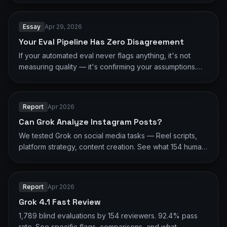
correctness.
Essay
Apr 29, 2026
Your Eval Pipeline Has Zero Disagreement
If your automated eval never flags anything, it's not
measuring quality — it's confirming your assumptions.
16,668 human evaluations show what LLM-as-judge
misses.
Report
Apr 2026
Can Grok Analyze Instagram Posts?
We tested Grok on social media tasks — Reel scripts,
platform strategy, content creation. See what 154 human
reviewers found.
Report
Apr 2026
Grok 4.1 Fast Review
1,789 blind evaluations by 154 reviewers. 92.4% pass
rate. See specific flags, comparisons, and what