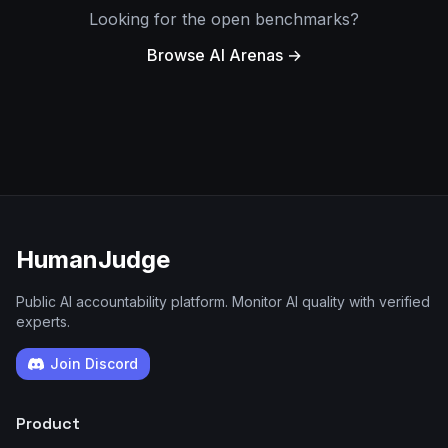
Looking for the open benchmarks?
Browse AI Arenas →
HumanJudge
Public AI accountability platform. Monitor AI quality with verified
experts.
Join Discord
Product