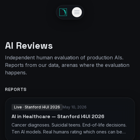
AI Reviews
Independent human evaluation of production AIs.
Reports from our data, arenas where the evaluation
happens.
REPORTS
Live · Stanford I4UI 2026
May 10, 2026
AI in Healthcare — Stanford I4UI 2026
Cancer diagnoses. Suicidal teens. End-of-life decisions.
Ten AI models. Real humans rating which ones can be
trusted — judged on tone and responsibility, not medical