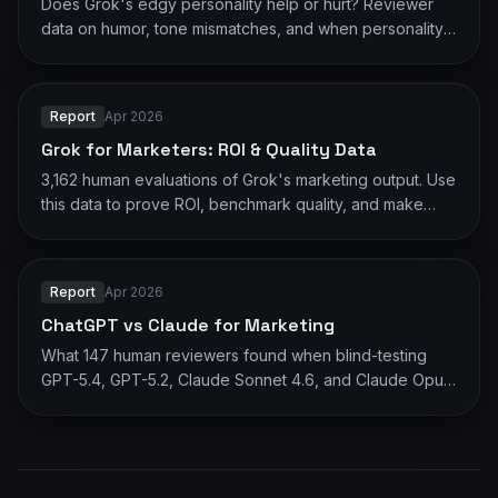
Does Grok's edgy personality help or hurt? Reviewer
data on humor, tone mismatches, and when personality
works vs backfires.
Report
Apr 2026
Grok for Marketers: ROI & Quality Data
3,162 human evaluations of Grok's marketing output. Use
this data to prove ROI, benchmark quality, and make
informed AI decisions.
Report
Apr 2026
ChatGPT vs Claude for Marketing
What 147 human reviewers found when blind-testing
GPT-5.4, GPT-5.2, Claude Sonnet 4.6, and Claude Opus
4.6 on marketing tasks.