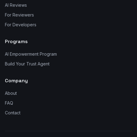
AI Reviews
For Reviewers
For Developers
Programs
AI Empowerment Program
Build Your Trust Agent
Company
About
FAQ
Contact