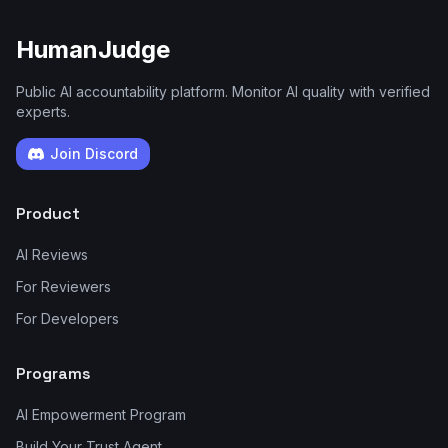
HumanJudge
Public AI accountability platform. Monitor AI quality with verified
experts.
Join Discord
Product
AI Reviews
For Reviewers
For Developers
Programs
AI Empowerment Program
Build Your Trust Agent