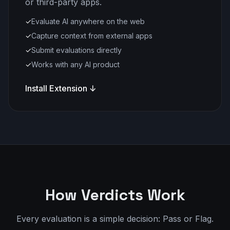
or third-party apps.
✓
Evaluate AI anywhere on the web
✓
Capture context from external apps
✓
Submit evaluations directly
✓
Works with any AI product
Install Extension ↓
How Verdicts Work
Every evaluation is a simple decision: Pass or Flag.