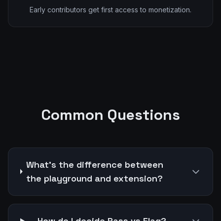
Early contributors get first access to monetization.
Common Questions
What's the difference between
the playground and extension?
How do I decide Pass vs Flag?