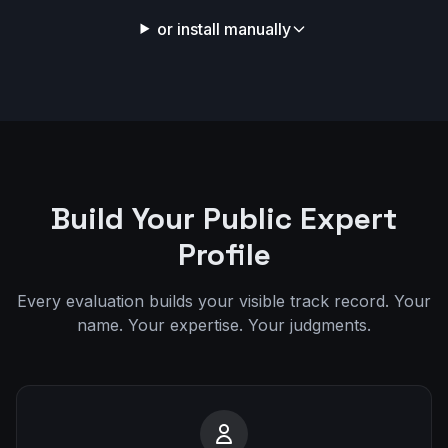
or install manually
Build Your Public Expert
Profile
Every evaluation builds your visible track record. Your
name. Your expertise. Your judgments.