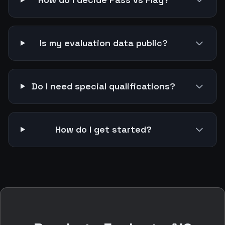
Is my evaluation data public?
Do I need special qualifications?
How do I get started?