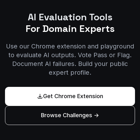
AI Evaluation Tools
For Domain Experts
Use our Chrome extension and playground
to evaluate AI outputs. Vote Pass or Flag.
Document AI failures. Build your public
expert profile.
Get Chrome Extension
Browse Challenges →