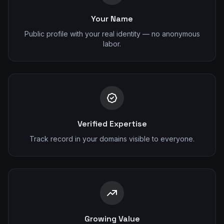
Your Name
Public profile with your real identity — no anonymous
labor.
Verified Expertise
Track record in your domains visible to everyone.
Growing Value