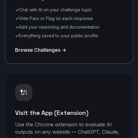
✓
Chat with AI on your challenge topic
✓
Vote Pass or Flag on each response
✓
Add your reasoning and documentation
✓
Everything saved to your public profile
Browse Challenges →
🔌
Visit the App (Extension)
Use the Chrome extension to evaluate AI
outputs on any website — ChatGPT, Claude,