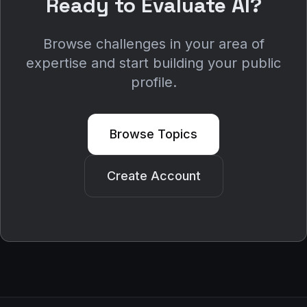
Ready to Evaluate AI?
Browse challenges in your area of
expertise and start building your public
profile.
Browse Topics
Create Account