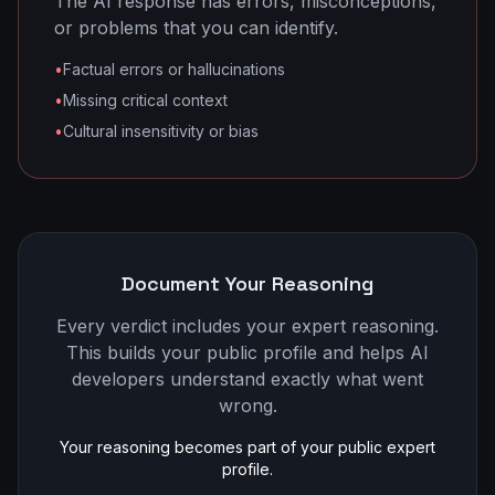
The AI response has errors, misconceptions,
or problems that you can identify.
•
Factual errors or hallucinations
•
Missing critical context
•
Cultural insensitivity or bias
Document Your Reasoning
Every verdict includes your expert reasoning.
This builds your public profile and helps AI
developers understand exactly what went
wrong.
Your reasoning becomes part of your public expert
profile.