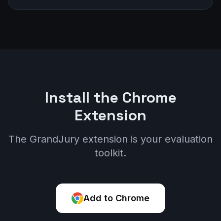
Install the Chrome
Extension
The GrandJury extension is your evaluation
toolkit.
Add to Chrome