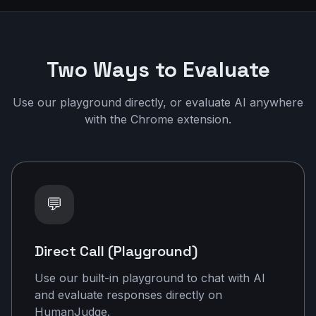
Two Ways to Evaluate
Use our playground directly, or evaluate AI anywhere
with the Chrome extension.
💬
Direct Call (Playground)
Use our built-in playground to chat with AI
and evaluate responses directly on
HumanJudge.