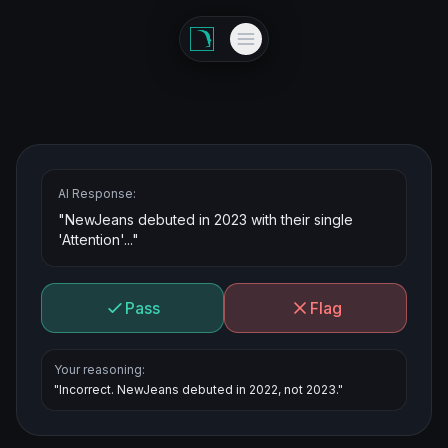
AI Response:
"NewJeans debuted in 2023 with their single
'Attention'..."
Pass
Flag
Your reasoning:
"Incorrect. NewJeans debuted in 2022, not 2023."