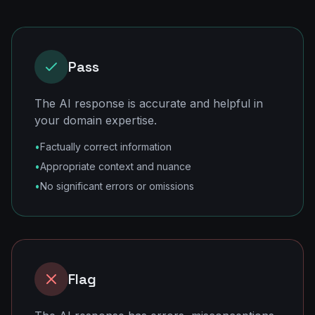
Pass
The AI response is accurate and helpful in
your domain expertise.
•
Factually correct information
•
Appropriate context and nuance
•
No significant errors or omissions
Flag