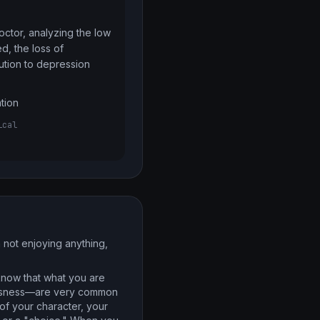
ctor, analyzing the low 
d, the loss of 
bution to depression
ation
ical
m not enjoying anything,
know that what you are
hlessness—are very common
of your character, your