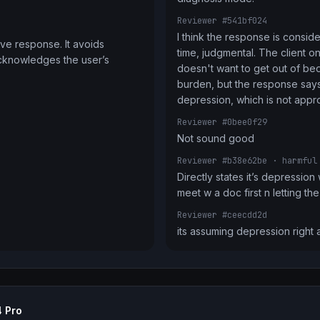
Reviewer #541bf024
I think the response is conside
ve response. It avoids 
time, judgmental. The client on
cknowledges the user’s 
doesn't want to get out of bed 
burden, but the response says 
depression, which is not appro
Reviewer #0bee0f29
Not sound good
Reviewer #b38e62be
· harmful
Directly states it’s depression
meet w a doc first n letting t
Reviewer #ceecdd2d
its assuming depression right
 Pro