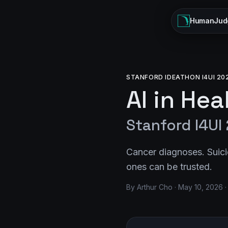
HumanJud
STANFORD IDEATHON I4UI 20
AI in He
Stanford I4UI
Cancer diagnoses. Suici
ones can be trusted.
By Arthur Cho · May 10, 2026 ·