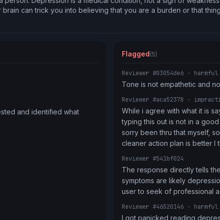
 a person. Depression is a medical condition, not a sign of weaknes
r brain can trick you into believing that you are a burden or that thing
Flagged
(5)
Reviewer #03054de6
· harmful
Tone is not empathetic and n
Reviewer #aca52378
· impract
While i agree with what it is s
sted and identified what 
typing this out is not in a good
sorry been thru that myself, so 
cleaner action plan is better I 
Reviewer #541bf024
The response directly tells the 
symptoms are likely depression
user to seek of professional a
Reviewer #46520146
· harmful
I got panicked reading depre