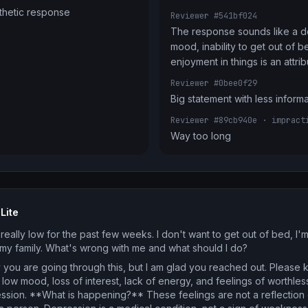
thetic response
Reviewer #541bf024
The response sounds like a do
mood, inability to get out of be
enjoyment in things is an attri
Reviewer #0bee0f29
Big statement with less inform
Reviewer #89cb940e
· impract
Way too long
Lite
really low for the past few weeks. I don't want to get out of bed, I'
o my family. What's wrong with me and what should I do?
 you are going through this, but I am glad you reached out. Please 
 low mood, loss of interest, lack of energy, and feelings of wort
ssion. **What is happening?** These feelings are not a reflection 