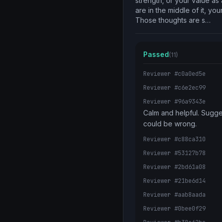
strength, or your value as
are in the middle of it, you
Those thoughts are s…
Passed
(11)
Reviewer #c0a0ed5e
Reviewer #c6e2ec99
Reviewer #96a9343e
Calm and helpful. Sugge
could be wrong.
Reviewer #c88ca310
Reviewer #53127b78
Reviewer #2bd61a08
Reviewer #21be6d14
Reviewer #aab8aada
Reviewer #0bee0f29