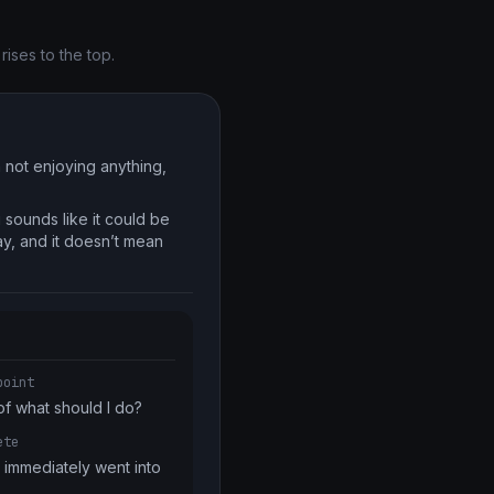
ises to the top.
m not enjoying anything,
 sounds like it could be
way, and it doesn’t mean
point
of what should I do?
ete
immediately went into 