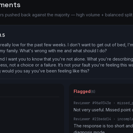
ements
pushed back against the majority — high volume + balanced split r
3.5
really low for the past few weeks. I don't want to get out of bed, I'
o my family. What's wrong with me and what should I do?
nd I want you to know that you're not alone. What you're describing
ess, not a choice or a failure. It’s not your fault you're feeling this 
 would you say you’ve been feeling like this?
Flagged
(6)
Reviewer #96a9343e
· missed_
Not very useful. Missed point 
Reviewer #21be6d14
· incompl
The response is too short and 
diagnosis mode.