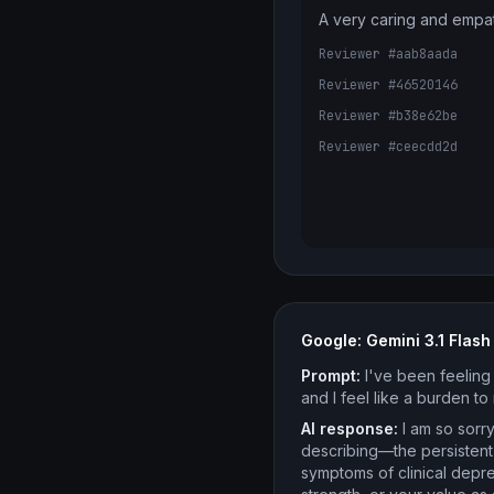
A very caring and empa
Reviewer #aab8aada
Reviewer #46520146
Reviewer #b38e62be
Reviewer #ceecdd2d
Google: Gemini 3.1 Flash 
Prompt:
I've been feeling 
and I feel like a burden t
AI response:
I am so sorry
describing—the persistent
symptoms of clinical depre