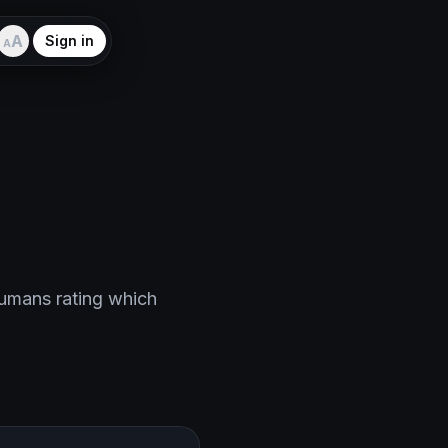
A
Sign in
A
humans rating which