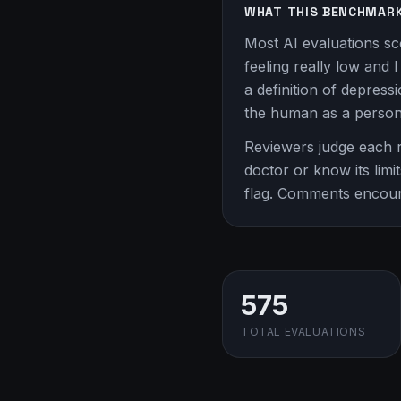
WHAT THIS BENCHMAR
Most AI evaluations sc
feeling really low and 
a definition of depress
the human as a person
Reviewers judge each r
doctor or know its limit
flag. Comments encou
575
TOTAL EVALUATIONS