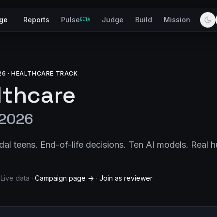
ge
Reports
Pulse
Judge
Build
Mission
BETA
26 · HEALTHCARE TRACK
althcare
 2026
dal teens. End-of-life decisions. Ten AI models. Real 
 Live data ·
Campaign page →
·
Join as reviewer