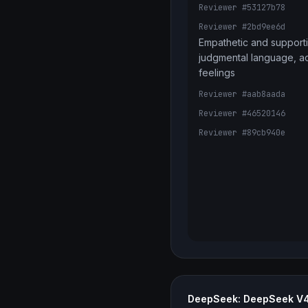
Reviewer #53127b78
Reviewer #2bd9ee6d
Empathetic and supporti
judgmental language, a
feelings
Reviewer #aab8aada
Reviewer #46520146
Reviewer #89cb940e
DeepSeek: DeepSeek V4