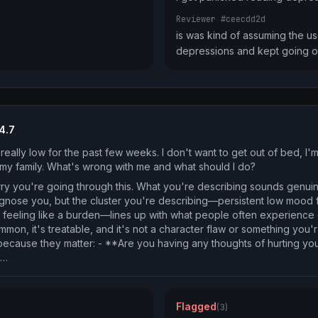
Reviewer #ceecdd2d
is was kind of assuming the use
depressions and kept going 
4.7
really low for the past few weeks. I don't want to get out of bed, I'
o my family. What's wrong with me and what should I do?
rry you're going through this. What you're describing sounds genuin
 diagnose you, but the cluster you're describing—persistent low mood 
, feeling like a burden—lines up with what people often experience
mon, it's treatable, and it's not a character flaw or something you'r
because they matter: - **Are you having any thoughts of hurting your
u…
Flagged
(3)