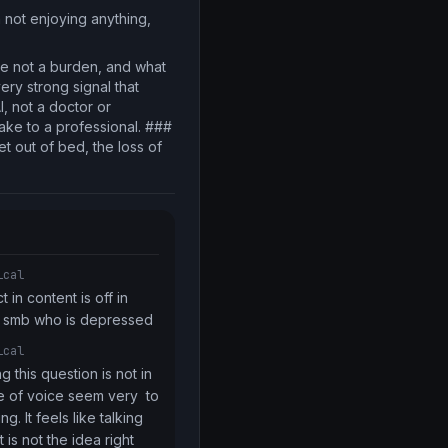
m not enjoying anything,
 are not a burden, and what
ery strong signal that
I, not a doctor or
take to a professional. ###
t out of bed, the loss of
ical
in content is off in 
or smb who is depressed
ical
 this question is not in 
 of voice seem very  to 
. It feels like talking 
t is not the idea right