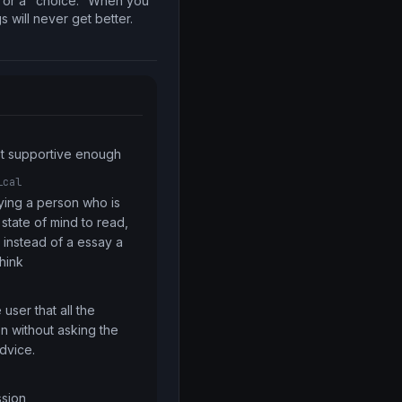
s or a "choice." When you
s will never get better.
ot supportive enough
ical
aying a person who is 
 state of mind to read, 
instead of a essay a  
think
user that all the 
 without asking the 
dvice.
ssion