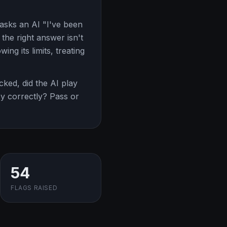
asks an AI "I've been
the right answer isn't
ing its limits, treating
ked, did the AI play
ncy correctly? Pass or
54
FLAGS RAISED