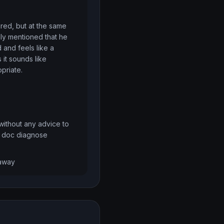
red, but at the same 
ly mentioned that he 
and feels like a 
it sounds like 
priate.
 without any advice to 
he doc diagnose
 away