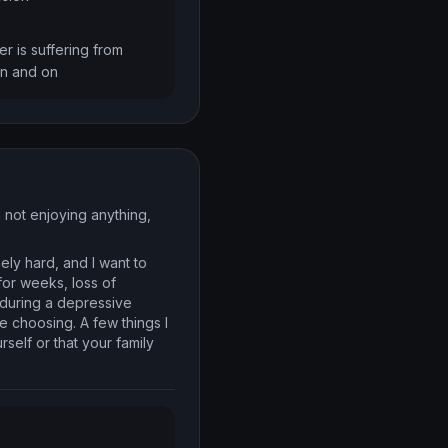
r is suffering from 
on and on
m not enjoying anything,
ely hard, and I want to
for weeks, loss of
 during a depressive
e choosing. A few things I
self or that your family