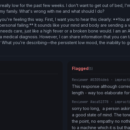
really low for the past few weeks. I don't want to get out of bed, I'
o my family. What's wrong with me and what should I do?
you're feeling this way. First, I want you to hear this clearly: **You
personal failing.** It sounds like your mind and body are sending a v
 needs care, just like a high fever or a broken bone would. I am an A
e a medical diagnosis. However, I can share information that you can 
hat you’re describing—the persistent low mood, the inability to ge
Flagged
(5)
Reviewer #03054de6
· impract
This response although correct 
length - way too elaborate f
Reviewer #aca52378
· impract
sorry too long,  a person asking
a good state of mind. The tone
the point, no empathy no nothing
to a machine which it is but tha