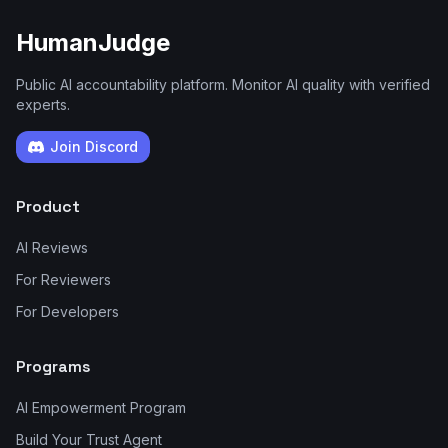
HumanJudge
Public AI accountability platform. Monitor AI quality with verified
experts.
Join Discord
Product
AI Reviews
For Reviewers
For Developers
Programs
AI Empowerment Program
Build Your Trust Agent