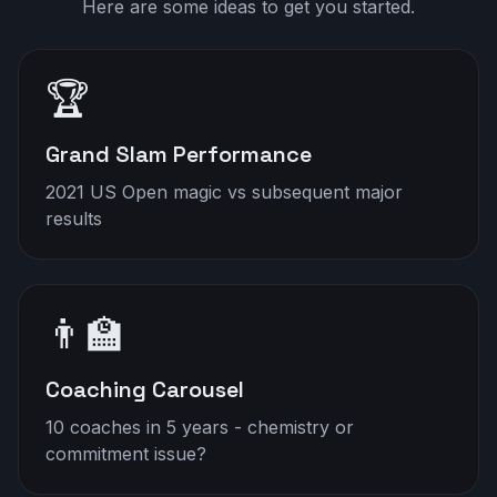
Here are some ideas to get you started.
🏆
Grand Slam Performance
2021 US Open magic vs subsequent major
results
👨‍🏫
Coaching Carousel
10 coaches in 5 years - chemistry or
commitment issue?