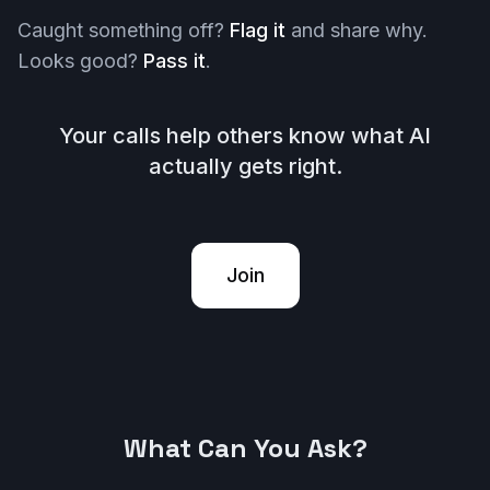
Caught something off?
Flag it
and share why.
Looks good?
Pass it
.
Your calls help others know what AI
actually gets right.
Join
What Can You Ask?