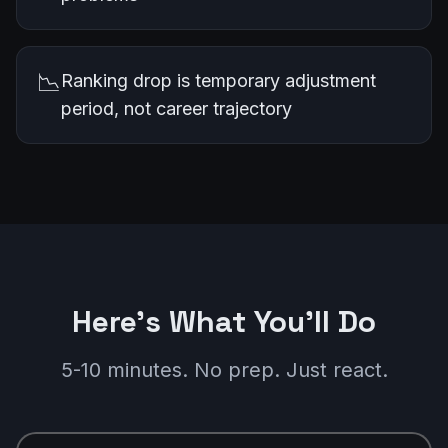
📉
Ranking drop is temporary adjustment
period, not career trajectory
Here's What You'll Do
5-10 minutes. No prep. Just react.