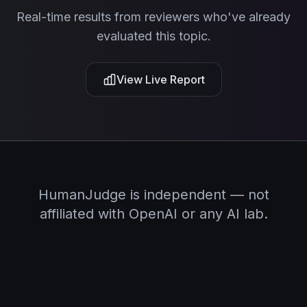
Real-time results from reviewers who've already
evaluated this topic.
View Live Report
HumanJudge is independent — not
affiliated with OpenAI or any AI lab.