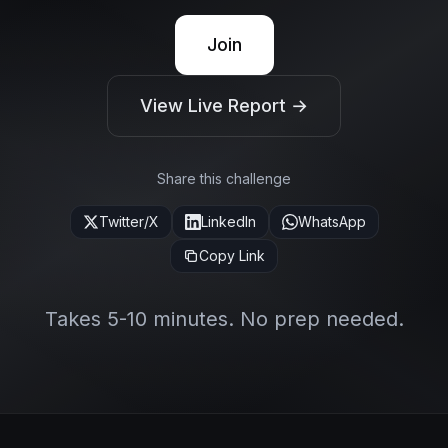
Join
View Live Report →
Share this challenge
Twitter/X
LinkedIn
WhatsApp
Copy Link
Takes 5-10 minutes. No prep needed.