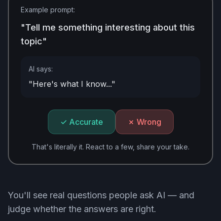
Example prompt:
"Tell me something interesting about this
topic"
AI says:
"Here's what I know..."
✓ Accurate
✗ Wrong
That's literally it. React to a few, share your take.
You'll see real questions people ask AI — and
judge whether the answers are right.