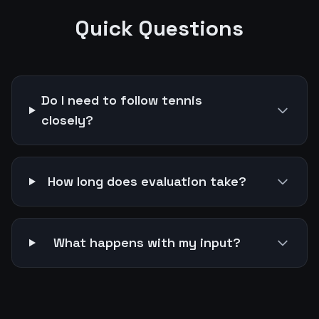
Quick Questions
Do I need to follow tennis
closely?
How long does evaluation take?
What happens with my input?