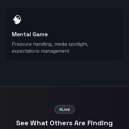
🧠
Mental Game
Pressure handling, media spotlight,
expectations management
Live
See What Others Are Finding