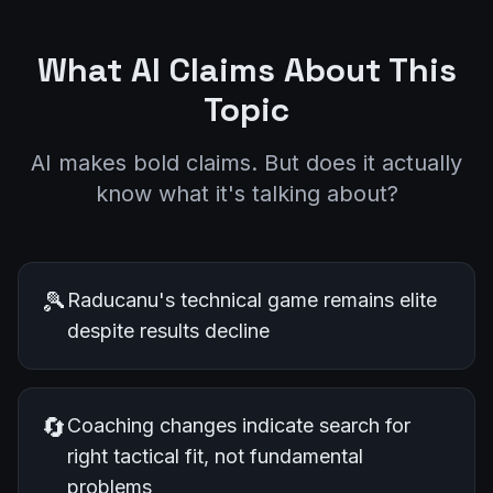
What AI Claims About This
Topic
AI makes bold claims. But does it actually
know what it's talking about?
🎾
Raducanu's technical game remains elite
despite results decline
🔄
Coaching changes indicate search for
right tactical fit, not fundamental
problems