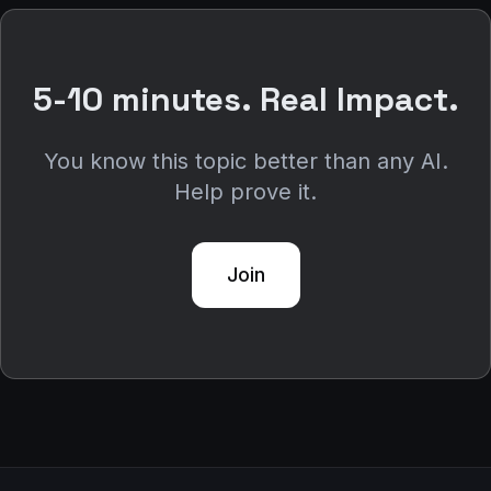
5-10 minutes. Real Impact.
You know this topic better than any AI.
Help prove it.
Join