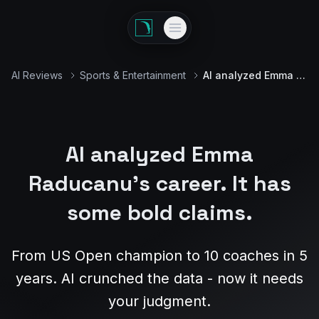
AI Reviews
Sports & Entertainment
AI analyzed Emma Raducanu's career
AI analyzed Emma
Raducanu's career. It has
some bold claims.
From US Open champion to 10 coaches in 5
years. AI crunched the data - now it needs
your judgment.