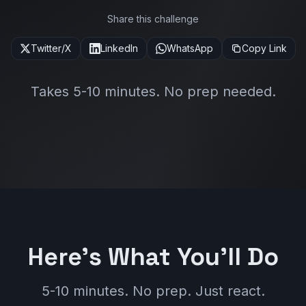
Share this challenge
Twitter/X
LinkedIn
WhatsApp
Copy Link
Takes 5-10 minutes. No prep needed.
Here's What You'll Do
5-10 minutes. No prep. Just react.