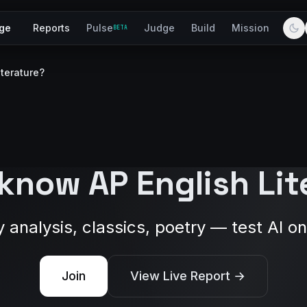
ge
Reports
Pulse
Judge
Build
Mission
BETA
iterature?
 know AP English Lit
y analysis, classics, poetry — test AI on
Join
View Live Report →