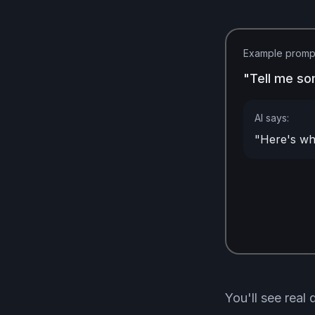
Example promp
"Tell me so
AI says:
"Here's wha
You'll see real