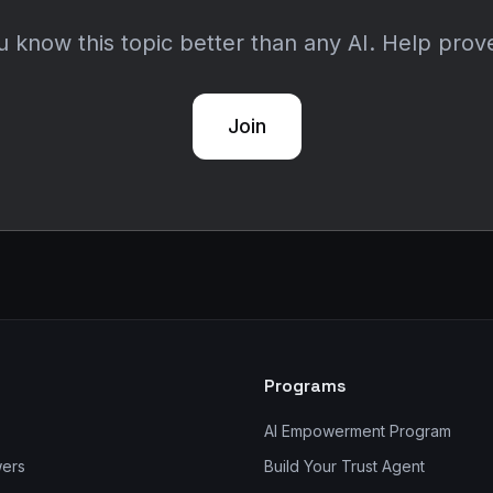
 know this topic better than any AI. Help prove
Join
Programs
AI Empowerment Program
wers
Build Your Trust Agent