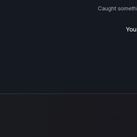
Caught someth
You