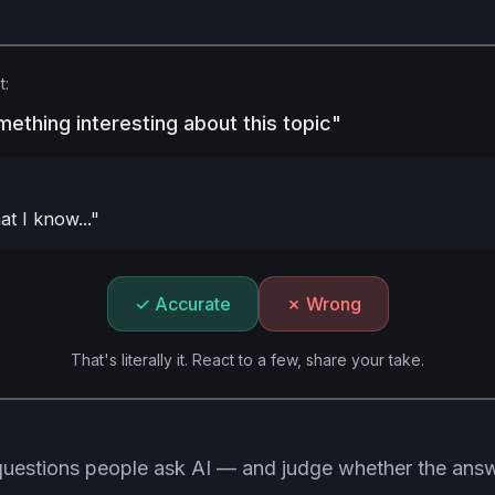
t:
mething interesting about this topic"
t I know..."
✓ Accurate
✗ Wrong
That's literally it. React to a few, share your take.
 questions people ask AI — and judge whether the answe