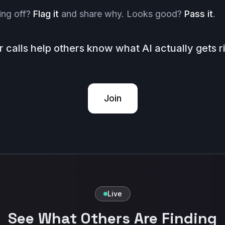
ing off?
Flag it
and share why. Looks good?
Pass it
.
r calls help others know what AI actually gets ri
Join
Live
See What Others Are Finding