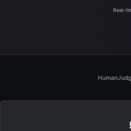
Real-ti
HumanJudge 