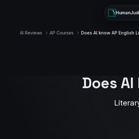
HumanJud
AI Reviews
AP Courses
Does AI know AP English L
Does AI
Literar