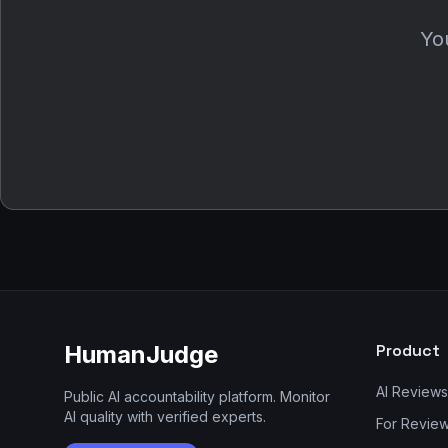
You
HumanJudge
Product
AI Reviews
Public AI accountability platform. Monitor
AI quality with verified experts.
For Revie