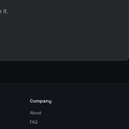
 it.
Company
About
FAQ