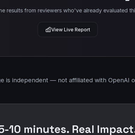
me results from reviewers who've already evaluated thi
View Live Report
is independent — not affiliated with OpenAI or
5-10 minutes. Real Impact