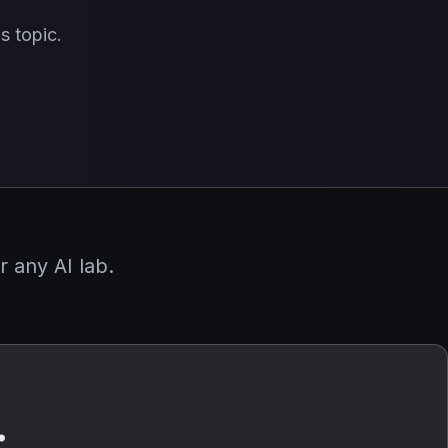
s topic.
 any AI lab.
.