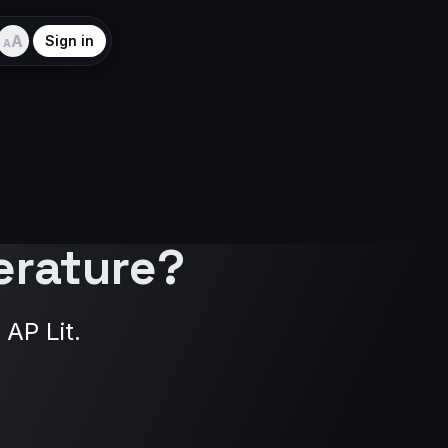
A
Sign in
A
erature?
 AP Lit.