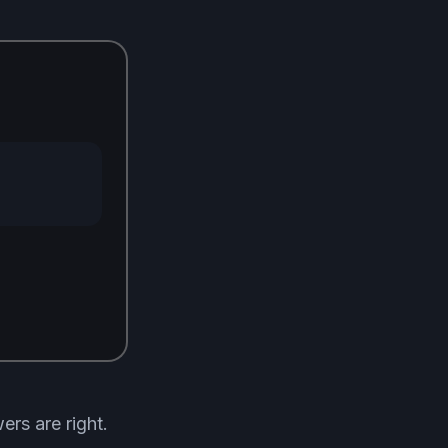
rs are right.