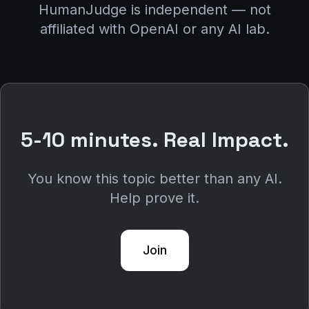
HumanJudge is independent — not
affiliated with OpenAI or any AI lab.
5-10 minutes. Real Impact.
You know this topic better than any AI.
Help prove it.
Join