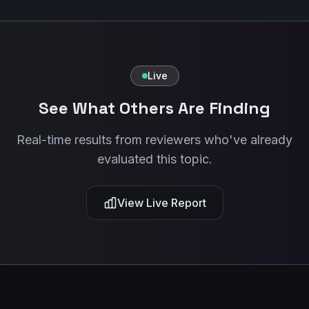
Live
See What Others Are Finding
Real-time results from reviewers who've already
evaluated this topic.
View Live Report