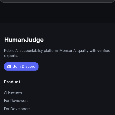
HumanJudge
Public AI accountability platform. Monitor AI quality with verified
experts.
Join Discord
Product
AI Reviews
For Reviewers
For Developers