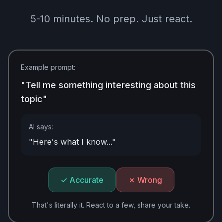
5-10 minutes. No prep. Just react.
Example prompt:
"Tell me something interesting about this
topic"
AI says:
"Here's what I know..."
✓ Accurate
✗ Wrong
That's literally it. React to a few, share your take.