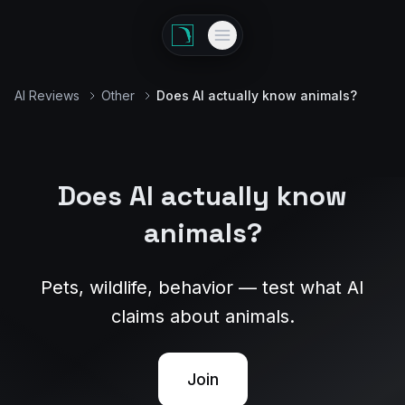
AI Reviews
Other
Does AI actually know animals?
Does AI actually know
animals?
Pets, wildlife, behavior — test what AI
claims about animals.
Join