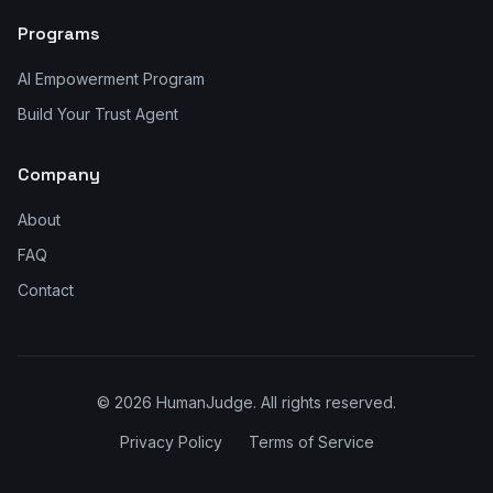
Programs
AI Empowerment Program
Build Your Trust Agent
Company
About
FAQ
Contact
©
2026
HumanJudge. All rights reserved.
Privacy Policy
Terms of Service