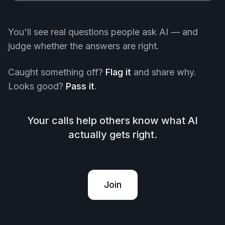
You'll see real questions people ask AI — and
judge whether the answers are right.
Caught something off?
Flag it
and share why.
Looks good?
Pass it
.
Your calls help others know what AI
actually gets right.
Join