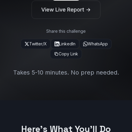
View Live Report →
Share this challenge
Twitter/X
LinkedIn
WhatsApp
Copy Link
Takes 5-10 minutes. No prep needed.
Here's What You'll Do