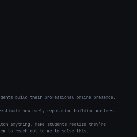
dents build their professional online presence.

estimate how early reputation building matters.

tch anything. Make students realize they’re 
em to reach out to me to solve this. 
