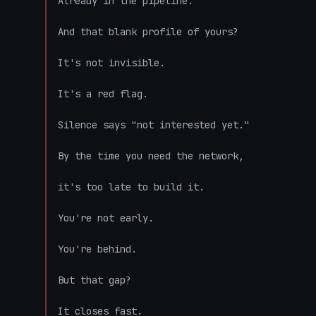
Already in the pipeline.

And that blank profile of yours?

It's not invisible.

It's a red flag.

Silence says "not interested yet."

By the time you need the network,

it's too late to build it.

You're not early.

You're behind.

But that gap?

It closes fast.
