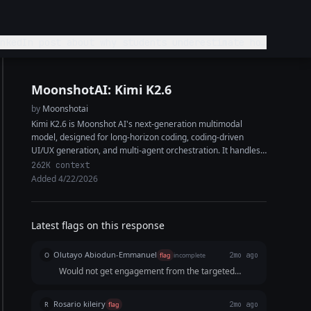
MoonshotAI: Kimi K2.6
by
Moonshotai
Kimi K2.6 is Moonshot AI's next-generation multimodal
model, designed for long-horizon coding, coding-driven
UI/UX generation, and multi-agent orchestration. It handles
complex end-to-end coding tasks across Python, Rust, and
262K context
Go, and...
Added 4/22/2026
Latest flags on this response
Olutayo Abiodun-Emmanuel
O
flag
incomplete
2mo ago
Would not get engagement from the targeted
audience especially because it did not say what to
do next.
Rosario kileiry
R
flag
2mo ago