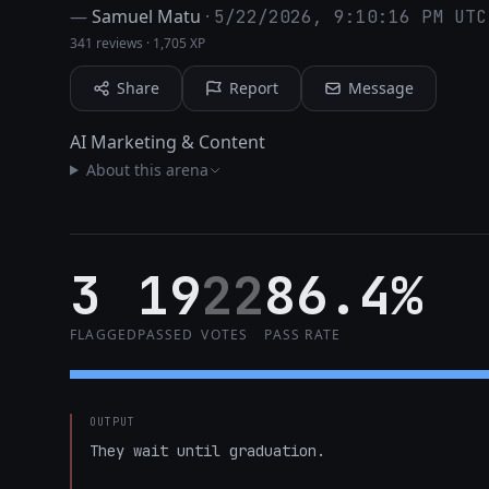
—
Samuel Matu
·
5/22/2026, 9:10:16 PM UTC
341 reviews
·
1,705 XP
Share
Report
Message
AI Marketing & Content
About this arena
3
19
22
86.4%
FLAGGED
PASSED
VOTES
PASS RATE
OUTPUT
They wait until graduation.
