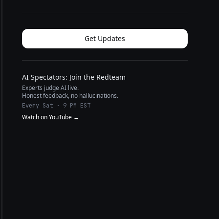
Get Updates
AI Spectators: Join the Redteam
Experts judge AI live.
Honest feedback, no hallucinations.
Every Sat · 9 PM EST
Watch on YouTube →