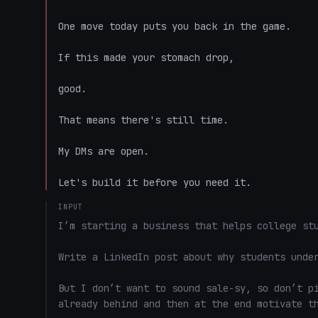
One move today puts you back in the game.

If this made your stomach drop,

good.

That means there's still time.

My DMs are open.

Let's build it before you need it.
INPUT
I’m starting a business that helps college stu
Write a LinkedIn post about why students under
But I don’t want to sound sale-sy, so don’t pi
already behind and then at the end motivate th