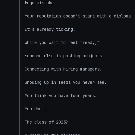
Huge mistake.

Your reputation doesn't start with a diploma.

It's already ticking.

While you wait to feel "ready,"

someone else is posting projects.

Connecting with hiring managers.

Showing up in feeds you never see.

You think you have four years.

You don't.

The class of 2025?
