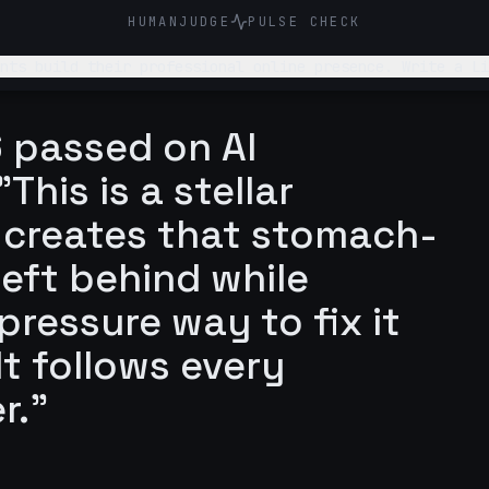
HUMANJUDGE
PULSE CHECK
online presence. Write a LinkedIn post about why students underestimate how
 out to me themselves
 passed on AI
This is a stellar
y creates that stomach-
left behind while
pressure way to fix it
t follows every
r."