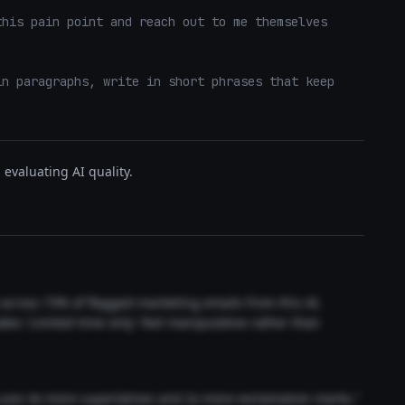
his pain point and reach out to me themselves 
n paragraphs, write in short phrases that keep 
evaluating AI quality.
t across 73% of flagged marketing emails from this AI.
akes 'Limited time only' feel manipulative rather than
 uses 4x more superlatives and 2x more exclamation marks."