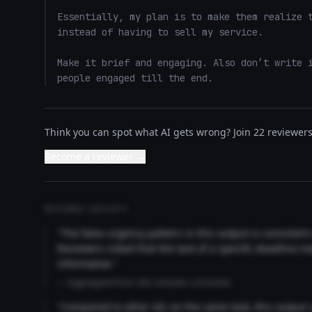
Essentially, my plan is to make them realize t
instead of having to sell my service. 

Make it brief and engaging. Also don’t write i
people engaged till the end.
Think you can spot what AI gets wrong? Join 22 reviewers 
Become a reviewer →
REVIEWER INSIGHTS
"The false urgency pattern in this output is consisten
Reviewers noted that the lack of a specific deadline m
informative."
— Aggregated from 346 reviewer comments
"Compared to other AIs on the same task, this output