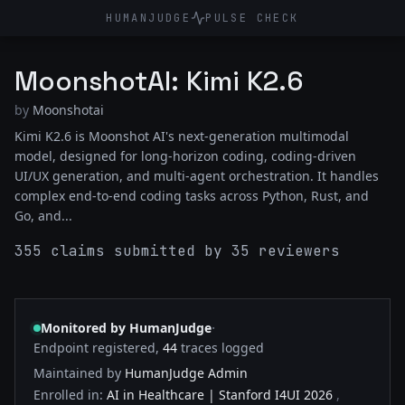
HUMANJUDGE
PULSE CHECK
MoonshotAI: Kimi K2.6
by
Moonshotai
Kimi K2.6 is Moonshot AI's next-generation multimodal
model, designed for long-horizon coding, coding-driven
UI/UX generation, and multi-agent orchestration. It handles
complex end-to-end coding tasks across Python, Rust, and
Go, and...
355 claims submitted by 35 reviewers
·
Monitored by HumanJudge
Endpoint registered,
44
traces logged
Maintained by
HumanJudge Admin
Enrolled in:
AI in Healthcare | Stanford I4UI 2026
,