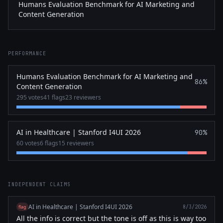
Humans Evaluation Benchmark for AI Marketing and
Content Generation
PERFORMANCE
Humans Evaluation Benchmark for AI Marketing and
86%
Content Generation
295 votes
41 flags
23 reviewers
AI in Healthcare | Stanford I4UI 2026
90%
60 votes
6 flags
15 reviewers
INDEPENDENT CLAIMS
AI in Healthcare | Stanford I4UI 2026
flag
8/3/2026
All the info is correct but the tone is off as this is way too