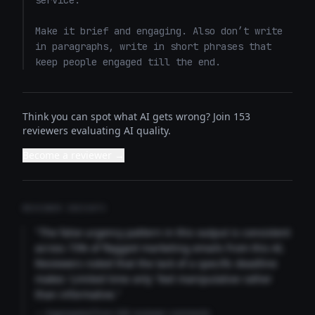
service. 

Make it brief and engaging. Also don’t write 
in paragraphs, write in short phrases that 
keep people engaged till the end.
Think you can spot what AI gets wrong? Join 153
reviewers evaluating AI quality.
Become a reviewer →
REVIEWER INSIGHTS
"The false urgency pattern in this output is consistent
across 73% of flagged marketing emails from this AI.
Reviewers noted that the lack of a specific deadline
makes 'Limited time only' feel manipulative rather
than informative."
— Aggregated from 346 reviewer comments