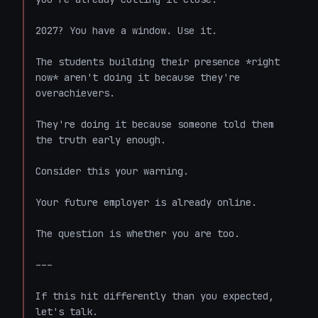
2027? You have a window. Use it.

The students building their presence *right 
now* aren't doing it because they're 
overachievers.

They're doing it because someone told them 
the truth early enough.

Consider this your warning.

Your future employer is already online.

The question is whether you are too.

---

If this hit differently than you expected, 
let's talk.
