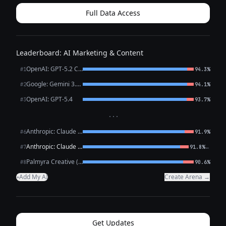
group projects. ...
Full Data Access
Leaderboard: AI Marketing & Content
OpenAI: GPT-5.2 Chat
#1
94.3%
Google: Gemini 3.1 Pro Preview
#2
94.1%
OpenAI: GPT-5.4
#3
93.7%
···
Anthropic: Claude Opus 4.6
#6
91.9%
Anthropic: Claude Sonnet 4.6
←
#7
91.8%
Palmyra Creative (WRITER)
#8
90.6%
Add My AI
Create Arena →
+
Get Updates