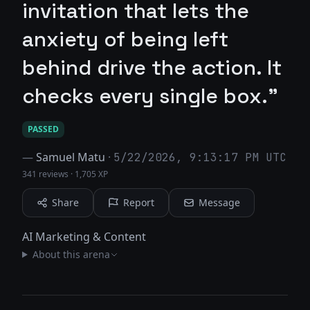
invitation that lets the
anxiety of being left
behind drive the action. It
checks every single box."
PASSED
—
Samuel Matu
·
5/22/2026, 9:13:17 PM UTC
341 reviews
·
1,705 XP
Share
Report
Message
AI Marketing & Content
About this arena