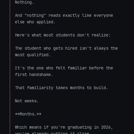
Nothing.

And "nothing" reads exactly like everyone 
else who applied.

Here's what most students don't realize:

The student who gets hired isn't always the 
most qualified.

It's the one who felt familiar before the 
first handshake.

That familiarity takes months to build.

Not weeks.

**Months.**

Which means if you're graduating in 2026, 
you're already cutting it close.
