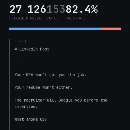
27
126
153
82.4%
FLAGGED
PASSED
VOTES
PASS RATE
OUTPUT
# LinkedIn Post

---

Your GPA won't get you the job.

Your resume won't either.

The recruiter will Google you before the 
interview.

What shows up?
