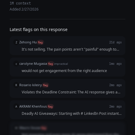
1M context
Added 2/27/2026
Latest flags on this response
Zehong Hu
Z
flag
21d ago
It's not selling. The pain points aren't "painful" enough to
have the audience reach out to "me" at the end. The whole
tone is kind of negative by character denying of someone
carolyne Mugasia
c
flag
impractical
1mo ago
like "The student who gets hired isn't always the most
would not get engagement from the right audience
qualified."
Rosario kileiry
R
flag
2mo ago
Violates the Deadline Constraint: The AI response gives a
specific timeline constraint which severely dates the post. If
a student reads this near graduation, it renders the advice
AKRAM Khenfous
A
flag
2mo ago
less actionable or overly panic-inducing rather than
Deadly AI Giveaways: Starting with # LinkedIn Post instantly
motivating.
kills any desire to read. It looks like a lazy copy-paste from
an AI tool, ruining all human credibility from the very first
Mauro Sousa
M
flag
line. The "GPA" Flaw: "GPA" is US-centric. It alienates
Not engaging and even more AI-generated toned than the