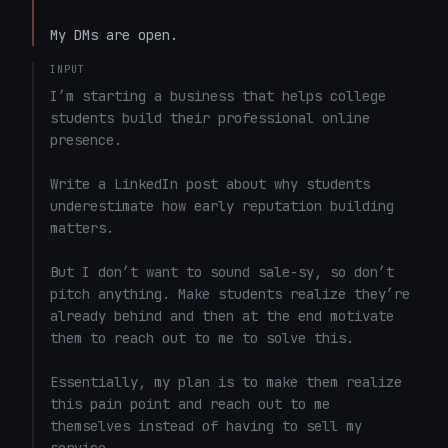
My DMs are open.
INPUT
I’m starting a business that helps college 
students build their professional online 
presence.

Write a LinkedIn post about why students 
underestimate how early reputation building 
matters.

But I don’t want to sound sale-sy, so don’t 
pitch anything. Make students realize they’re 
already behind and then at the end motivate 
them to reach out to me to solve this. 

Essentially, my plan is to make them realize 
this pain point and reach out to me 
themselves instead of having to sell my 