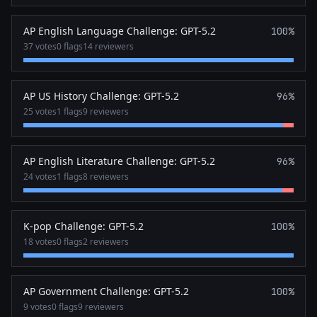
AP English Language Challenge: GPT-5.2
100%
37 votes
0 flags
14 reviewers
AP US History Challenge: GPT-5.2
96%
25 votes
1 flags
9 reviewers
AP English Literature Challenge: GPT-5.2
96%
24 votes
1 flags
8 reviewers
K-pop Challenge: GPT-5.2
100%
18 votes
0 flags
2 reviewers
AP Government Challenge: GPT-5.2
100%
9 votes
0 flags
9 reviewers