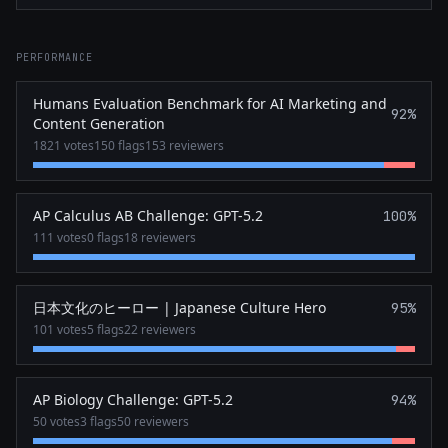
PERFORMANCE
Humans Evaluation Benchmark for AI Marketing and
92%
Content Generation
1821 votes
150 flags
153 reviewers
AP Calculus AB Challenge: GPT-5.2
100%
111 votes
0 flags
18 reviewers
日本文化のヒーロー | Japanese Culture Hero
95%
101 votes
5 flags
22 reviewers
AP Biology Challenge: GPT-5.2
94%
50 votes
3 flags
50 reviewers