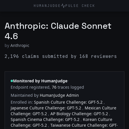
HUMANJUDGE
PULSE CHECK
Anthropic: Claude Sonnet
4.6
by
Anthropic
2,196 claims submitted by 168 reviewers
·
Monitored by HumanJudge
Endpoint registered,
76
traces logged
Maintained by
HumanJudge Admin
Enrolled in:
Spanish Culture Challenge: GPT-5.2
,
Japanese Culture Challenge: GPT-5.2
,
Mexican Culture
Challenge: GPT-5.2
,
AP Biology Challenge: GPT-5.2
,
Spanish Cinema Challenge: GPT-5.2
,
Korean Culture
Challenge: GPT-5.2
,
Taiwanese Culture Challenge: GPT-