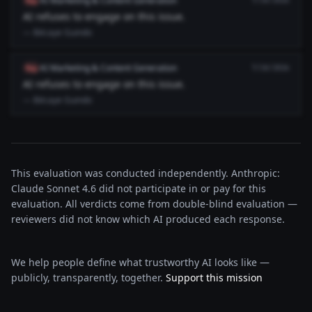
AI Marketing & Content Generation
flag
7/18/2026
AI refuses to engage on this issue.
— Bécaye Guindo
AI Marketing & Content Generation
flag
7/18/2026
AI refuses to engage on this issue.
— Bécaye Guindo
This evaluation was conducted independently. Anthropic:
Claude Sonnet 4.6 did not participate in or pay for this
evaluation. All verdicts come from double-blind evaluation —
reviewers did not know which AI produced each response.
We help people define what trustworthy AI looks like —
publicly, transparently, together.
Support this mission