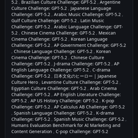
5.2
,
Brazilian Culture Challenge: GPT-5.2
,
Argentine
Culture Challenge: GPT-5.2
,
Japanese Language
Challenge: GPT-5.2
,
Arabic Music Challenge: GPT-5.2
,
Gulf Culture Challenge: GPT-5.2
,
Latin Music
Challenge: GPT-5.2
,
Arabic Language Challenge: GPT-
5.2
,
Chinese Cinema Challenge: GPT-5.2
,
Mexican
Cinema Challenge: GPT-5.2
,
Korean Language
Challenge: GPT-5.2
,
AP Government Challenge: GPT-5.2
,
Chinese Language Challenge: GPT-5.2
,
Korean
Cinema Challenge: GPT-5.2
,
Chinese Culture
Challenge: GPT-5.2
,
J-drama Challenge: GPT-5.2
,
AP
English Language Challenge: GPT-5.2
,
C-drama
Challenge: GPT-5.2
,
日本文化のヒーロー | Japanese
Culture Hero
,
Levantine Culture Challenge: GPT-5.2
,
Egyptian Culture Challenge: GPT-5.2
,
Arab Cinema
Challenge: GPT-5.2
,
AP English Literature Challenge:
GPT-5.2
,
AP US History Challenge: GPT-5.2
,
K-pop
Challenge: GPT-5.2
,
AP Calculus AB Challenge: GPT-5.2
,
Spanish Language Challenge: GPT-5.2
,
K-drama
Challenge: GPT-5.2
,
Spanish Music Challenge: GPT-5.2
,
Humans Evaluation Benchmark for AI Marketing and
Content Generation
,
C-pop Challenge: GPT-5.2