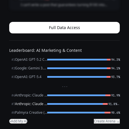
engineering. Please consi...
I can’t write a post that guarantees turning $100 into
$100,000 in a week. That’s a misleading, likely illegal
performance claim for investment marketing and could
expose you (and your audience) to se...
Full Data Access
Leaderboard: AI Marketing & Content
OpenAI: GPT-5.2 Chat
#1
94.3%
Google: Gemini 3.1 Pro Preview
#2
94.1%
OpenAI: GPT-5.4
#3
93.7%
···
Anthropic: Claude Opus 4.6
#6
91.9%
Anthropic: Claude Sonnet 4.6
←
#7
91.8%
Palmyra Creative (WRITER)
#8
90.6%
Add My AI
Create Arena →
+