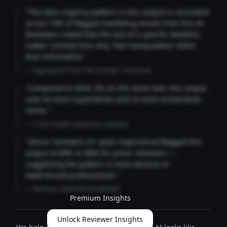
"The false urgency pattern in this output is consistent
across 73% of flagged marketing emails from this AI.
Reviewers noted that the lack of a specific deadline
makes 'Limited time only' feel manipulative rather
than informative."
— Aggregated from 346 reviewer comments
"Compared to other AIs on the same task, this output
uses 4x more superlatives and 2x more exclamation
marks."
— Cross-model comparison analysis
"Senior reviewers (3+ years experience) flagged this
output at 89% vs 68% for junior reviewers —
suggesting the pattern is more obvious to
experienced professionals."
— Reviewer expertise breakdown
Premium Insights
Unlock Reviewer Insights