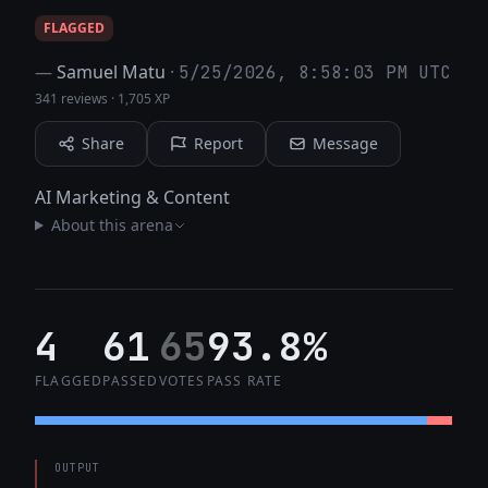
FLAGGED
—
Samuel Matu
·
5/25/2026, 8:58:03 PM UTC
341 reviews
·
1,705 XP
Share
Report
Message
AI Marketing & Content
About this arena
4
61
65
93.8%
FLAGGED
PASSED
VOTES
PASS RATE
OUTPUT