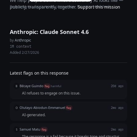
We help people define what trustworthy AI looks like —
Deep analysis · Cross-model comparison · Expertise breakdown
publicly, transparently, together.
Support this mission
Anthropic: Claude Sonnet 4.6
by
Anthropic
1M context
Added 2/27/2026
Latest flags on this response
Bécaye Guindo
B
flag
harmful
20d ago
AI refuses to engage on this issue.
Olutayo Abiodun-Emmanuel
O
flag
2mo ago
AI-generated.
Samuel Matu
S
flag
2mo ago
The response is a fail because it breaks tone and structural