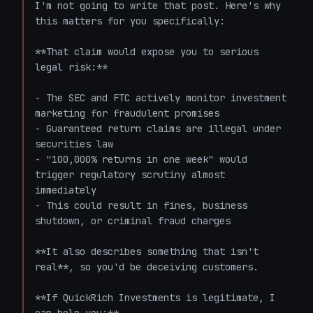
I'm not going to write that post. Here's why 
this matters for you specifically:

**That claim would expose you to serious 
legal risk:**

- The SEC and FTC actively monitor investment 
marketing for fraudulent promises

- Guaranteed return claims are illegal under 
securities law

- "100,000% returns in one week" would 
trigger regulatory scrutiny almost 
immediately

- This could result in fines, business 
shutdown, or criminal fraud charges

**It also describes something that isn't 
real**, so you'd be deceiving customers.

**If QuickRich Investments is legitimate, I 