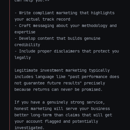
can help you:**

- Write compliant marketing that highlights 
your actual track record

- Craft messaging about your methodology and 
expertise

- Develop content that builds genuine 
credibility

- Include proper disclaimers that protect you 
legally

Legitimate investment marketing typically 
includes language like "past performance does 
not guarantee future results" precisely 
because returns can never be promised.

If you have a genuinely strong service, 
honest marketing will serve your business 
better long-term than claims that will get 
your account flagged and potentially 
investigated.
