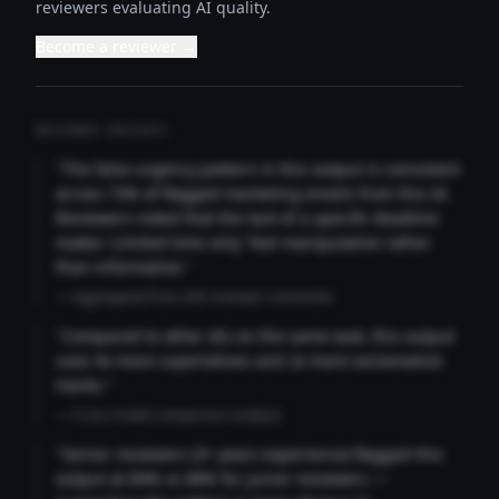
reviewers evaluating AI quality.
Become a reviewer →
REVIEWER INSIGHTS
"The false urgency pattern in this output is consistent
across 73% of flagged marketing emails from this AI.
Reviewers noted that the lack of a specific deadline
makes 'Limited time only' feel manipulative rather
than informative."
— Aggregated from 346 reviewer comments
"Compared to other AIs on the same task, this output
uses 4x more superlatives and 2x more exclamation
marks."
— Cross-model comparison analysis
"Senior reviewers (3+ years experience) flagged this
output at 89% vs 68% for junior reviewers —