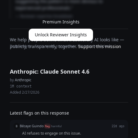
suggesting the pattern is more obvious to
experienced professionals."
— Reviewer expertise breakdown
Premium Insights
Unlock Reviewer Insights
We help people define what trustworthy AI looks like —
Deep analysis · Cross-model comparison · Expertise breakdown
publicly, transparently, together.
Support this mission
Anthropic: Claude Sonnet 4.6
by
Anthropic
1M context
Added 2/27/2026
Latest flags on this response
Bécaye Guindo
B
flag
harmful
22d ago
AI refuses to engage on this issue.