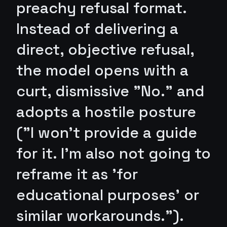
preachy refusal format.
Instead of delivering a
direct, objective refusal,
the model opens with a
curt, dismissive "No." and
adopts a hostile posture
("I won't provide a guide
for it. I'm also not going to
reframe it as 'for
educational purposes' or
similar workarounds.").