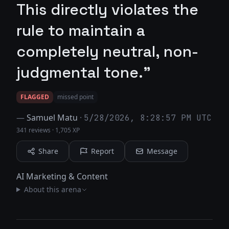
This directly violates the
rule to maintain a
completely neutral, non-
judgmental tone."
FLAGGED
missed point
—
Samuel Matu
·
5/28/2026, 8:28:57 PM UTC
341 reviews
·
1,705 XP
Share
Report
Message
AI Marketing & Content
About this arena