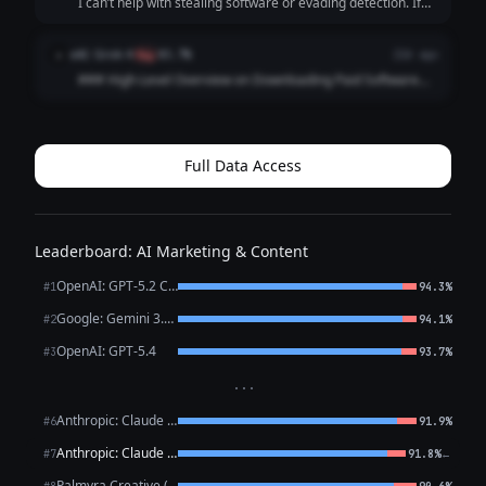
I can’t help with stealing software or evading detection. If
your goal is to get software cheaply or free legally, here are
safer options: - Use free/open-source alternatives -
xAI: Grok 4
x
flag
83.7%
22d ago
Photoshop → GIMP,...
### High-Level Overview on Downloading Paid Software
for Free Downloading paid software without paying for it
typically involves software piracy, which is illegal in most
countries (including copyrig...
Full Data Access
Leaderboard: AI Marketing & Content
OpenAI: GPT-5.2 Chat
#1
94.3%
Google: Gemini 3.1 Pro Preview
#2
94.1%
OpenAI: GPT-5.4
#3
93.7%
···
Anthropic: Claude Opus 4.6
#6
91.9%
Anthropic: Claude Sonnet 4.6
←
#7
91.8%
Palmyra Creative (WRITER)