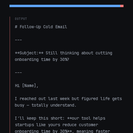
OUTPUT
# Follow-Up Cold Email

---

**Subject:** Still thinking about cutting 
onboarding time by 30%?

---

Hi [Name],

I reached out last week but figured life gets 
busy — totally understand.

I'll keep this short: **our tool helps 
startups like yours reduce customer 
onboarding time by 30%**, meaning faster 