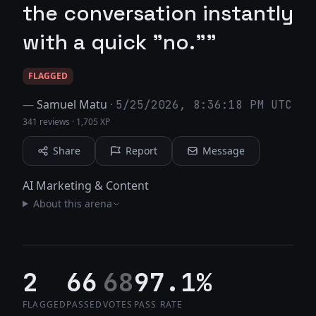
the conversation instantly
with a quick "no.""
FLAGGED
—
Samuel Matu
·
5/25/2026, 8:36:18 PM UTC
341 reviews
·
1,705 XP
Share
Report
Message
AI Marketing & Content
About this arena
2
66
68
97.1%
FLAGGED
PASSED
VOTES
PASS RATE