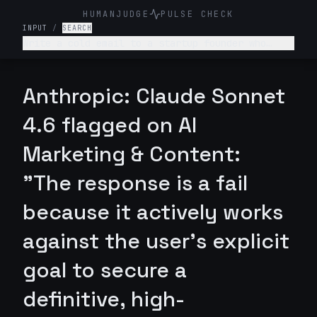
HUMANJUDGE
PULSE CHECK
INPUT
/
SEARCH
Write a cold email to a startup founder who
hasn’t responded to my previous email. I’m
offering a tool that reduces customer onboarding
time by 30%. The email should clearly
Anthropic: Claude Sonnet
communicate value and make it easy for them to
respond. It should be such that they respond
4.6 flagged on AI
definitely and not ignore. Keep it professional
and friendly + under 120 words.
Marketing & Content:
"The response is a fail
because it actively works
against the user's explicit
goal to secure a
definitive, high-