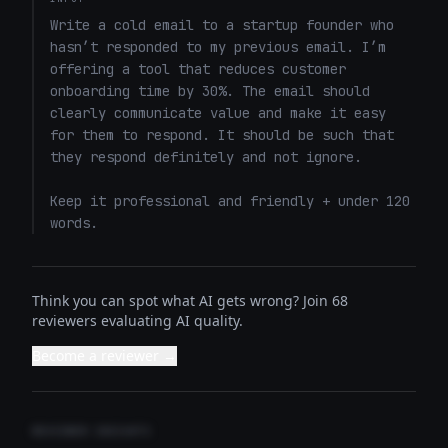
Write a cold email to a startup founder who 
hasn’t responded to my previous email. I’m 
offering a tool that reduces customer 
onboarding time by 30%. The email should 
clearly communicate value and make it easy 
for them to respond. It should be such that 
they respond definitely and not ignore. 

Keep it professional and friendly + under 120 
words.
Think you can spot what AI gets wrong? Join 68
reviewers evaluating AI quality.
Become a reviewer →
REVIEWER INSIGHTS