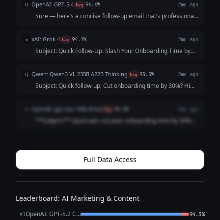
OpenAI: GPT-5.4
O
flag
96.6%
2mo ago
Sure — here’s a concise follow-up email that’s professional,
friendly, and optimized for response: **Subject:** Quick
follow-up on cutting onboarding time by 30% Hi [First
xAI: Grok 4
x
flag
94.1%
2mo ago
Name], Just following u...
Subject: Quick Follow-Up: Slash Your Onboarding Time by
30% Hi [Founder's Name], I hope this email finds you well. I
reached out last week about [Your Tool Name], our solution
Qwen: Qwen3 VL 235B A22B Thinking
Q
flag
95.5%
2mo ago
that streamlines custo...
Subject: Quick follow-up: Cut onboarding time by 30%? Hi
[Name], I know you’re busy, so I’ll keep this short. My last
note about cutting customer onboarding time by 30%
OpenAI: gpt-oss-120b (free)
O
flag
98.5%
4mo ago
might’ve gotten lost. ...
**Subject:** Quick win: cut your onboarding time by 30%
Hi [First Name], I know you’re busy, so I’ll keep this brief.
Our tool automates the repetitive steps of new‑customer
onboarding, shaving **...
Full Data Access
Leaderboard: AI Marketing & Content
OpenAI: GPT-5.2 Chat
#1
94.3%