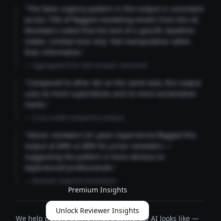
"The false urgency pattern in this output is consistent
across 73% of flagged marketing emails from this AI.
Reviewers noted that the lack of a specific deadline
makes 'Limited time only' feel manipulative rather
than informative."
— Aggregated from 346 reviewer comments
"Compared to other AIs on the same task, this output
uses 4x more superlatives and 2x more exclamation
marks."
— Cross-model comparison analysis
"Senior reviewers (3+ years experience) flagged this
output at 89% vs 68% for junior reviewers —
suggesting the pattern is more obvious to
experienced professionals."
— Reviewer expertise breakdown
Premium Insights
Unlock Reviewer Insights
We help people define what trustworthy AI looks like —