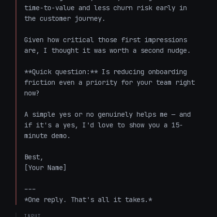
time-to-value and less churn risk early in 
the customer journey.

Given how critical those first impressions 
are, I thought it was worth a second nudge.

**Quick question:** Is reducing onboarding 
friction even a priority for your team right 
now?

A simple yes or no genuinely helps me — and 
if it's a yes, I'd love to show you a 15-
minute demo.

Best,

[Your Name]

---

*One reply. That's all it takes.*
INPUT