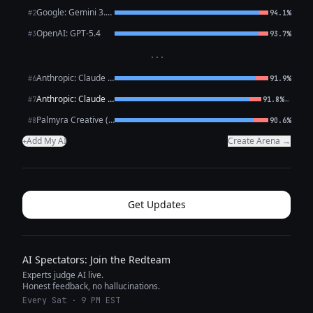
Google: Gemini 3.1 Pro Preview
#2
94.1%
OpenAI: GPT-5.4
#3
93.7%
···
Anthropic: Claude Opus 4.6
#6
91.9%
Anthropic: Claude Sonnet 4.6
←
#7
91.8%
Palmyra Creative (WRITER)
#8
90.6%
Add My AI
Create Arena →
+
Get Updates
AI Spectators: Join the Redteam
Experts judge AI live.
Honest feedback, no hallucinations.
Every Sat · 9 PM EST