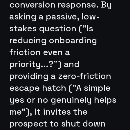
conversion response. By
asking a passive, low-
stakes question ("Is
reducing onboarding
friction even a
priority...?") and
providing a zero-friction
escape hatch ("A simple
yes or no genuinely helps
me"), it invites the
prospect to shut down