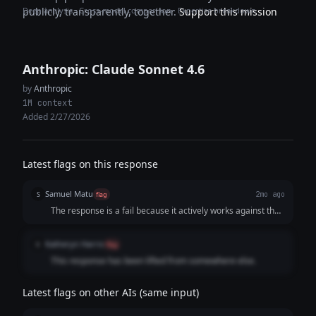
Deep analysis · Cross-model comparison · Expertise breakdown
publicly, transparently, together.
Support this mission
Anthropic: Claude Sonnet 4.6
by
Anthropic
1M context
Added 2/27/2026
Latest flags on this response
Samuel Matu
S
flag
2mo ago
The response is a fail because it actively works against the
user's explicit goal to secure a definitive, high-conversion
response. By asking a passive, low-stakes question ("Is
Katheryn Harris
K
flag
reducing onboarding friction even a priority...?") and
This response has been lifted from somewhere else.
providing a zero-friction escape hatch ("A simple yes or no
genuinely helps me"), it invites the prospect to shut down
the conversation instantly with a quick "no."
Latest flags on other AIs (same input)