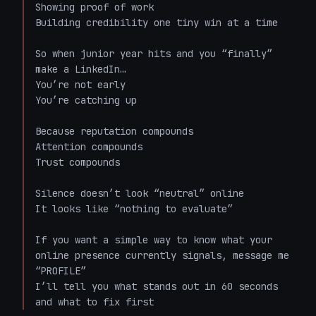
Showing proof of work  

Building credibility one tiny win at a time  

So when junior year hits and you “finally” 
make a LinkedIn…  

You’re not early  

You’re catching up  

Because reputation compounds  

Attention compounds  

Trust compounds  

Silence doesn’t look “neutral” online  

It looks like “nothing to evaluate”  

If you want a simple way to know what your 
online presence currently signals, message me 
“PROFILE”  

I’ll tell you what stands out in 60 seconds 
and what to fix first