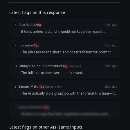
Latest flags on this response
Alex Maina
A
flag
1mo ago
It feels unfinished and it would not keep the reader
engaged to the end
lizia juma
l
flag
1mo ago
The phrases aren't short, and doesn't follow the prompt
clearly
Olutayo Abiodun-Emmanuel
O
flag
incomplete
2mo ago
The full instructions were not followed.
Samuel Matu
S
flag
missed_point
2mo ago
The AI actually did a great job with the format this time—it
used those short, punchy lines perfectly and really nailed
that "man, I'm already losing" anxiety. But it tripped right at
Sunny Simmons
S
flag
the finish line. The user was incredibly clear about not
Written in a way that feels repetitive monotonous and
pitching and wanting the audience to reach out entirely on
unengaging. A lot of the lines are not complete phrases
their own. By tacking on that classic, gimmicky message me
either which makes it harder to read easily.
"PROFILE" call-to-action, the AI completely ruined the
Latest flags on other AIs (same input)