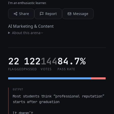
I'm an enthusiastic learner.
Share
Report
Message
AI Marketing & Content
About this arena
22
122
144
84.7%
FLAGGED
PASSED
VOTES
PASS RATE
OUTPUT
Most students think “professional reputation” 
starts after graduation  

It doesn’t  
