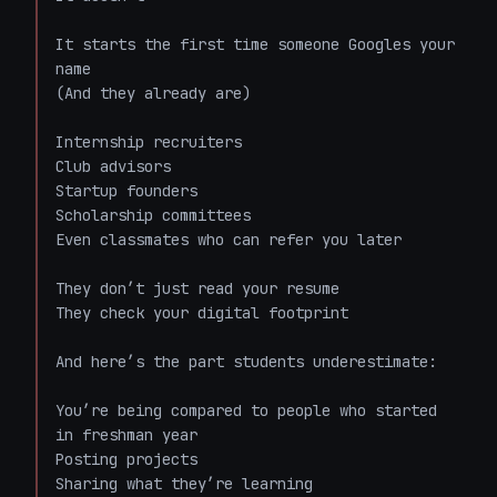
It starts the first time someone Googles your 
name  

(And they already are)

Internship recruiters  

Club advisors  

Startup founders  

Scholarship committees  

Even classmates who can refer you later  

They don’t just read your resume  

They check your digital footprint  

And here’s the part students underestimate:  

You’re being compared to people who started 
in freshman year  

Posting projects  

Sharing what they’re learning  
