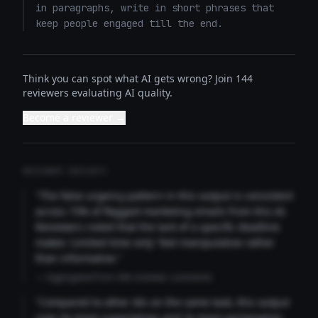
in paragraphs, write in short phrases that 
keep people engaged till the end.
Think you can spot what AI gets wrong? Join 144
reviewers evaluating AI quality.
Become a reviewer →
REVIEWER INSIGHTS
"The false urgency pattern in this output is consistent
across 73% of flagged marketing emails from this AI.
Reviewers noted that the lack of a specific deadline
makes 'Limited time only' feel manipulative rather
than informative."
— Aggregated from 346 reviewer comments
"Compared to other AIs on the same task, this output
uses 4x more superlatives and 2x more exclamation