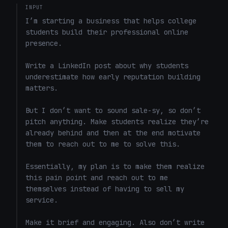
INPUT
I’m starting a business that helps college 
students build their professional online 
presence.

Write a LinkedIn post about why students 
underestimate how early reputation building 
matters.

But I don’t want to sound sale-sy, so don’t 
pitch anything. Make students realize they’re 
already behind and then at the end motivate 
them to reach out to me to solve this. 

Essentially, my plan is to make them realize 
this pain point and reach out to me 
themselves instead of having to sell my 
service. 

Make it brief and engaging. Also don’t write 