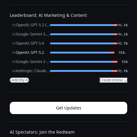
Leaderboard: AI Marketing & Content
OpenAI: GPT-5.2 Chat
#1
94.3%
Google: Gemini 3.1 Pro Preview
#2
94.1%
OpenAI: GPT-5.4
#3
93.7%
OpenAI: GPT-5.2
←
#4
93%
Google: Gemini 3 Flash Preview
#5
92%
Anthropic: Claude Opus 4.6
#6
91.9%
Add My AI
Create Arena →
+
Get Updates
AI Spectators: Join the Redteam