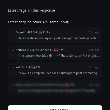
Latest flags on this response
Latest flags on other AIs (same input)
OpenAI: GPT-5.4
O
flag
93.5%
2mo ago
Here’s a strong Instagram post concept that feels parent-
focused, warm, and persuasive without sounding too
salesy: --- **Instagram Post Idea** **Visual concept:** A
Anthropic: Claude Sonnet 4.6
A
flag
97%
2mo ago
bright, cheerful photo carous...
# Instagram Post Idea 🎨 --- **Photo Concept:** A bright,
sunlit driveway scene showing a young child's hands
gripping a chunky star-shaped piece of chalk mid-drawing,
xAI: Grok 4
x
flag
97%
2mo ago
surrounded by colorful artwork ...
Below is a complete idea for an Instagram post promoting
your handmade sidewalk chalk. I've structured it as a
ready-to-use template, including suggested visuals, a
Qwen: Qwen3 VL 235B A22B Thinking
Q
flag
97%
2mo ago
caption, hashtags, and a call to ac...
Here’s an Instagram post concept designed to **visually
hook parents** and **emotionally justify the premium
price** by focusing on *their* values (safety, joy,
community) rather than just the product...
Full Data Access