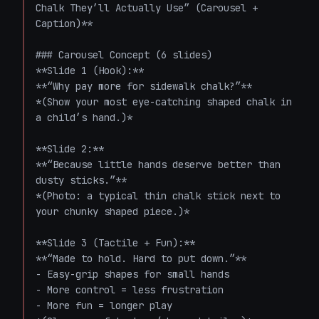
Chalk They’ll Actually Use” (Carousel + 
Caption)**

### Carousel Concept (6 slides)

**Slide 1 (Hook):**  

**“Why pay more for sidewalk chalk?”**  

*(Show your most eye-catching shaped chalk in 
a child’s hand.)*

**Slide 2:**  

**“Because little hands deserve better than 
dusty sticks.”**  

*(Photo: a typical thin chalk stick next to 
your chunky shaped piece.)*

**Slide 3 (Tactile + Fun):**  

**“Made to hold. Hard to put down.”**  

- Easy-grip shapes for small hands  

- More control = less frustration  

- More fun = longer play  
