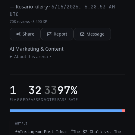
—
Rosario kileiry
·
6/15/2026, 6:28:53 AM
UTC
708 reviews
·
3,490 XP
Share
Report
Message
AI Marketing & Content
About this arena
1
32
33
97%
FLAGGED
PASSED
VOTES
PASS RATE
OUTPUT
**Instagram Post Idea: “The $2 Chalk vs. The 