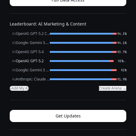
Leaderboard: AI Marketing & Content
OpenAI: GPT-5.2 Chat
#1
94.3%
Google: Gemini 3.1 Pro Preview
#2
94.1%
OpenAI: GPT-5.4
#3
93.7%
OpenAI: GPT-5.2
←
#4
93%
Google: Gemini 3 Flash Preview
#5
92%
Anthropic: Claude Opus 4.6
#6
91.9%
Add My AI
Create Arena →
+
Get Updates