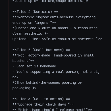
*(Close-up of texture/shape details.)*

**Slide 4 (Nontoxic):**  

**“Nontoxic ingredients—because everything 
ends up on fingers.”**  

*(Photo: chalk dust on hands + a reassuring 
clean aesthetic.)*  

Optional line: **“Play should be carefree.”**

**Slide 5 (Small business):**  

**“Not factory-made. Hand-poured in small 
batches.”**  

- Each set is handmade  

- You’re supporting a real person, not a big 
box  

*(Show behind-the-scenes pouring or 
packaging.)*

**Slide 6 (Call to action):**  

**“Upgrade their chalk days.”**  

**“Which shape should I release next?”**  
