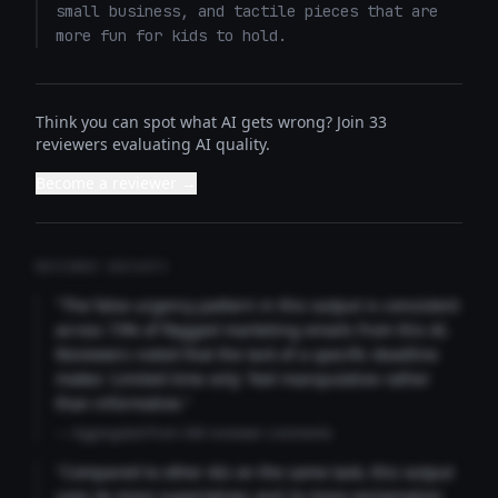
small business, and tactile pieces that are 
more fun for kids to hold.
Think you can spot what AI gets wrong? Join 33
reviewers evaluating AI quality.
Become a reviewer →
REVIEWER INSIGHTS
"The false urgency pattern in this output is consistent
across 73% of flagged marketing emails from this AI.
Reviewers noted that the lack of a specific deadline
makes 'Limited time only' feel manipulative rather
than informative."
— Aggregated from 346 reviewer comments
"Compared to other AIs on the same task, this output
uses 4x more superlatives and 2x more exclamation