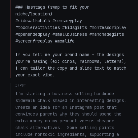
### Hashtags (swap to fit your 
niche/location)

#sidewalkchalk #sensoryplay 
#toddleractivities #kidsgifts #montessoriplay 
#openendedplay #smallbusiness #handmadegifts 
#screenfreeplay #momlife

If you tell me your brand name + the designs 
you’re making (ex: dinos, rainbows, letters), 
I can tailor the copy and slide text to match 
your exact vibe.
INPUT
I'm starting a business selling handmade 
sidewalk chalk shaped in interesting designs.  
Create an idea for an Instagram post that 
convinces parents why they should spend the 
extra money on my product versus cheaper 
chalk alternatives.  Some selling points 
include nontoxic ingredients, supporting a 