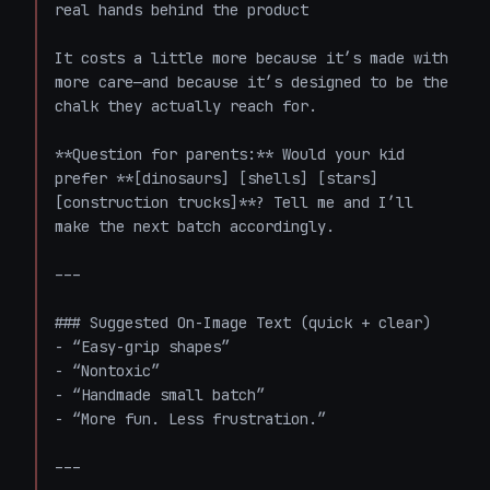
real hands behind the product  

It costs a little more because it’s made with 
more care—and because it’s designed to be the 
chalk they actually reach for.  

**Question for parents:** Would your kid 
prefer **[dinosaurs] [shells] [stars] 
[construction trucks]**? Tell me and I’ll 
make the next batch accordingly.

---

### Suggested On-Image Text (quick + clear)

- “Easy-grip shapes”  

- “Nontoxic”  

- “Handmade small batch”  

- “More fun. Less frustration.”

---
