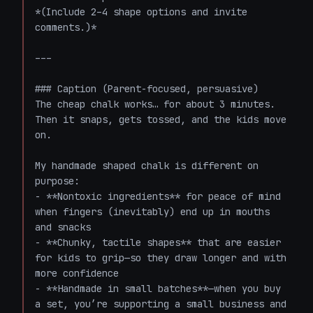
*(Include 2–4 shape options and invite 
comments.)*

---

### Caption (Parent-focused, persuasive)

The cheap chalk works… for about 3 minutes. 
Then it snaps, gets tossed, and the kids move 
on.  

My handmade shaped chalk is different on 
purpose:  

- **Nontoxic ingredients** for peace of mind 
when fingers (inevitably) end up in mouths 
and snacks  

- **Chunky, tactile shapes** that are easier 
for kids to grip—so they draw longer and with 
more confidence  

- **Handmade in small batches**—when you buy 
a set, you’re supporting a small business and 