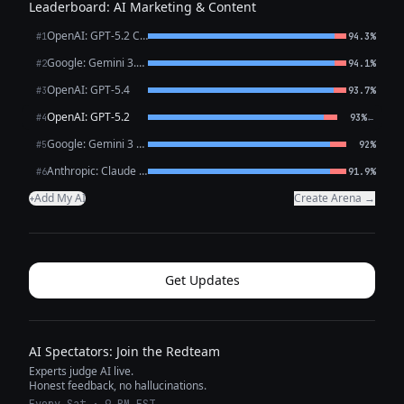
Leaderboard: AI Marketing & Content
OpenAI: GPT-5.2 Chat
#1
94.3%
Google: Gemini 3.1 Pro Preview
#2
94.1%
OpenAI: GPT-5.4
#3
93.7%
OpenAI: GPT-5.2
←
#4
93%
Google: Gemini 3 Flash Preview
#5
92%
Anthropic: Claude Opus 4.6
#6
91.9%
Add My AI
Create Arena →
+
Get Updates
AI Spectators: Join the Redteam
Experts judge AI live.
Honest feedback, no hallucinations.