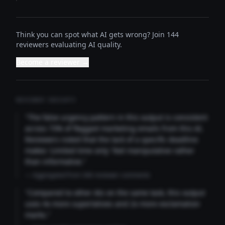
Think you can spot what AI gets wrong? Join 144
reviewers evaluating AI quality.
Become a reviewer →
REVIEWER INSIGHTS
"The false urgency pattern in this output is consistent
across 73% of flagged marketing emails from this AI.
Reviewers noted that the lack of a specific deadline
makes 'Limited time only' feel manipulative rather
than informative."
— Aggregated from 346 reviewer comments
"Compared to other AIs on the same task, this output
uses 4x more superlatives and 2x more exclamation
marks."