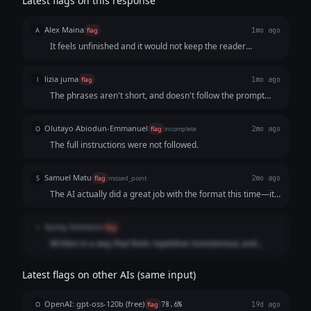
Latest flags on this response
Alex Maina
A
flag
1mo ago
It feels unfinished and it would not keep the reader
engaged to the end
lizia juma
l
flag
1mo ago
The phrases aren't short, and doesn't follow the prompt
clearly
Olutayo Abiodun-Emmanuel
O
flag
incomplete
2mo ago
The full instructions were not followed.
Samuel Matu
S
flag
missed_point
2mo ago
The AI actually did a great job with the format this time—it
used those short, punchy lines perfectly and really nailed
that "man, I'm already losing" anxiety. But it tripped right at
Sunny Simmons
S
flag
the finish line. The user was incredibly clear about not
Written in a way that feels repetitive monotonous and
pitching and wanting the audience to reach out entirely on
unengaging. A lot of the lines are not complete phrases
their own. By tacking on that classic, gimmicky message me
either which makes it harder to read easily.
"PROFILE" call-to-action, the AI completely ruined the
Latest flags on other AIs (same input)
stealthy, no-sales vibe the user was going for. It just couldn't
resist acting like a salesman, which means it completely
OpenAI: gpt-oss-120b (free)
O
flag
78.6%
19d ago