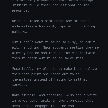
students build their professional online 
presence.

Write a LinkedIn post about why students 
underestimate how early reputation building 
matters.

But I don’t want to sound sale-sy, so don’t 
pitch anything. Make students realize they’re 
already behind and then at the end motivate 
them to reach out to me to solve this. 

Essentially, my plan is to make them realize 
this pain point and reach out to me 
themselves instead of having to sell my 
service. 

Make it brief and engaging. Also don’t write 
in paragraphs, write in short phrases that 
keep people engaged till the end.