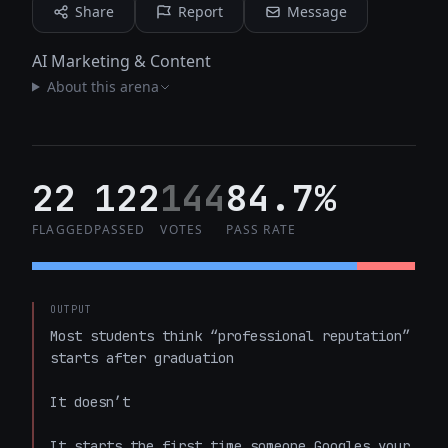
Share
Report
Message
AI Marketing & Content
About this arena
22
122
144
84.7%
FLAGGED
PASSED
VOTES
PASS RATE
OUTPUT
Most students think “professional reputation” 
starts after graduation  

It doesn’t  

It starts the first time someone Googles your 