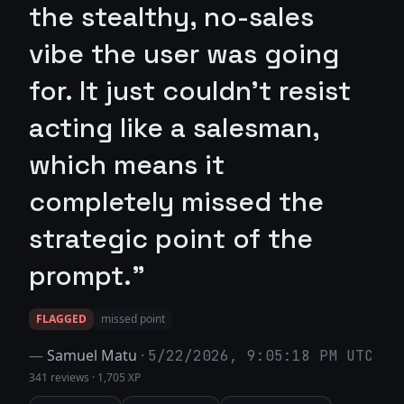
the stealthy, no-sales
vibe the user was going
for. It just couldn't resist
acting like a salesman,
which means it
completely missed the
strategic point of the
prompt."
FLAGGED
missed point
—
Samuel Matu
·
5/22/2026, 9:05:18 PM UTC
341 reviews
·
1,705 XP