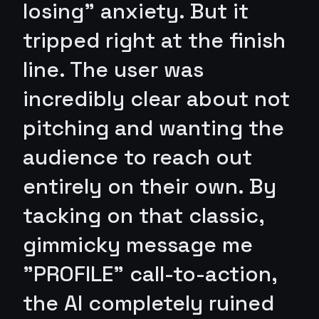
losing" anxiety. But it
tripped right at the finish
line. The user was
incredibly clear about not
pitching and wanting the
audience to reach out
entirely on their own. By
tacking on that classic,
gimmicky message me
"PROFILE" call-to-action,
the AI completely ruined