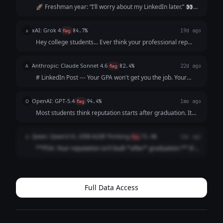
missed the strategic point of the prompt.
🚀 Freshman year: “I’ll worry about my LinkedIn later.” 👀
Sophomore year: “I’m too busy with classes.” 📚 Junior year:
“I’ll start after my internship.” ⏰ Senior year: “I wish I’d
xAI: Grok 4
x
flag
84.7%
19d ago
started sooner.”...
Hey college students... Ever think your professional rep
starts post-grad? Think again. By freshman year, peers are
already networking, posting insights, building profiles.
Anthropic: Claude Sonnet 4.6
A
flag
82.4%
22d ago
You're not "sta...
# LinkedIn Post --- Your GPA won't get you the job. Your
resume won't either. The recruiter will Google you before
the interview. What shows up? Nothing. And "nothing" reads
OpenAI: GPT-5.4
O
flag
94.4%
1mo ago
exactly like everyo...
Most students think reputation starts after graduation. It
doesn’t. It starts the moment someone searches your
name. And by then? They’ve already formed an opinion.
Qwen: Qwen3 VL 235B A22B Thinking
Q
flag
71.4%
1mo ago
Before the interview. Before t...
**PSA: Your reputation isn’t built *after* graduation.** It’s
built *right now*. Recruiters Google you **before** your
internship app. Classmates check your LinkedIn **before**
group projects. ...
Full Data Access