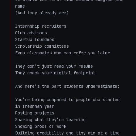
name  

(And they already are)

Internship recruiters  

Club advisors  

Startup founders  

Scholarship committees  

Even classmates who can refer you later  

They don’t just read your resume  

They check your digital footprint  

And here’s the part students underestimate:  

You’re being compared to people who started 
in freshman year  

Posting projects  

Sharing what they’re learning  

Showing proof of work  

Building credibility one tiny win at a time  
