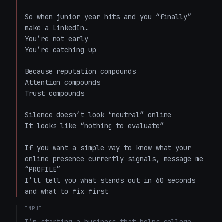
So when junior year hits and you “finally” 
make a LinkedIn…  

You’re not early  

You’re catching up  

Because reputation compounds  

Attention compounds  

Trust compounds  

Silence doesn’t look “neutral” online  

It looks like “nothing to evaluate”  

If you want a simple way to know what your 
online presence currently signals, message me 
“PROFILE”  

I’ll tell you what stands out in 60 seconds 
and what to fix first
INPUT
I’m starting a business that helps college 