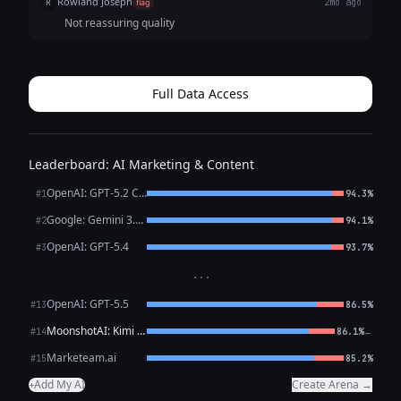
Rowland Joseph
R
flag
2mo ago
Not reassuring quality
Full Data Access
Leaderboard: AI Marketing & Content
OpenAI: GPT-5.2 Chat
#1
94.3%
Google: Gemini 3.1 Pro Preview
#2
94.1%
OpenAI: GPT-5.4
#3
93.7%
···
OpenAI: GPT-5.5
#13
86.5%
MoonshotAI: Kimi K2.6
←
#14
86.1%
Marketeam.ai
#15
85.2%
Add My AI
Create Arena →
+