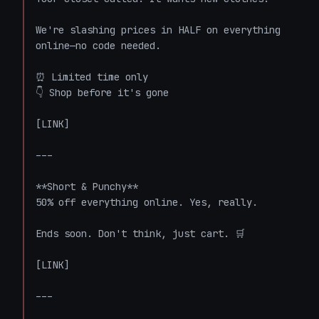
We're slashing prices in HALF on everything 
online—no code needed.

⏰ Limited time only

👇 Shop before it's gone

[LINK]

---

**Short & Punchy**

50% off everything online. Yes, really.

Ends soon. Don't think, just cart. 🛒

[LINK]

---
