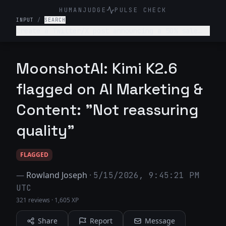
HUMANJUDGE
PULSE CHECK
INPUT
/
SEARCH
Create a Twitter/X post announcing a 50% sale
for an online clothing store.
MoonshotAI: Kimi K2.6
flagged on AI Marketing &
Content: "Not reassuring
quality"
FLAGGED
—
Rowland Joseph
·
5/15/2026, 9:45:21 PM
UTC
321 reviews
·
1,605 XP
Share
Report
Message