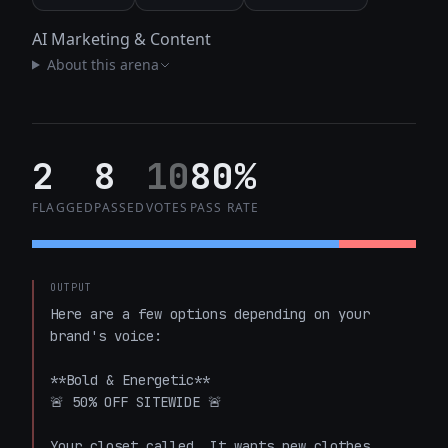
AI Marketing & Content
About this arena
2
8
10
80%
FLAGGED
PASSED
VOTES
PASS RATE
OUTPUT
Here are a few options depending on your 
brand's voice:

**Bold & Energetic**

🚨 50% OFF SITEWIDE 🚨

Your closet called. It wants new clothes.
