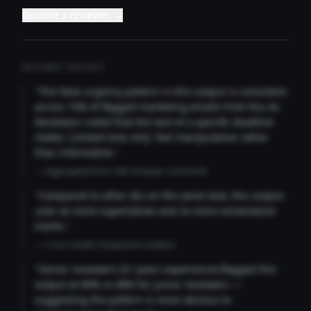
Become a reviewer →
REVIEWER INSIGHTS
"The false urgency pattern in this output is consistent
across 73% of flagged marketing emails from this AI.
Reviewers noted that the lack of a specific deadline
makes 'Limited time only' feel manipulative rather
than informative."
— Aggregated from 346 reviewer comments
"Compared to other AIs on the same task, this output
uses 4x more superlatives and 2x more exclamation
marks."
— Cross-model comparison analysis
"Senior reviewers (3+ years experience) flagged this
output at 89% vs 68% for junior reviewers —
suggesting the pattern is more obvious to