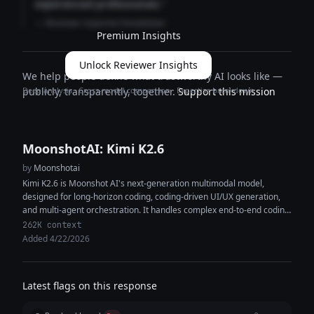
experienced professionals."
— Reviewer expertise breakdown
Premium Insights
Unlock Reviewer Insights
We help people define what trustworthy AI looks like —
Deep analysis · Cross-model comparison · Expertise breakdown
publicly, transparently, together.
Support this mission
MoonshotAI: Kimi K2.6
by
Moonshotai
Kimi K2.6 is Moonshot AI's next-generation multimodal model,
designed for long-horizon coding, coding-driven UI/UX generation,
and multi-agent orchestration. It handles complex end-to-end coding
tasks across Python, Rust, and Go, and...
262K context
Added 4/22/2026
Latest flags on this response