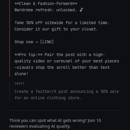
**Clean & Fashion-Forward**

Wardrobe refresh: unlocked. 🔓

Take 50% off sitewide for a limited time. 
Consider it our gift to your closet.

Shop now → [LINK]

**Pro tip:** Pair the post with a high-
quality video or carousel of your best pieces
—visuals stop the scroll better than text 
alone!
INPUT
Create a Twitter/X post announcing a 50% sale 
for an online clothing store.
Think you can spot what AI gets wrong? Join 10
reviewers evaluating AI quality.