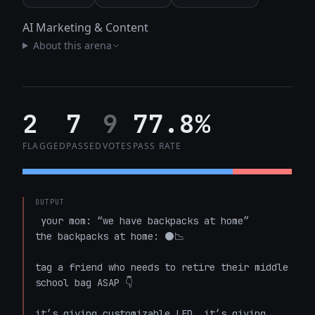
AI Marketing & Content
About this arena
2
7
9
77.8%
FLAGGED
PASSED
VOTES
PASS RATE
OUTPUT
 your mom: “we have backpacks at home”  

the backpacks at home: ⚫📉

tag a friend who needs to retire their middle 
school bag ASAP 👇

it’s giving customizable LED. it’s giving 