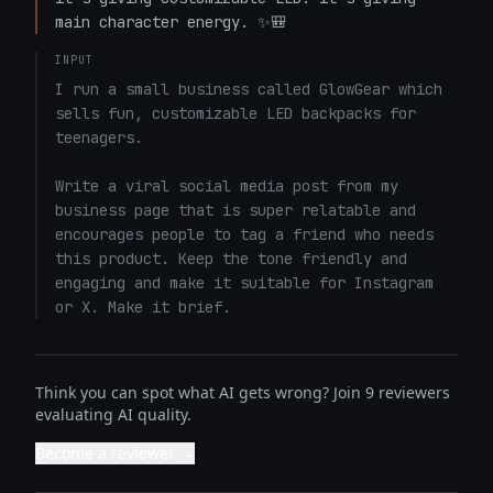
main character energy. ✨🎒
INPUT
I run a small business called GlowGear which 
sells fun, customizable LED backpacks for 
teenagers.

Write a viral social media post from my 
business page that is super relatable and 
encourages people to tag a friend who needs 
this product. Keep the tone friendly and 
engaging and make it suitable for Instagram 
or X. Make it brief.
Think you can spot what AI gets wrong? Join 9 reviewers
evaluating AI quality.
Become a reviewer →