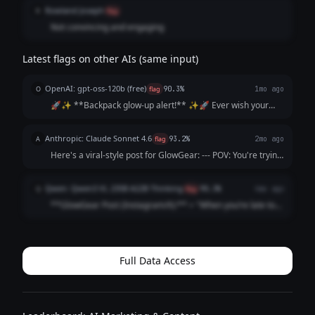
product.
Rowland Joseph
R
flag
Not convincing and engaging
Latest flags on other AIs (same input)
OpenAI: gpt-oss-120b (free)
O
flag
90.3%
1mo ago
🚀✨ **Backpack glow‑up alert!** ✨🚀 Ever wish your
school bag could *talk* to the DJ? 🎧💡 Our LED backpacks
sync to the beat, flash your vibe, and survive every hallway
Anthropic: Claude Sonnet 4.6
A
flag
93.2%
2mo ago
sprint. 👯‍♀️ Tag a friend wh...
Here's a viral-style post for GlowGear: --- POV: You're trying
to find your friend in a crowd and then you remember they
have a GlowGear backpack 🎒✨ Never lose your people
Qwen: Qwen3 VL 235B A22B Thinking
Q
flag
90.3%
4mo ago
again 😂 Tag a friend who...
**GlowGear Post (Instagram/X):** > "When you’re late to
3rd period *again* but your backpack’s lighting up the
hallway like a disco ball 🕺✨ > **No more lost phones in
the dark. No more ‘I can’t f...
Full Data Access