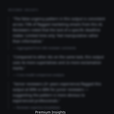
REVIEWER INSIGHTS
"The false urgency pattern in this output is consistent
across 73% of flagged marketing emails from this AI.
Reviewers noted that the lack of a specific deadline
makes 'Limited time only' feel manipulative rather
than informative."
— Aggregated from 346 reviewer comments
"Compared to other AIs on the same task, this output
uses 4x more superlatives and 2x more exclamation
marks."
— Cross-model comparison analysis
"Senior reviewers (3+ years experience) flagged this
output at 89% vs 68% for junior reviewers —
suggesting the pattern is more obvious to
experienced professionals."
— Reviewer expertise breakdown
Premium Insights