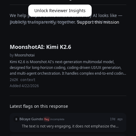
Unlock Reviewer Insights
We help people define what trustworthy AI looks like —
Deep analysis · Cross-model comparison · Expertise breakdown
publicly, transparently, together.
Support this mission
MoonshotAI: Kimi K2.6
by
Moonshotai
Kimi K2.6 is Moonshot AI's next-generation multimodal model,
designed for long-horizon coding, coding-driven UI/UX generation,
and multi-agent orchestration. It handles complex end-to-end coding
tasks across Python, Rust, and Go, and...
262K context
Added 4/22/2026
Latest flags on this response
Bécaye Guindo
B
flag
incomplete
19d ago
The text is not very engaging, it does not emphasize the
brand, and it contains very little information about the