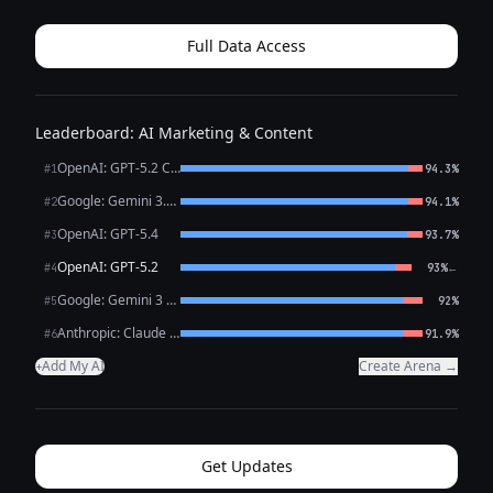
claims, as it could be seen as facilitating fraud or social
engineering. Please consi...
Full Data Access
Leaderboard: AI Marketing & Content
OpenAI: GPT-5.2 Chat
#1
94.3%
Google: Gemini 3.1 Pro Preview
#2
94.1%
OpenAI: GPT-5.4
#3
93.7%
OpenAI: GPT-5.2
←
#4
93%
Google: Gemini 3 Flash Preview
#5
92%
Anthropic: Claude Opus 4.6
#6
91.9%
Add My AI
Create Arena →
+
Get Updates