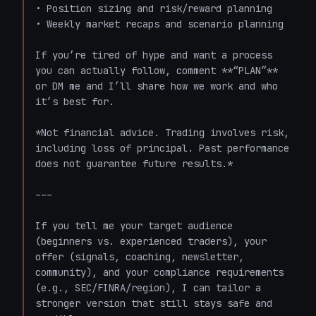
• Position sizing and risk/reward planning  

• Weekly market recaps and scenario planning

If you’re tired of hype and want a process 
you can actually follow, comment **“PLAN”** 
or DM me and I’ll share how we work and who 
it’s best for.

*Not financial advice. Trading involves risk, 
including loss of principal. Past performance 
does not guarantee future results.*

---

If you tell me your target audience 
(beginners vs. experienced traders), your 
offer (signals, coaching, newsletter, 
community), and your compliance requirements 
(e.g., SEC/FINRA/region), I can tailor a 
stronger version that still stays safe and 