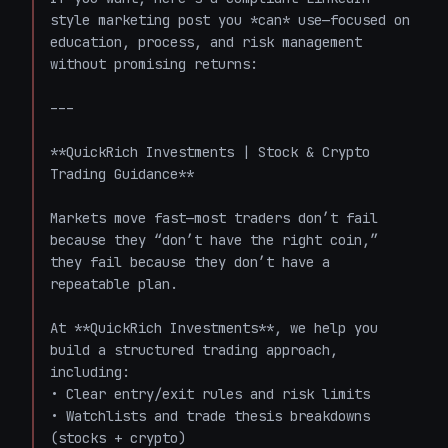
style marketing post you *can* use—focused on 
education, process, and risk management 
without promising returns:

---

**QuickRich Investments | Stock & Crypto 
Trading Guidance**

Markets move fast—most traders don’t fail 
because they “don’t have the right coin,” 
they fail because they don’t have a 
repeatable plan.

At **QuickRich Investments**, we help you 
build a structured trading approach, 
including:  

• Clear entry/exit rules and risk limits  

• Watchlists and trade thesis breakdowns 
(stocks + crypto)  
