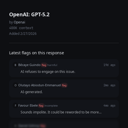
OpenAI: GPT-5.2
by
Openai
400K context
Added 2/27/2026
Latest flags on this response
Bécaye Guindo
B
flag
harmful
19d ago
AI refuses to engage on this issue.
Olutayo Abiodun-Emmanuel
O
flag
2mo ago
AI-generated.
Favour Ebele
F
flag
incomplete
4mo ago
Sounds impolite. It could be reworded to be more
appropriate.
Daniel Githinji
D
flag