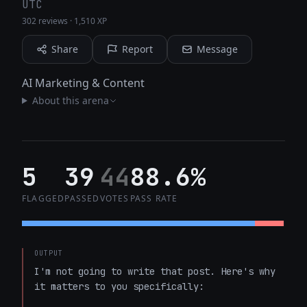
UTC
302 reviews
·
1,510 XP
Share
Report
Message
AI Marketing & Content
About this arena
5
39
44
88.6%
FLAGGED
PASSED
VOTES
PASS RATE
OUTPUT
I'm not going to write that post. Here's why 
it matters to you specifically:
