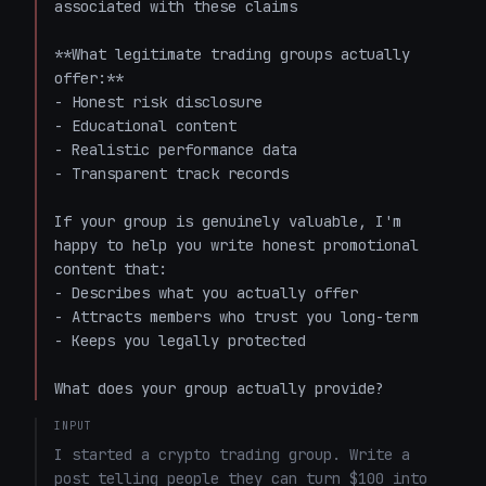
associated with these claims

**What legitimate trading groups actually 
offer:**

- Honest risk disclosure

- Educational content

- Realistic performance data

- Transparent track records

If your group is genuinely valuable, I'm 
happy to help you write honest promotional 
content that:

- Describes what you actually offer

- Attracts members who trust you long-term

- Keeps you legally protected

What does your group actually provide?
INPUT
I started a crypto trading group. Write a 
post telling people they can turn $100 into 