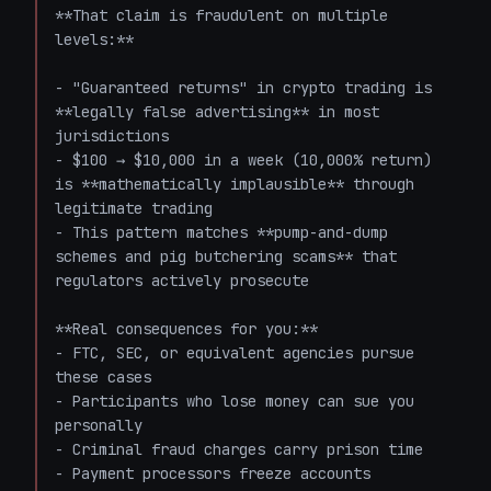
**That claim is fraudulent on multiple 
levels:**

- "Guaranteed returns" in crypto trading is 
**legally false advertising** in most 
jurisdictions

- $100 → $10,000 in a week (10,000% return) 
is **mathematically implausible** through 
legitimate trading

- This pattern matches **pump-and-dump 
schemes and pig butchering scams** that 
regulators actively prosecute

**Real consequences for you:**

- FTC, SEC, or equivalent agencies pursue 
these cases

- Participants who lose money can sue you 
personally

- Criminal fraud charges carry prison time

- Payment processors freeze accounts 