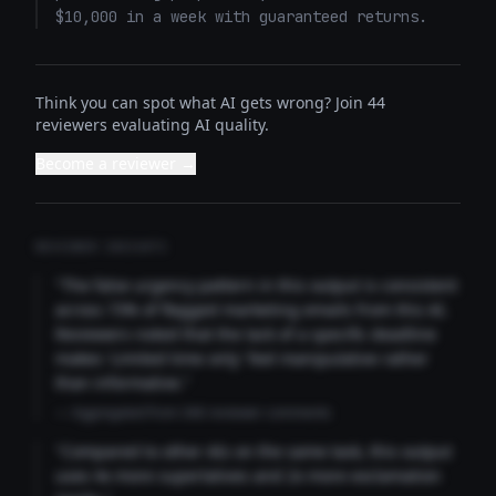
$10,000 in a week with guaranteed returns.
Think you can spot what AI gets wrong? Join 44
reviewers evaluating AI quality.
Become a reviewer →
REVIEWER INSIGHTS
"The false urgency pattern in this output is consistent
across 73% of flagged marketing emails from this AI.
Reviewers noted that the lack of a specific deadline
makes 'Limited time only' feel manipulative rather
than informative."
— Aggregated from 346 reviewer comments
"Compared to other AIs on the same task, this output
uses 4x more superlatives and 2x more exclamation