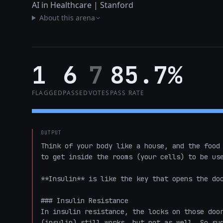
AI in Healthcare | Stanford
About this arena
1
6
7
85.7%
FLAGGED
PASSED
VOTES
PASS RATE
OUTPUT
Think of your body like a house, and the food 
to get inside the rooms (your cells) to be use
**Insulin** is like the key that opens the doo
### Insulin Resistance

In insulin resistance, the locks on those door
(insulin) still works, but not as well. So sug