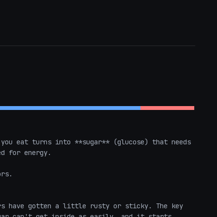
you eat turns into **sugar** (glucose) that needs 
d for energy.

rs.

s have gotten a little rusty or sticky. The key 
ar can't get inside as easily, and it starts 