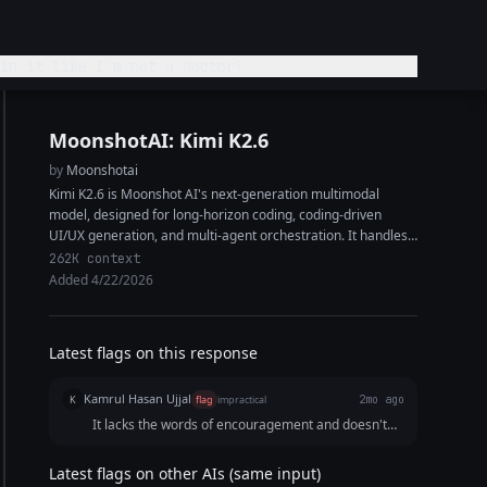
in it like I'm not a doctor?
MoonshotAI: Kimi K2.6
by
Moonshotai
Kimi K2.6 is Moonshot AI's next-generation multimodal
model, designed for long-horizon coding, coding-driven
UI/UX generation, and multi-agent orchestration. It handles
complex end-to-end coding tasks across Python, Rust, and
262K context
Go, and...
Added 4/22/2026
Latest flags on this response
Kamrul Hasan Ujjal
K
flag
impractical
2mo ago
It lacks the words of encouragement and doesn't
address the user's tension due to his/her condition.
Latest flags on other AIs (same input)