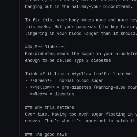
hanging out in the hallway—your bloodstream.

To fix this, your body makes more and more key
this works. But your pancreas (the key factory
lingering in your blood longer than it should.
### Pre-Diabetes

Pre-diabetes means the sugar in your bloodstre
enough to be called Type 2 diabetes. 

Think of it like a **yellow traffic light**:

- **Green** = normal blood sugar

- **Yellow** = pre-diabetes (warning—slow down
- **Red** = diabetes

### Why this matters

Over time, having too much sugar floating in y
nerves. That’s why it’s important to catch it 
### The good news
