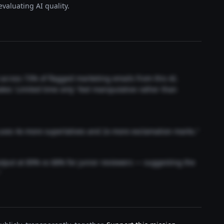
valuating AI quality.
t across 73% of flagged marketing emails from this AI.
akes 'Limited time only' feel manipulative rather than
 uses 4x more superlatives and 2x more exclamation marks."
output at 89% vs 68% for junior reviewers — suggesting the
"