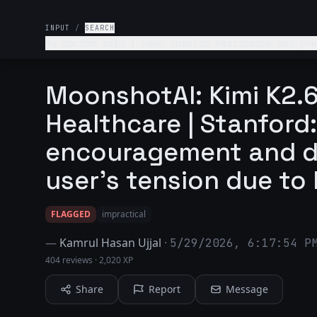
INPUT
/
SEARCH
My doctor said I have insulin resistance and pre
MoonshotAI: Kimi K2.6
Healthcare | Stanford:
encouragement and d
user's tension due to 
FLAGGED
impractical
—
Kamrul Hasan Ujjal
·
5/29/2026, 6:17:54 P
404 reviews
·
2,020 XP
Share
Report
Message