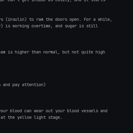
s (insulin) to ram the doors open. For a while, 
) is working overtime, and sugar is still 


am is higher than normal, but not quite high 
 and pay attention)

our blood can wear out your blood vessels and 
at the yellow light stage.
