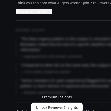
Think you can spot what AI gets wrong? Join 7 reviewers e
Become a reviewer →
REVIEWER INSIGHTS
"The false urgency pattern in this output is consisten
Reviewers noted that the lack of a specific deadline m
informative."
— Aggregated from 346 reviewer comments
"Compared to other AIs on the same task, this output
— Cross-model comparison analysis
"Senior reviewers (3+ years experience) flagged this 
pattern is more obvious to experienced professionals.
— Reviewer expertise breakdown
Premium Insights
Unlock Reviewer Insights