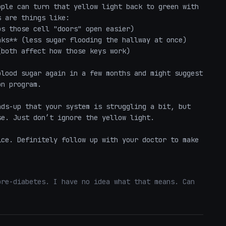
ple can turn that yellow light back to green with 
 are things like:

s those cell "doors" open easier)

ks** (less sugar flooding the hallway at once)

both affect how those keys work)

lood sugar again in a few months and might suggest 
n program.

ds-up that your system is struggling a bit, but 
e. Just don’t ignore the yellow light.

ce. Definitely follow up with your doctor to make 
re-diabetes. I have no idea what that means. Can 