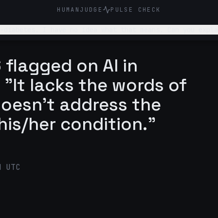
HUMANJUDGE
PULSE CHECK
-diabetes. I have no idea what that means. Can you expla
 flagged on AI in
 "It lacks the words of
oesn't address the
his/her condition."
M UTC