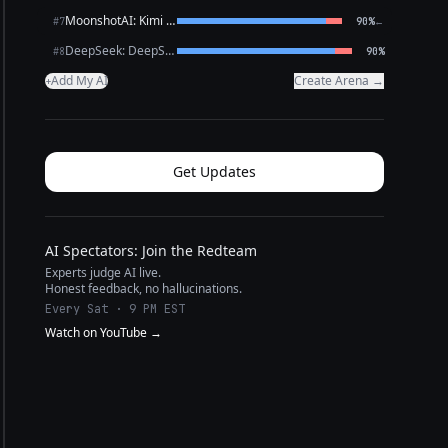
MoonshotAI: Kimi K2.6
←
#7
90%
DeepSeek: DeepSeek V4 Pro
#8
90%
Add My AI
Create Arena →
+
Get Updates
AI Spectators: Join the Redteam
Experts judge AI live.
Honest feedback, no hallucinations.
Every Sat · 9 PM EST
Watch on YouTube →