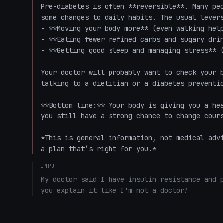
Pre-diabetes is often **reversible**. Many peo
some changes to daily habits. The usual levers
- **Moving your body more** (even walking help
- **Eating fewer refined carbs and sugary drin
- **Getting good sleep and managing stress** (
Your doctor will probably want to check your b
talking to a dietitian or a diabetes preventio
**Bottom line:** Your body is giving you a hea
you still have a strong chance to change cours
*This is general information, not medical advi
a plan that’s right for you.*
INPUT
My doctor said I have insulin resistance and p
you explain it like I'm not a doctor?