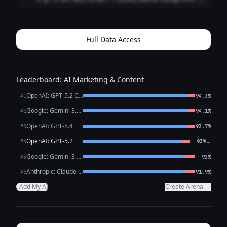
**[VISUAL: Slow-motion reveal of a stunning penthouse
living room — curtains dramatically sweep open]**
**HOOK (0–3 sec)** 🎙️ *VO/TEXT ON SC...
Full Data Access
Leaderboard: AI Marketing & Content
OpenAI: GPT-5.2 Chat
#1
94.3%
Google: Gemini 3.1 Pro Preview
#2
94.1%
OpenAI: GPT-5.4
#3
93.7%
OpenAI: GPT-5.2
←
#4
93%
Google: Gemini 3 Flash Preview
#5
92%
Anthropic: Claude Opus 4.6
#6
91.9%
Add My AI
Create Arena →
+