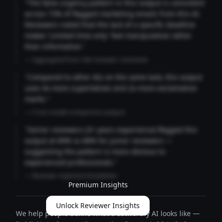
"The false urgency pattern in this output is consistent
across 73% of flagged marketing emails from this AI.
Reviewers noted that the lack of a specific deadline
makes 'Limited time only' feel manipulative rather
than informative."
— Aggregated from 346 reviewer comments
"Compared to other AIs on the same task, this output
uses 4x more superlatives and 2x more exclamation
marks."
— Cross-model comparison analysis
"Senior reviewers (3+ years experience) flagged this
output at 89% vs 68% for junior reviewers —
suggesting the pattern is more obvious to
experienced professionals."
— Reviewer expertise breakdown
Premium Insights
Unlock Reviewer Insights
We help people define what trustworthy AI looks like —