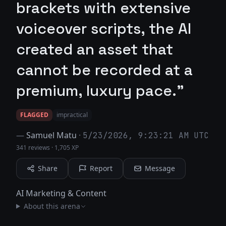
brackets with extensive
voiceover scripts, the AI
created an asset that
cannot be recorded at a
premium, luxury pace."
FLAGGED
impractical
—
Samuel Matu
·
5/23/2026, 9:23:21 AM UTC
341 reviews
·
1,705 XP
Share
Report
Message
AI Marketing & Content
About this arena