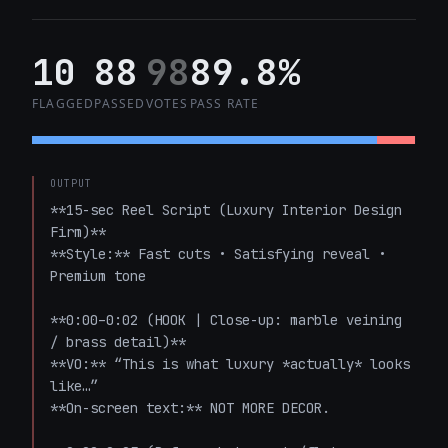
10
88
98
89.8%
FLAGGED
PASSED
VOTES
PASS RATE
OUTPUT
**15-sec Reel Script (Luxury Interior Design 
Firm)**  

**Style:** Fast cuts • Satisfying reveal • 
Premium tone

**0:00–0:02 (HOOK | Close-up: marble veining 
/ brass detail)**  

**VO:** “This is what luxury *actually* looks 
like…”  

**On-screen text:** NOT MORE DECOR.
