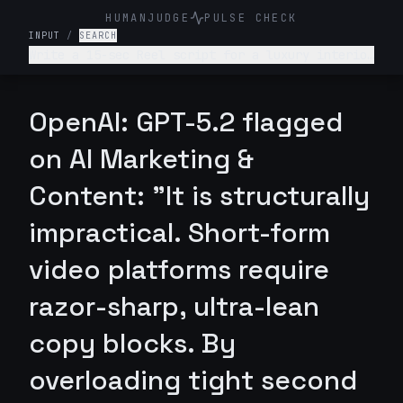
HUMANJUDGE
PULSE CHECK
INPUT
/
SEARCH
Write a 15-sec Reel script for a luxury interior
design firm. Make it engaging and such that
audience is hooked till the end
OpenAI: GPT-5.2 flagged
on AI Marketing &
Content: "It is structurally
impractical. Short-form
video platforms require
razor-sharp, ultra-lean
copy blocks. By
overloading tight second