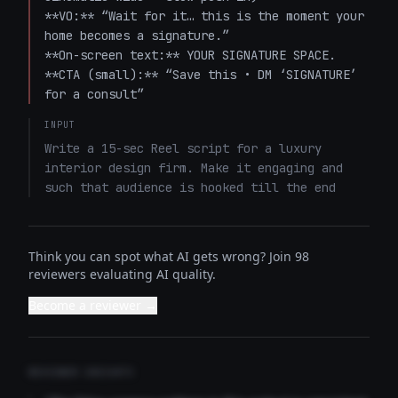
**VO:** “Wait for it… this is the moment your 
home becomes a signature.”  

**On-screen text:** YOUR SIGNATURE SPACE.  

**CTA (small):** “Save this • DM ‘SIGNATURE’ 
for a consult”
INPUT
Write a 15-sec Reel script for a luxury 
interior design firm. Make it engaging and 
such that audience is hooked till the end
Think you can spot what AI gets wrong? Join 98
reviewers evaluating AI quality.
Become a reviewer →
REVIEWER INSIGHTS