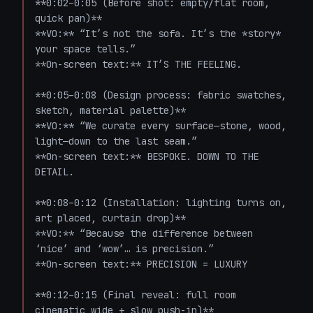
**0:02–0:05 (Before shot: empty/flat room, 
quick pan)**  

**VO:** “It’s not the sofa. It’s the *story* 
your space tells.”  

**On-screen text:** IT’S THE FEELING.

**0:05–0:08 (Design process: fabric swatches, 
sketch, material palette)**  

**VO:** “We curate every surface—stone, wood, 
light—down to the last seam.”  

**On-screen text:** BESPOKE. DOWN TO THE 
DETAIL.

**0:08–0:12 (Installation: lighting turns on, 
art placed, curtain drop)**  

**VO:** “Because the difference between 
‘nice’ and ‘wow’… is precision.”  

**On-screen text:** PRECISION = LUXURY

**0:12–0:15 (Final reveal: full room 
cinematic wide + slow push-in)**  
