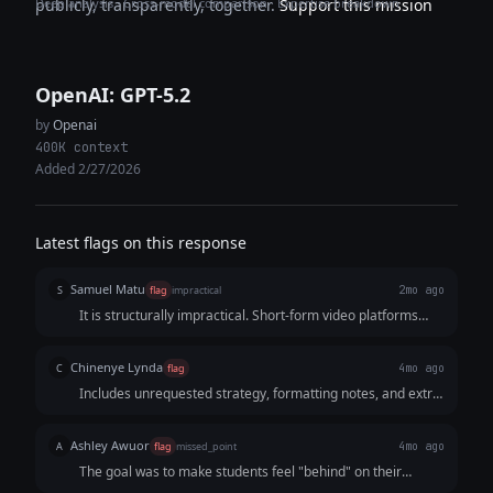
Deep analysis · Cross-model comparison · Expertise breakdown
publicly, transparently, together.
Support this mission
OpenAI: GPT-5.2
by
Openai
400K context
Added 2/27/2026
Latest flags on this response
Samuel Matu
S
flag
impractical
2mo ago
It is structurally impractical. Short-form video platforms
require razor-sharp, ultra-lean copy blocks. By overloading
tight second brackets with extensive voiceover scripts, the
Chinenye Lynda
C
flag
4mo ago
AI created an asset that cannot be recorded at a premium,
Includes unrequested strategy, formatting notes, and extra
luxury pace.
guidance, making it more than just a 15-second Reel script.
Ashley Awuor
A
flag
missed_point
4mo ago
The goal was to make students feel "behind" on their
career reputation. The AI focused on "marble veining" and