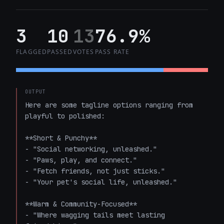
3
10
13
76.9%
FLAGGED
PASSED
VOTES
PASS RATE
OUTPUT
Here are some tagline options ranging from 
playful to polished:

**Short & Punchy**

- "Social networking, unleashed."

- "Paws, play, and connect."

- "Fetch friends, not just sticks."

- "Your pet's social life, unleashed."

**Warm & Community-Focused**

- "Where wagging tails meet lasting 