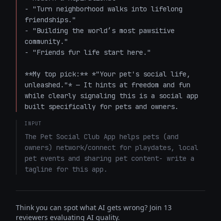
- "Turn neighborhood walks into lifelong 
friendships."

- "Building the world’s most pawsitive 
community."

- "Friends fur life start here."

**My top pick:** *"Your pet's social life, 
unleashed."* — It hints at freedom and fun 
while clearly signaling this is a social app 
built specifically for pets and owners.
INPUT
The Pet Social Club App helps pets (and 
owners) network/connect for playdates, local 
pet events and sharing pet content- write a 
tagline for this app.
Think you can spot what AI gets wrong? Join 13
reviewers evaluating AI quality.