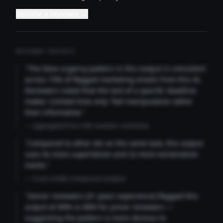
Become a reviewer →
REVIEWER INSIGHTS
"The false urgency pattern in this output is consistent
across 73% of flagged marketing emails from this AI.
Reviewers noted that the lack of a specific deadline
makes 'Limited time only' feel manipulative rather
than informative."
— Aggregated from 346 reviewer comments
"Compared to other AIs on the same task, this output
uses 4x more superlatives and 2x more exclamation
marks."
— Cross-model comparison analysis
"Senior reviewers (3+ years experience) flagged this
output at 89% vs 68% for junior reviewers —
suggesting the pattern is more obvious to