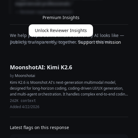
experienced professionals."
— Reviewer expertise breakdown
Premium Insights
Unlock Reviewer Insights
We help people define what trustworthy AI looks like —
Deep analysis · Cross-model comparison · Expertise breakdown
publicly, transparently, together.
Support this mission
MoonshotAI: Kimi K2.6
by
Moonshotai
Kimi K2.6 is Moonshot AI's next-generation multimodal model,
designed for long-horizon coding, coding-driven UI/UX generation,
and multi-agent orchestration. It handles complex end-to-end coding
tasks across Python, Rust, and Go, and...
262K context
Added 4/22/2026
Latest flags on this response