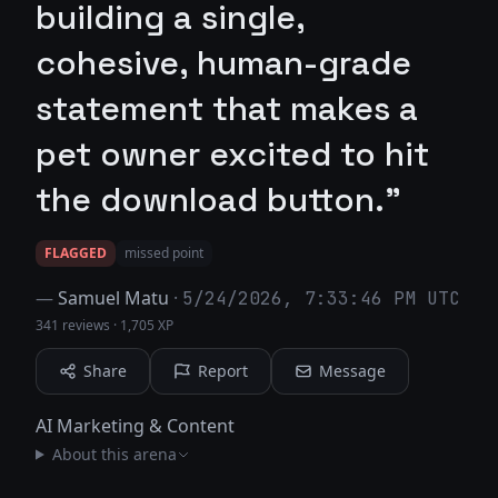
building a single,
cohesive, human-grade
statement that makes a
pet owner excited to hit
the download button."
FLAGGED
missed point
—
Samuel Matu
·
5/24/2026, 7:33:46 PM UTC
341 reviews
·
1,705 XP
Share
Report
Message
AI Marketing & Content
About this arena