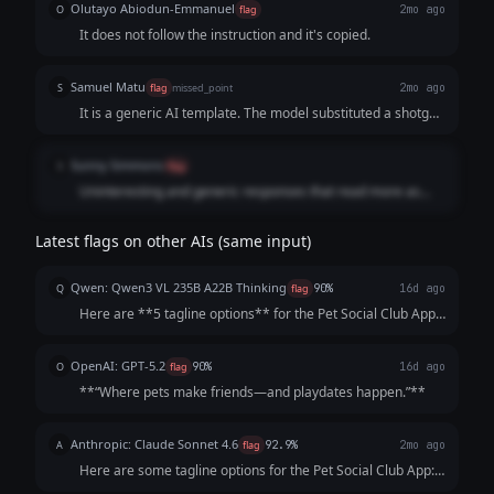
Olutayo Abiodun-Emmanuel
O
flag
2mo ago
It does not follow the instruction and it's copied.
Samuel Matu
S
flag
missed_point
2mo ago
It is a generic AI template. The model substituted a shotgun
approach of 17 cliché-ridden placeholder phrases instead
of building a single, cohesive, human-grade statement that
Sunny Simmons
S
flag
makes a pet owner excited to hit the download button.
Uninteresting and generic responses that read more as
phrases than taglines.
Latest flags on other AIs (same input)
Qwen: Qwen3 VL 235B A22B Thinking
Q
flag
90%
16d ago
Here are **5 tagline options** for the Pet Social Club App,
crafted to be catchy, benefit-focused, and inclusive of both
pets *and* owners—while highlighting playdates, events,
OpenAI: GPT-5.2
O
flag
90%
16d ago
and community. Each opt...
**“Where pets make friends—and playdates happen.”**
Anthropic: Claude Sonnet 4.6
A
flag
92.9%
2mo ago
Here are some tagline options for the Pet Social Club App:
**Playful & Fun:** - "Where Every Tail Has a Story" -