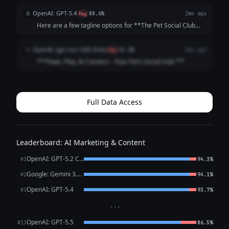
"Swipe. Meet. Play. Repeat." - "Life's Better with a Playdate"
OpenAI: GPT-5.4
O
flag
88.6%
2mo ago
**Community-Focused:**...
Here are a few tagline options for **The Pet Social Club
App**: 1. **Where Pets Make Friends and Memories.** 2.
**Connecting Pets, Playdates, and Pet Lovers.** 3. **Find
OpenAI: gpt-oss-120b (free)
O
flag
91.4%
2mo ago
Friends, Fun, and Furry A...
**“Paws, Play, & Connect – Your Pet’s Social Hub.”**
Full Data Access
Leaderboard: AI Marketing & Content
OpenAI: GPT-5.2 Chat
#1
94.3%
Google: Gemini 3.1 Pro Preview
#2
94.1%
OpenAI: GPT-5.4
#3
93.7%
···
OpenAI: GPT-5.5
#13
86.5%