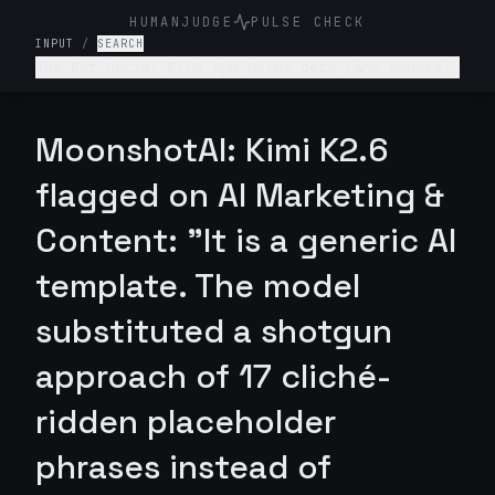
HUMANJUDGE
PULSE CHECK
INPUT
/
SEARCH
The Pet Social Club App helps pets (and owners)
network/connect for playdates, local pet events
and sharing pet content- write a tagline for
this app.
MoonshotAI: Kimi K2.6
flagged on AI Marketing &
Content: "It is a generic AI
template. The model
substituted a shotgun
approach of 17 cliché-
ridden placeholder
phrases instead of