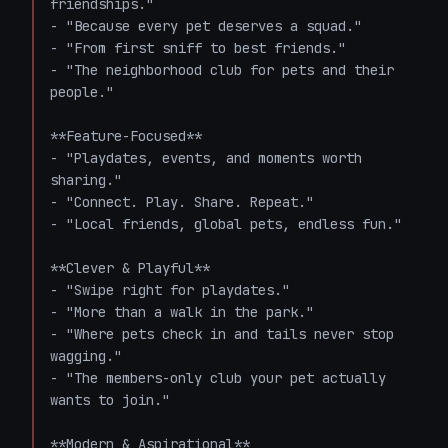
friendships."

- "Because every pet deserves a squad."

- "From first sniff to best friends."

- "The neighborhood club for pets and their 
people."

**Feature-Focused**

- "Playdates, events, and moments worth 
sharing."

- "Connect. Play. Share. Repeat."

- "Local friends, global pets, endless fun."

**Clever & Playful**

- "Swipe right for playdates."

- "More than a walk in the park."

- "Where pets check in and tails never stop 
wagging."

- "The members-only club your pet actually 
wants to join."

**Modern & Aspirational**
