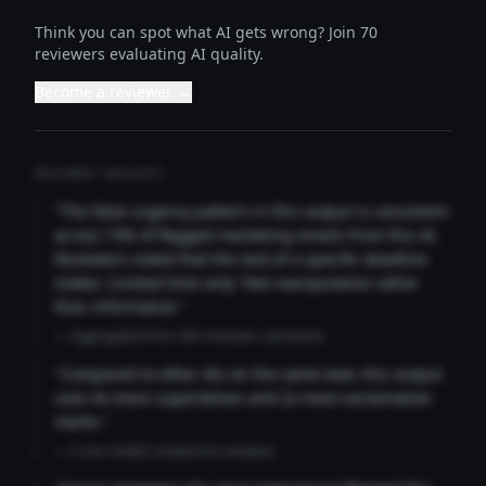
Think you can spot what AI gets wrong? Join 70
reviewers evaluating AI quality.
Become a reviewer →
REVIEWER INSIGHTS
"The false urgency pattern in this output is consistent
across 73% of flagged marketing emails from this AI.
Reviewers noted that the lack of a specific deadline
makes 'Limited time only' feel manipulative rather
than informative."
— Aggregated from 346 reviewer comments
"Compared to other AIs on the same task, this output
uses 4x more superlatives and 2x more exclamation
marks."
— Cross-model comparison analysis