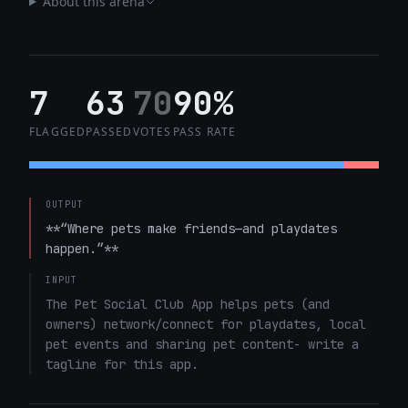
About this arena
7
63
70
90%
FLAGGED
PASSED
VOTES
PASS RATE
OUTPUT
**“Where pets make friends—and playdates 
happen.”**
INPUT
The Pet Social Club App helps pets (and 
owners) network/connect for playdates, local 
pet events and sharing pet content- write a 
tagline for this app.