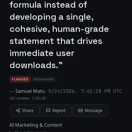
formula instead of
developing a single,
cohesive, human-grade
statement that drives
immediate user
downloads."
FLAGGED
missed point
—
Samuel Matu
·
5/24/2026, 7:42:28 PM UTC
341 reviews
·
1,705 XP
Share
Report
Message
AI Marketing & Content