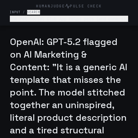
HUMANJUDGE
PULSE CHECK
INPUT
/
SEARCH
The Pet Social Club App helps pets (and owners)
network/connect for playdates, local pet events
and sharing pet content- write a tagline for
this app.
OpenAI: GPT-5.2 flagged
on AI Marketing &
Content: "It is a generic AI
template that misses the
point. The model stitched
together an uninspired,
literal product description
and a tired structural