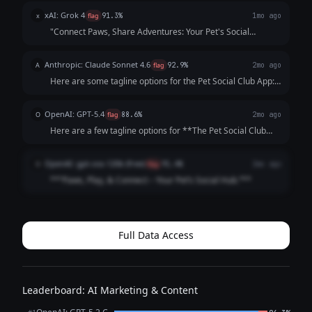
pets *and* owners—while highlighting playdates, events,
xAI: Grok 4
x
flag
91.3%
1mo ago
and community. Each opt...
"Connect Paws, Share Adventures: Your Pet's Social
Playground!"
Anthropic: Claude Sonnet 4.6
A
flag
92.9%
2mo ago
Here are some tagline options for the Pet Social Club App:
**Playful & Fun:** - "Where Every Tail Has a Story" -
"Swipe. Meet. Play. Repeat." - "Life's Better with a Playdate"
OpenAI: GPT-5.4
O
flag
88.6%
2mo ago
**Community-Focused:**...
Here are a few tagline options for **The Pet Social Club
App**: 1. **Where Pets Make Friends and Memories.** 2.
**Connecting Pets, Playdates, and Pet Lovers.** 3. **Find
OpenAI: gpt-oss-120b (free)
O
flag
91.4%
2mo ago
Friends, Fun, and Furry A...
**“Paws, Play, & Connect – Your Pet’s Social Hub.”**
Full Data Access
Leaderboard: AI Marketing & Content