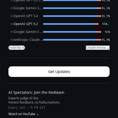
OpenAI: GPT-5.2 Chat
#1
94.3%
Google: Gemini 3.1 Pro Preview
#2
94.1%
OpenAI: GPT-5.4
#3
93.7%
OpenAI: GPT-5.2
←
#4
93%
Google: Gemini 3 Flash Preview
#5
92%
Anthropic: Claude Opus 4.6
#6
91.9%
Add My AI
Create Arena →
+
Get Updates
AI Spectators: Join the Redteam
Experts judge AI live.
Honest feedback, no hallucinations.
Every Sat · 9 PM EST
Watch on YouTube →