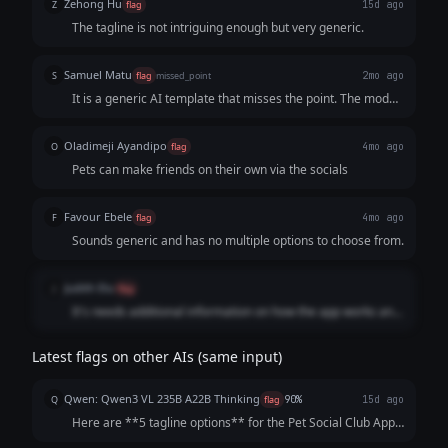
Zehong Hu
Z
flag
15d ago
The tagline is not intriguing enough but very generic.
Samuel Matu
S
flag
missed_point
2mo ago
It is a generic AI template that misses the point. The model
stitched together an uninspired, literal product description
and a tired structural formula instead of developing a
Oladimeji Ayandipo
O
flag
4mo ago
single, cohesive, human-grade statement that drives
Pets can make friends on their own via the socials
immediate user downloads.
Favour Ebele
F
flag
4mo ago
Sounds generic and has no multiple options to choose from.
Judith Elu
J
flag
It's needs additional information on how the app works and
the benefits to be enjoyed by the pets. Also Information on
what pet owners stands to get and it's positive effect on the
Latest flags on other AIs (same input)
society
Qwen: Qwen3 VL 235B A22B Thinking
Q
flag
90%
15d ago
Here are **5 tagline options** for the Pet Social Club App,
crafted to be catchy, benefit-focused, and inclusive of both