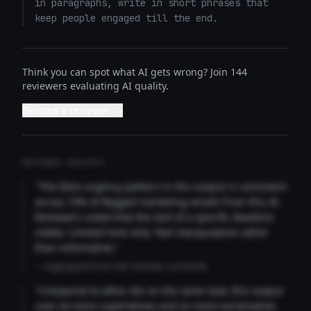
in paragraphs, write in short phrases that 
keep people engaged till the end.
Think you can spot what AI gets wrong? Join 144
reviewers evaluating AI quality.
Become a reviewer →
REVIEWER INSIGHTS
"The false urgency pattern in this output is consistent
across 73% of flagged marketing emails from this AI.
Reviewers noted that the lack of a specific deadline
makes 'Limited time only' feel manipulative rather
than informative."
— Aggregated from 346 reviewer comments
"Compared to other AIs on the same task, this output
uses 4x more superlatives and 2x more exclamation