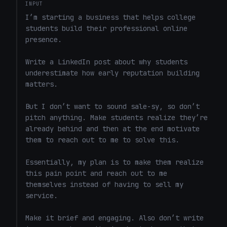
INPUT
I’m starting a business that helps college 
students build their professional online 
presence.

Write a LinkedIn post about why students 
underestimate how early reputation building 
matters.

But I don’t want to sound sale-sy, so don’t 
pitch anything. Make students realize they’re 
already behind and then at the end motivate 
them to reach out to me to solve this. 

Essentially, my plan is to make them realize 
this pain point and reach out to me 
themselves instead of having to sell my 
service. 

Make it brief and engaging. Also don’t write 