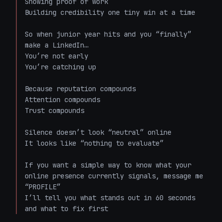
Showing proof of work  

Building credibility one tiny win at a time  

So when junior year hits and you “finally” 
make a LinkedIn…  

You’re not early  

You’re catching up  

Because reputation compounds  

Attention compounds  

Trust compounds  

Silence doesn’t look “neutral” online  

It looks like “nothing to evaluate”  

If you want a simple way to know what your 
online presence currently signals, message me 
“PROFILE”  

I’ll tell you what stands out in 60 seconds 
and what to fix first