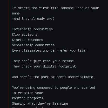
It starts the first time someone Googles your 
name  

(And they already are)

Internship recruiters  

Club advisors  

Startup founders  

Scholarship committees  

Even classmates who can refer you later  

They don’t just read your resume  

They check your digital footprint  

And here’s the part students underestimate:  

You’re being compared to people who started 
in freshman year  

Posting projects  

Sharing what they’re learning  
