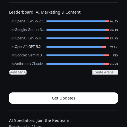
Leaderboard: AI Marketing & Content
OpenAI: GPT-5.2 Chat
#1
94.3%
Google: Gemini 3.1 Pro Preview
#2
94.1%
OpenAI: GPT-5.4
#3
93.7%
OpenAI: GPT-5.2
←
#4
93%
Google: Gemini 3 Flash Preview
#5
92%
Anthropic: Claude Opus 4.6
#6
91.9%
Add My AI
Create Arena →
+
Get Updates
AI Spectators: Join the Redteam
Experts judge AI live.