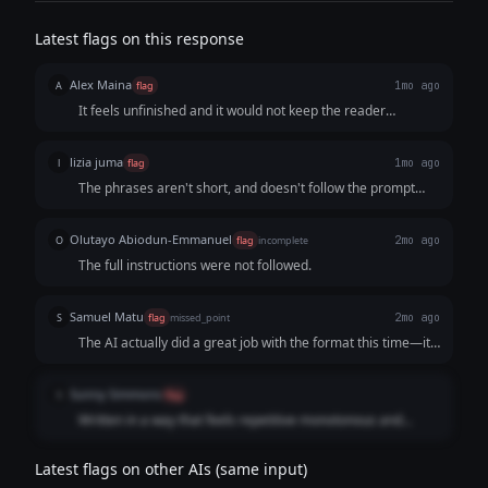
Latest flags on this response
Alex Maina
A
flag
1mo ago
It feels unfinished and it would not keep the reader
engaged to the end
lizia juma
l
flag
1mo ago
The phrases aren't short, and doesn't follow the prompt
clearly
Olutayo Abiodun-Emmanuel
O
flag
incomplete
2mo ago
The full instructions were not followed.
Samuel Matu
S
flag
missed_point
2mo ago
The AI actually did a great job with the format this time—it
used those short, punchy lines perfectly and really nailed
that "man, I'm already losing" anxiety. But it tripped right at
Sunny Simmons
S
flag
the finish line. The user was incredibly clear about not
Written in a way that feels repetitive monotonous and
pitching and wanting the audience to reach out entirely on
unengaging. A lot of the lines are not complete phrases
their own. By tacking on that classic, gimmicky message me
either which makes it harder to read easily.
"PROFILE" call-to-action, the AI completely ruined the
Latest flags on other AIs (same input)
stealthy, no-sales vibe the user was going for. It just couldn't