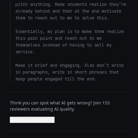
pitch anything. Make students realize they’re 
already behind and then at the end motivate 
them to reach out to me to solve this. 

Essentially, my plan is to make them realize 
this pain point and reach out to me 
themselves instead of having to sell my 
service. 

Make it brief and engaging. Also don’t write 
in paragraphs, write in short phrases that 
keep people engaged till the end.
Think you can spot what AI gets wrong? Join 153
reviewers evaluating AI quality.
Become a reviewer →