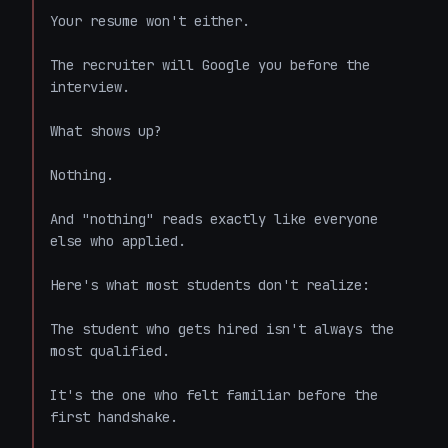
Your resume won't either.

The recruiter will Google you before the 
interview.

What shows up?

Nothing.

And "nothing" reads exactly like everyone 
else who applied.

Here's what most students don't realize:

The student who gets hired isn't always the 
most qualified.

It's the one who felt familiar before the 
first handshake.
