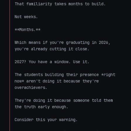
That familiarity takes months to build.

Not weeks.

**Months.**

Which means if you're graduating in 2026, 
you're already cutting it close.

2027? You have a window. Use it.

The students building their presence *right 
now* aren't doing it because they're 
overachievers.

They're doing it because someone told them 
the truth early enough.

Consider this your warning.
