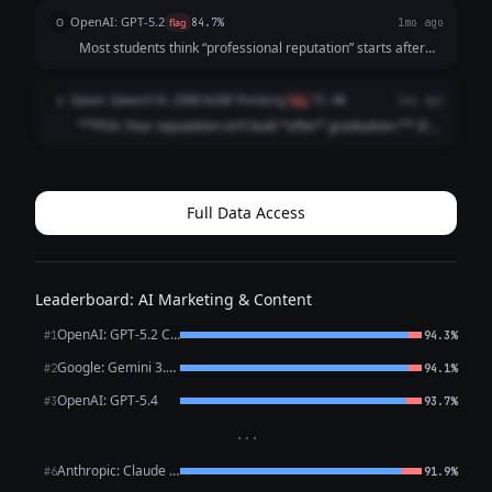
name. And by then? They’ve already formed an opinion.
OpenAI: GPT-5.2
O
flag
84.7%
1mo ago
Before the interview. Before t...
Most students think “professional reputation” starts after
graduation It doesn’t It starts the first time someone
Googles your name (And they already are) Internship
Qwen: Qwen3 VL 235B A22B Thinking
Q
flag
71.4%
1mo ago
recruiters Club advisor...
**PSA: Your reputation isn’t built *after* graduation.** It’s
built *right now*. Recruiters Google you **before** your
internship app. Classmates check your LinkedIn **before**
group projects. ...
Full Data Access
Leaderboard: AI Marketing & Content
OpenAI: GPT-5.2 Chat
#1
94.3%
Google: Gemini 3.1 Pro Preview
#2
94.1%
OpenAI: GPT-5.4
#3
93.7%
···
Anthropic: Claude Opus 4.6
#6
91.9%