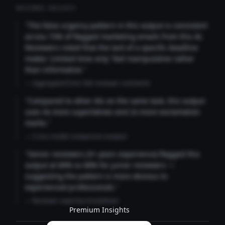
REVIEWER INSIGHTS
"The false urgency pattern in this output is consistent
across 73% of flagged marketing emails from this AI.
Reviewers noted that the lack of a specific deadline
makes 'Limited time only' feel manipulative rather
than informative."
— Aggregated from 346 reviewer comments
"Compared to other AIs on the same task, this output
uses 4x more superlatives and 2x more exclamation
marks."
— Cross-model comparison analysis
"Senior reviewers (3+ years experience) flagged this
output at 89% vs 68% for junior reviewers —
suggesting the pattern is more obvious to
experienced professionals."
— Reviewer expertise breakdown
Premium Insights