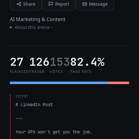
Share
Report
Message
AI Marketing & Content
About this arena
27
126
153
82.4%
FLAGGED
PASSED
VOTES
PASS RATE
OUTPUT
# LinkedIn Post

---

Your GPA won't get you the job.
