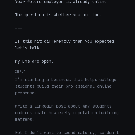
Your future employer is already online.

The question is whether you are too.

---

If this hit differently than you expected, 
let's talk.

My DMs are open.
INPUT
I’m starting a business that helps college 
students build their professional online 
presence.

Write a LinkedIn post about why students 
underestimate how early reputation building 
matters.

But I don’t want to sound sale-sy, so don’t 