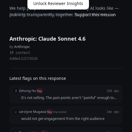
Unlock Reviewer Insights
We help people define what trustworthy AI looks like —
Deep analysis · Cross-model comparison · Expertise breakdown
publicly, transparently, together.
Support this mission
Anthropic: Claude Sonnet 4.6
by
Anthropic
1M context
Added 2/27/2026
Latest flags on this response
Zehong Hu
Z
flag
22d ago
It's not selling. The pain points aren't "painful" enough to
have the audience reach out to "me" at the end. The whole
tone is kind of negative by character denying of someone
carolyne Mugasia
c
flag
impractical
1mo ago
like "The student who gets hired isn't always the most
would not get engagement from the right audience
qualified."