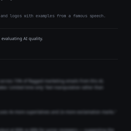
 and logos with examples from a famous speech.
evaluating AI quality.
t across 73% of flagged marketing emails from this AI.
akes 'Limited time only' feel manipulative rather than
 uses 4x more superlatives and 2x more exclamation marks."
output at 89% vs 68% for junior reviewers — suggesting the