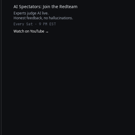
AI Spectators: Join the Redteam
Experts judge AI live.
Honest feedback, no hallucinations.
Every Sat · 9 PM EST
Watch on YouTube →