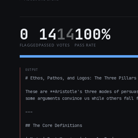
0
14
14
100%
FLAGGED
PASSED
VOTES
PASS RATE
OUTPUT
# Ethos, Pathos, and Logos: The Three Pillars 
These are **Aristotle's three modes of persuas
some arguments convince us while others fall f
---

## The Core Definitions
