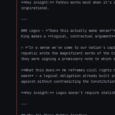
**Key insight:** Pathos works best when it's s
inspirational.

---

### Logos — *"Does this actually make sense?"*
King makes a **logical, contractual argument**
> *"In a sense we've come to our nation's capi
republic wrote the magnificent words of the Co
they were signing a promissory note to which e
**What this does:** He reframes civil rights n
owes** — a logical obligation already built in
against without contradicting the Constitution
**Key insight:** Logos doesn't require statist
---
