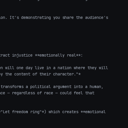
on. It's demonstrating you share the audience's 
ract injustice **emotionally real**:

n will one day live in a nation where they will 
y the content of their character."*

transforms a political argument into a human, 
ce — regardless of race — could feel that 
"Let freedom ring"*) which creates **emotional 