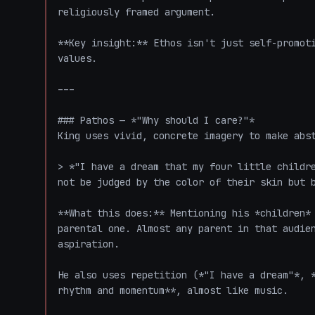
religiously framed argument.

**Key insight:** Ethos isn't just self-promoti
values.

---

### Pathos — *"Why should I care?"*

King uses vivid, concrete imagery to make abst
> *"I have a dream that my four little childre
not be judged by the color of their skin but b
**What this does:** Mentioning his *children* 
parental one. Almost any parent in that audien
aspiration.

He also uses repetition (*"I have a dream"*, *
rhythm and momentum**, almost like music.
