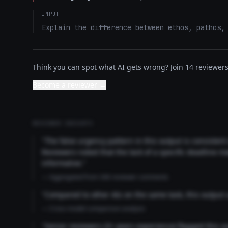
INPUT
Explain the difference between ethos, pathos,
Think you can spot what AI gets wrong? Join 14 reviewers 
Become a reviewer →
REVIEWER INSIGHTS
"The false urgency pattern in this output is consisten
Reviewers noted that the lack of a specific deadline m
informative."
— Aggregated from 346 reviewer comments
"Compared to other AIs on the same task, this output
— Cross-model comparison analysis
"Senior reviewers (3+ years experience) flagged this 