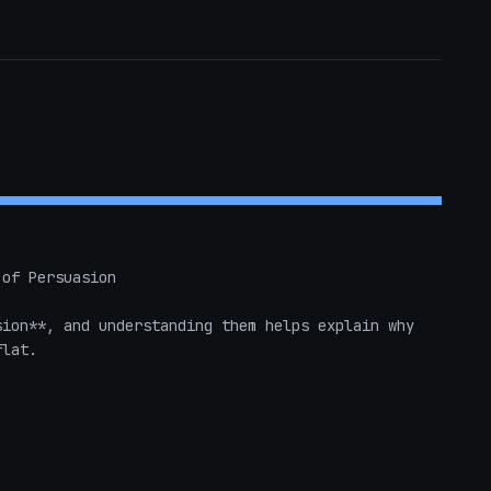
of Persuasion

ion**, and understanding them helps explain why 
lat.
