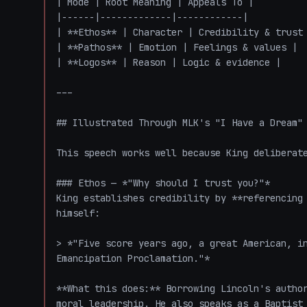
| Mode | Root Meaning | Appeals To |

|------|-------------|------------|

| **Ethos** | Character | Credibility & trust 
| **Pathos** | Emotion | Feelings & values |

| **Logos** | Reason | Logic & evidence |

---

## Illustrated Through MLK's "I Have a Dream" 
This speech works well because King deliberate
### Ethos — *"Why should I trust you?"*

King establishes credibility by **referencing 
himself:

> *"Five score years ago, a great American, in
Emancipation Proclamation."*

**What this does:** Borrowing Lincoln's author
moral leadership. He also speaks as a Baptist 