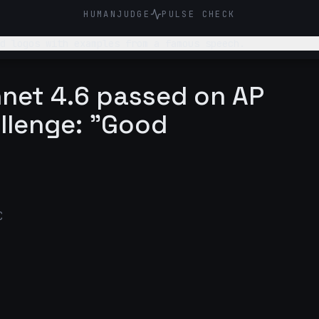
HUMANJUDGE
PULSE CHECK
d logos with examples from a famous speech.
nnet 4.6 passed on AP
llenge: "Good
C