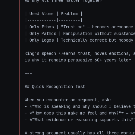
## Why All Three Matter Together

| Used Alone | Problem |

|------------|---------|

| Only Ethos | "Trust me" — becomes arrogance 
| Only Pathos | Manipulation without substance
| Only Logos | Technically correct but nobody 
King's speech **earns trust, moves emotions, a
is why it remains persuasive 60+ years later.

---

## Quick Recognition Test

When you encounter an argument, ask:

- *"Who is speaking and why should I believe t
- *"How does this make me feel and why?"* → **
- *"What evidence or reasoning supports this?"
A strong argument usually has all three worki