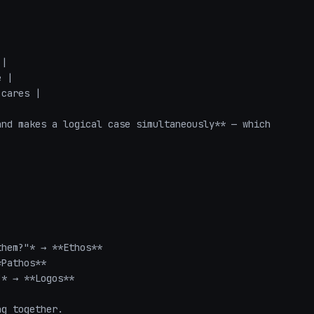
|

 |

cares |

nd makes a logical case simultaneously** — which 
hem?"* → **Ethos**

Pathos**

* → **Logos**

ng together.