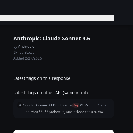
Anthropic: Claude Sonnet 4.6
by
Anthropic
1M context
Added 2/27/2026
Latest flags on this response
Latest flags on other AIs (same input)
Google: Gemini 3.1 Pro Preview
G
flag
92.9%
1mo ago
**Ethos**, **pathos**, and **logos** are the
three pillars of persuasion, originally defined by the
ancient Greek philosopher Aristotle. Together, they
form the "Rhetorical Triangle." A truly persuasi...