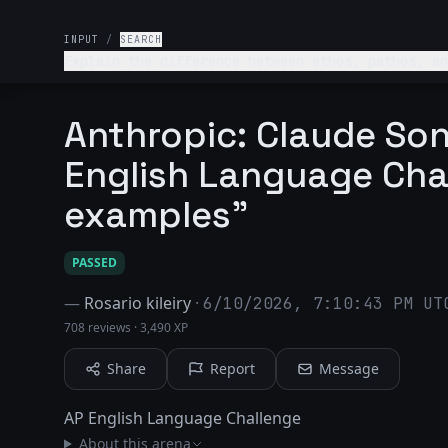
INPUT
/
SEARCH
Explain the difference between ethos, pathos, an
Anthropic: Claude So
English Language Cha
examples"
PASSED
—
Rosario kileiry
·
6/10/2026, 7:10:43 PM UT
708 reviews
·
3,490 XP
Share
Report
Message
AP English Language Challenge
About this arena