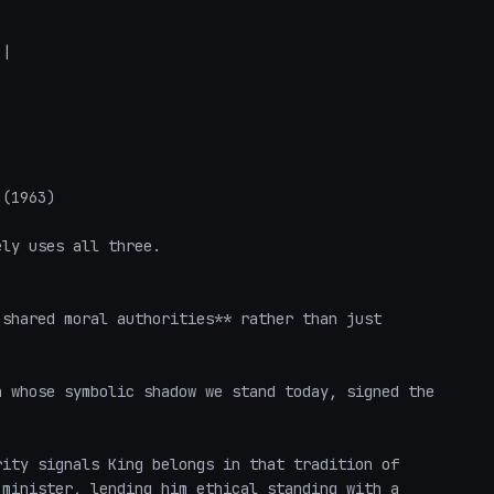
|

(1963)

ly uses all three.

shared moral authorities** rather than just 
 whose symbolic shadow we stand today, signed the 
ity signals King belongs in that tradition of 
minister, lending him ethical standing with a 