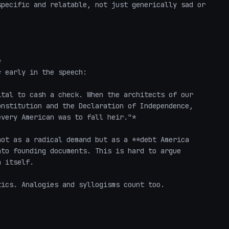
pecific and relatable, not just generically sad or 


 early in the speech:

tal to cash a check. When the architects of our 
nstitution and the Declaration of Independence, 
very American was to fall heir."*

ot as a radical demand but as a **debt America 
to founding documents. This is hard to argue 
 itself.

ics. Analogies and syllogisms count too.
