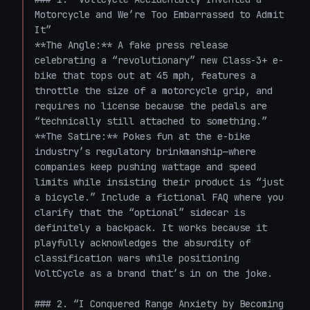
Motorcycle and We’re Too Embarrassed to Admit 
It”

**The Angle:** A fake press release 
celebrating a “revolutionary” new Class-3+ e-
bike that tops out at 45 mph, features a 
throttle the size of a motorcycle grip, and 
requires no license because the pedals are 
“technically still attached to something.”  

**The Satire:** Pokes fun at the e-bike 
industry’s regulatory brinkmanship—where 
companies keep pushing wattage and speed 
limits while insisting their product is “just 
a bicycle.” Include a fictional FAQ where you 
clarify that the “optional” sidecar is 
definitely a backpack. It works because it 
playfully acknowledges the absurdity of 
classification wars while positioning 
VoltCycle as a brand that’s in on the joke.

### 2. “I Conquered Range Anxiety by Becoming 