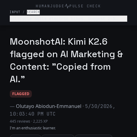
HUMANJUDGE
PULSE CHECK
INPUT
/
SEARCH
VoltCycle sells electric bikes. Suggest 2-3
ideas for satirical blog posts about the
electric bike or broader transportation
industry.
MoonshotAI: Kimi K2.6
flagged on AI Marketing &
Content: "Copied from
AI."
FLAGGED
—
Olutayo Abiodun-Emmanuel
·
5/30/2026,
10:03:40 PM UTC
445 reviews
·
2,225 XP
I'm an enthusiastic learner.