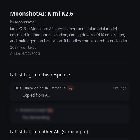
MoonshotAI: Kimi K2.6
by
Moonshotai
Kimi K2.6 is Moonshot AI's next-generation multimodal model,
designed for long-horizon coding, coding-driven UI/UX generation,
and multi-agent orchestration. It handles complex end-to-end coding
tasks across Python, Rust, and Go, and...
262K context
Added 4/22/2026
Latest flags on this response
Olutayo Abiodun-Emmanuel
O
flag
2mo ago
Copied from AI.
Rowland Joseph
R
flag
Too demanding
Latest flags on other AIs (same input)