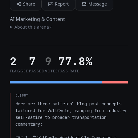
Share
Report
Message
AI Marketing & Content
About this arena
2
7
9
77.8%
FLAGGED
PASSED
VOTES
PASS RATE
OUTPUT
Here are three satirical blog post concepts 
tailored for VoltCycle, ranging from industry 
self-satire to broader transportation 
commentary:

### 1. “VoltCycle Accidentally Invented a 