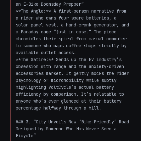
an E-Bike Doomsday Prepper”

**The Angle:** A first-person narrative from 
a rider who owns four spare batteries, a 
solar panel vest, a hand-crank generator, and 
a Faraday cage “just in case.” The piece 
chronicles their spiral from casual commuter 
to someone who maps coffee shops strictly by 
available outlet access.  

**The Satire:** Sends up the EV industry’s 
obsession with range and the anxiety-driven 
accessories market. It gently mocks the rider 
psychology of micromobility while subtly 
highlighting VoltCycle’s actual battery 
efficiency by comparison. It’s relatable to 
anyone who’s ever glanced at their battery 
percentage halfway through a hill.

### 3. “City Unveils New ‘Bike-Friendly’ Road 
Designed by Someone Who Has Never Seen a 
Bicycle”
