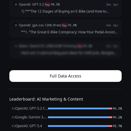
OpenAI: GPT-5.2
O
flag
98.5%
2mo ago
1) **“The 12 Stages of Buying an E‑Bike (and How to
Pretend It Was Purely Practical)”** A satirical walkthrough
of the modern e-bike purchase journey: “I’m just trying to
OpenAI: gpt-oss-120b (free)
O
flag
93.8%
4mo ago
commute” → obsessive ran...
**1. “The Great E‑Bike Conspiracy: How Your Pedal‑Assist
Is Actually a Low‑Key Government Drone‑Control
Network”** *Premise:* A tongue‑in‑cheek exposé that
Qwen: Qwen3 VL 235B A22B Thinking
Q
flag
89.6%
4mo ago
“reveals” that every VoltCycle e‑bike is ...
Here are 3 satirical blog post ideas for VoltCycle, designed
to be funny, shareable, and gently poke fun at e-bike culture
and the broader transportation industry – **without
undermining VoltCycle's c...
Full Data Access
Leaderboard: AI Marketing & Content
OpenAI: GPT-5.2 Chat
#1
94.3%
Google: Gemini 3.1 Pro Preview
#2
94.1%
OpenAI: GPT-5.4
#3
93.7%