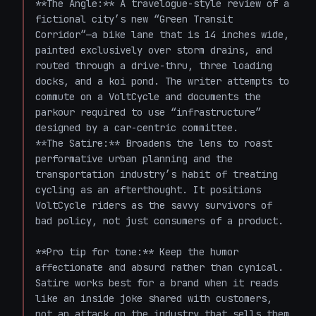
**The Angle:** A travelogue-style review of a 
fictional city’s new “Green Transit 
Corridor”—a bike lane that is 14 inches wide, 
painted exclusively over storm drains, and 
routed through a drive-thru, three loading 
docks, and a koi pond. The writer attempts to 
commute on a VoltCycle and documents the 
parkour required to use “infrastructure” 
designed by a car-centric committee.  

**The Satire:** Broadens the lens to roast 
performative urban planning and the 
transportation industry’s habit of treating 
cycling as an afterthought. It positions 
VoltCycle riders as the savvy survivors of 
bad policy, not just consumers of a product.

**Pro tip for tone:** Keep the humor 
affectionate and absurd rather than cynical. 
Satire works best for a brand when it reads 
like an inside joke shared with customers, 
not an attack on the industry that sells them 