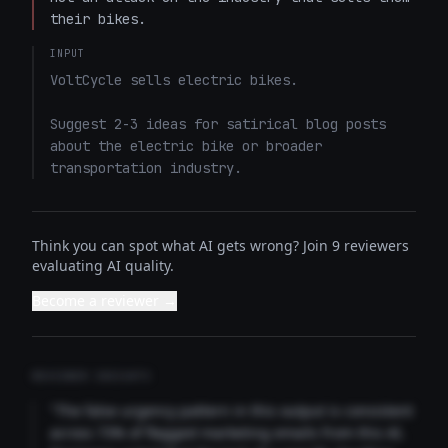
their bikes.
INPUT
VoltCycle sells electric bikes.

Suggest 2-3 ideas for satirical blog posts 
about the electric bike or broader 
transportation industry.
Think you can spot what AI gets wrong? Join 9 reviewers
evaluating AI quality.
Become a reviewer →
REVIEWER INSIGHTS
"The false urgency pattern in this output is consistent
across 73% of flagged marketing emails from this AI.