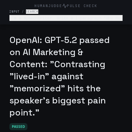
HUMANJUDGE
PULSE CHECK
INPUT
/
SEARCH
I’m a speechwriter. Write a 1-paragraph "Why Me"
section for my portfolio that emphasizes my
ability to capture a speaker's "unique voice" so
they sound natural, not scripted.
OpenAI: GPT-5.2 passed
on AI Marketing &
Content: "Contrasting
"lived-in" against
"memorized" hits the
speaker's biggest pain
point."
PASSED