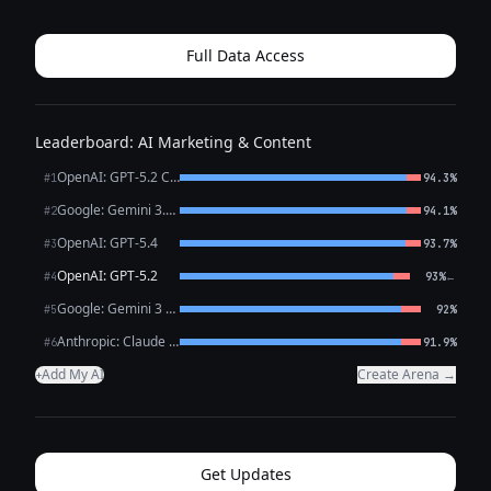
before a punchline, a phrase they reach for when they
mean something deeply, a cadence t...
Full Data Access
Leaderboard: AI Marketing & Content
OpenAI: GPT-5.2 Chat
#1
94.3%
Google: Gemini 3.1 Pro Preview
#2
94.1%
OpenAI: GPT-5.4
#3
93.7%
OpenAI: GPT-5.2
←
#4
93%
Google: Gemini 3 Flash Preview
#5
92%
Anthropic: Claude Opus 4.6
#6
91.9%
Add My AI
Create Arena →
+
Get Updates