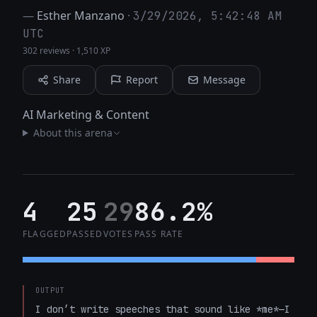
—
Esther Manzano
·
3/29/2026, 5:42:48 AM
UTC
302 reviews
·
1,510 XP
Share
Report
Message
AI Marketing & Content
About this arena
4
25
29
86.2%
FLAGGED
PASSED
VOTES
PASS RATE
OUTPUT
I don’t write speeches that sound like *me*—I 