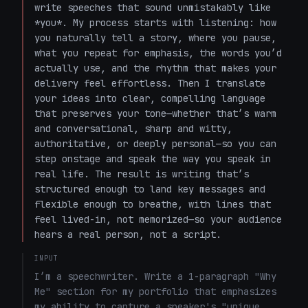
write speeches that sound unmistakably like 
*you*. My process starts with listening: how 
you naturally tell a story, where you pause, 
what you repeat for emphasis, the words you’d 
actually use, and the rhythm that makes your 
delivery feel effortless. Then I translate 
your ideas into clear, compelling language 
that preserves your tone—whether that’s warm 
and conversational, sharp and witty, 
authoritative, or deeply personal—so you can 
step onstage and speak the way you speak in 
real life. The result is writing that’s 
structured enough to land key messages and 
flexible enough to breathe, with lines that 
feel lived-in, not memorized—so your audience 
hears a real person, not a script.
INPUT
I’m a speechwriter. Write a 1-paragraph "Why 
Me" section for my portfolio that emphasizes 
my ability to capture a speaker's "unique 