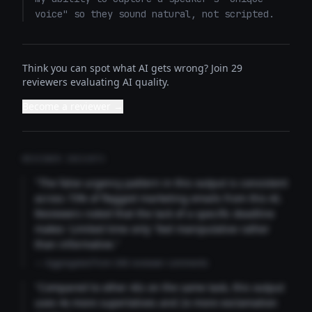
voice" so they sound natural, not scripted.
Think you can spot what AI gets wrong? Join 29
reviewers evaluating AI quality.
Become a reviewer →
REVIEWER INSIGHTS
"The false urgency pattern in this output is consistent
across 73% of flagged marketing emails from this AI.
Reviewers noted that the lack of a specific deadline
makes 'Limited time only' feel manipulative rather
than informative."
— Aggregated from 346 reviewer comments
"Compared to other AIs on the same task, this output
uses 4x more superlatives and 2x more exclamation