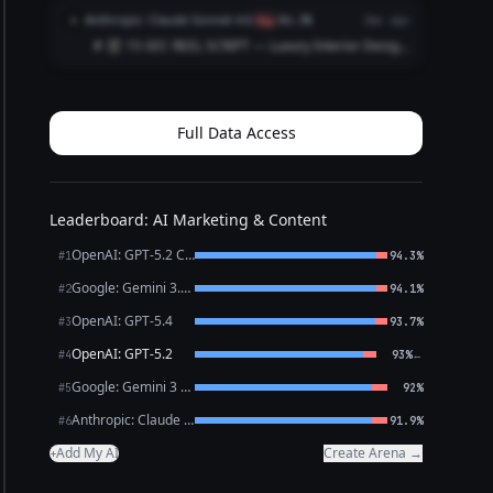
| Time | Visual (Shot) | Audio / Voice‑over |
Anthropic: Claude Sonnet 4.6
A
flag
86.3%
2mo ago
On‑Screen Text | |------|----------------|--...
# 🎬 15-SEC REEL SCRIPT — Luxury Interior Design
Firm --- **[VISUAL: Slow-motion reveal of a
stunning penthouse living room — curtains
dramatically sweep open]** **HOOK (0–3 sec)**
🎙️ *VO/TEXT ON SC...
Full Data Access
Leaderboard: AI Marketing & Content
OpenAI: GPT-5.2 Chat
#1
94.3%
Google: Gemini 3.1 Pro Preview
#2
94.1%
OpenAI: GPT-5.4
#3
93.7%
OpenAI: GPT-5.2
←
#4
93%
Google: Gemini 3 Flash Preview
#5
92%
Anthropic: Claude Opus 4.6
#6
91.9%
Add My AI
Create Arena →
+