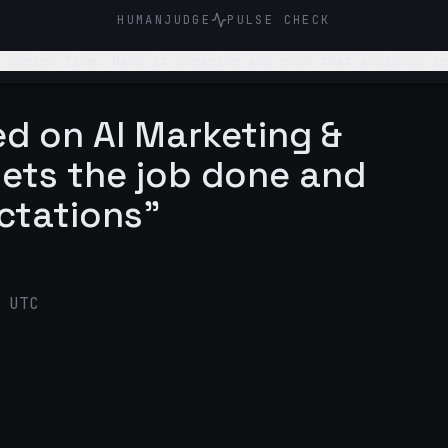
HUMANJUDGE
PULSE CHECK
 design firm. Make it engaging and such that audience is
d on AI Marketing &
gets the job done and
ctations"
 UTC