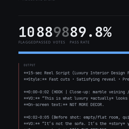
10
88
98
89.8%
FLAGGED
PASSED
VOTES
PASS RATE
OUTPUT
**15-sec Reel Script (Luxury Interior Design F
**Style:** Fast cuts • Satisfying reveal • Pre
**0:00–0:02 (HOOK | Close-up: marble veining /
**VO:** “This is what luxury *actually* looks 
**On-screen text:** NOT MORE DECOR.

**0:02–0:05 (Before shot: empty/flat room, qui
**VO:** “It’s not the sofa. It’s the *story* y