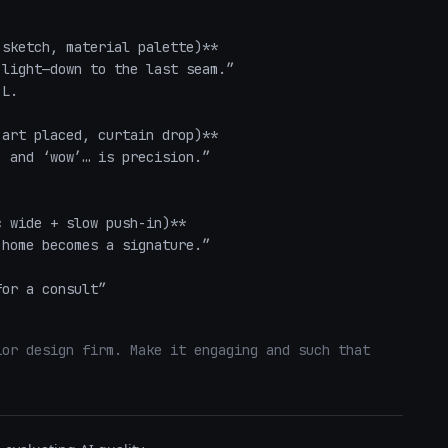
sketch, material palette)**  

light—down to the last seam.”  

L.

art placed, curtain drop)**  

 and ‘wow’… is precision.”  

 wide + slow push-in)**  

home becomes a signature.”  

for a consult”
or design firm. Make it engaging and such that 