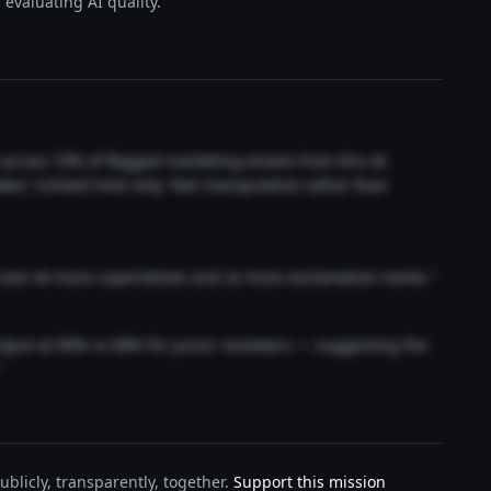
evaluating AI quality.
t across 73% of flagged marketing emails from this AI.
akes 'Limited time only' feel manipulative rather than
 uses 4x more superlatives and 2x more exclamation marks."
output at 89% vs 68% for junior reviewers — suggesting the
"
blicly, transparently, together.
Support this mission