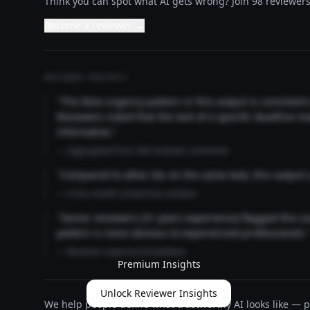
Think you can spot what AI gets wrong? Join 98 reviewers 
Become a reviewer →
REVIEWER INSIGHTS
"The false urgency pattern in this output is consisten
Reviewers noted that the lack of a specific deadline m
informative."
— Aggregated from 346 reviewer comments
"Compared to other AIs on the same task, this output
— Cross-model comparison analysis
"Senior reviewers (3+ years experience) flagged this 
pattern is more obvious to experienced professionals.
— Reviewer expertise breakdown
Premium Insights
Unlock Reviewer Insights
We help people define what trustworthy AI looks like — pu