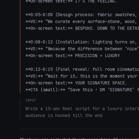
**On-screen text:** IT’S THE FEELING.

**0:05–0:08 (Design process: fabric swatches, 
**VO:** “We curate every surface—stone, wood, 
**On-screen text:** BESPOKE. DOWN TO THE DETAI
**0:08–0:12 (Installation: lighting turns on, 
**VO:** “Because the difference between ‘nice’
**On-screen text:** PRECISION = LUXURY

**0:12–0:15 (Final reveal: full room cinematic
**VO:** “Wait for it… this is the moment your 
**On-screen text:** YOUR SIGNATURE SPACE.  

**CTA (small):** “Save this • DM ‘SIGNATURE’ 
INPUT
Write a 15-sec Reel script for a luxury interi
audience is hooked till the end