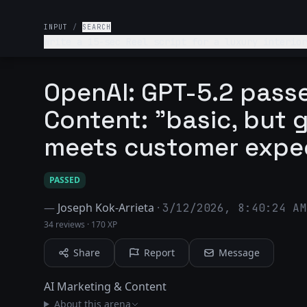
INPUT
/
SEARCH
Write a 15-sec Reel script for a luxury interior
OpenAI: GPT-5.2 passe
Content: "basic, but 
meets customer expe
PASSED
—
Joseph Kok-Arrieta
·
3/12/2026, 8:40:24 AM
34 reviews
·
170 XP
Share
Report
Message
AI Marketing & Content
About this arena