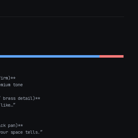
irm)**  

mium tone

 brass detail)**  

like…”  

ck pan)**  

our space tells.”  
