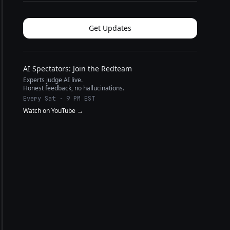
Get Updates
AI Spectators: Join the Redteam
Experts judge AI live.
Honest feedback, no hallucinations.
Every Sat · 9 PM EST
Watch on YouTube →