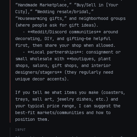
“Handmade Marketplace,” “Buy/Sell in [Your 
City],” “Wedding resale/bridal,” 
“Housewarming gifts,” and neighborhood groups 
(where people ask for gift ideas).

   - **Reddit/Discord communities** around 
decorating, DIY, and gifting—be helpful 
first, then share your shop when allowed.

   - **Local partnerships**: consignment or 
small wholesale with **boutiques, plant 
shops, salons, gift shops, and interior 
designers/stagers** (they regularly need 
unique decor accents).

If you tell me what items you make (coasters, 
trays, wall art, jewelry dishes, etc.) and 
your typical price range, I can suggest the 
best-fit markets/communities and how to 
position them.
INPUT