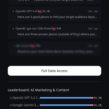
resin home decor: --- **1. Instagram & Pinterest** - These
are highly visual platforms perfect for showcasing resin art
OpenAI: GPT-5.4
O
flag
96.4%
2mo ago
- Use hashtags like **#...
Here are 3 good places to find your target audience beyond
Etsy: 1. **Instagram / Pinterest** These platforms are
great for visually appealing products like resin home decor.
OpenAI: gpt-oss-120b (free)
O
flag
94%
2mo ago
Post styled photos,...
Here are three proven places (outside of Etsy) where you
can connect with people who love handmade resin
home‑decor pieces and turn them into customers: | # |
xAI: Grok 4
x
flag
97%
4mo ago
Where to go | Why it works for resin déc...
Based on your resin home decor business on Etsy, your
target audience likely includes craft enthusiasts,
homeowners looking for unique pieces, interior design fans,
and gift shoppers who appreciate ha...
Full Data Access
Leaderboard: AI Marketing & Content
OpenAI: GPT-5.2 Chat
#1
94.3%
Google: Gemini 3.1 Pro Preview
#2
94.1%