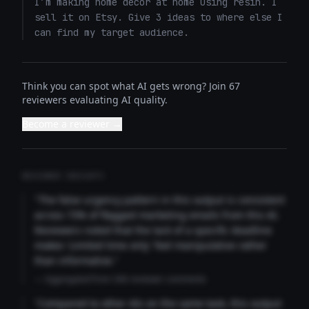
I’m making home decor at home using resin. I 
sell it on Etsy. Give 3 ideas to where else I 
can find my target audience.
Think you can spot what AI gets wrong? Join 67
reviewers evaluating AI quality.
Become a reviewer →
REVIEWER INSIGHTS
"The false urgency pattern in this output is consistent
across 73% of flagged marketing emails from this AI.
Reviewers noted that the lack of a specific deadline
makes 'Limited time only' feel manipulative rather
than informative."
— Aggregated from 346 reviewer comments
"Compared to other AIs on the same task, this output