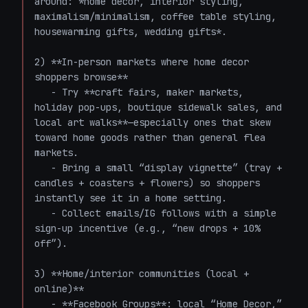
around: *home decor, interior styling, 
maximalism/minimalism, coffee table styling, 
housewarming gifts, wedding gifts*.

2) **In-person markets where home decor 
shoppers browse**

   - Try **craft fairs, maker markets, 
holiday pop-ups, boutique sidewalk sales, and 
local art walks**—especially ones that skew 
toward home goods rather than general flea 
markets.

   - Bring a small “display vignette” (tray + 
candles + coasters + flowers) so shoppers 
instantly see it in a home setting.

   - Collect emails/IG follows with a simple 
sign-up incentive (e.g., “new drops + 10% 
off”).

3) **Home/interior communities (local + 
online)**

   - **Facebook Groups**: local “Home Decor,” 