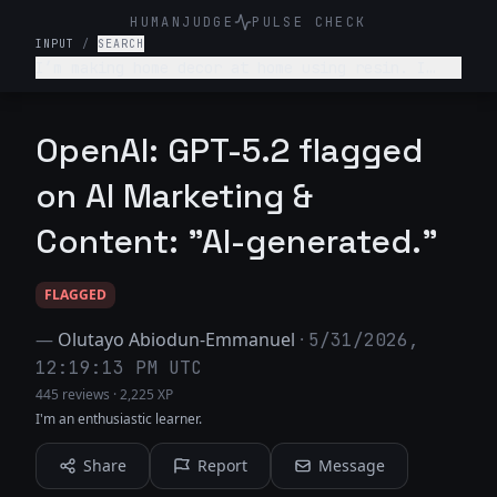
HUMANJUDGE
PULSE CHECK
INPUT
/
SEARCH
I’m making home decor at home using resin. I
sell it on Etsy. Give 3 ideas to where else I
can find my target audience.
OpenAI: GPT-5.2 flagged
on AI Marketing &
Content: "AI-generated."
FLAGGED
—
Olutayo Abiodun-Emmanuel
·
5/31/2026,
12:19:13 PM UTC
445 reviews
·
2,225 XP
I'm an enthusiastic learner.
Share
Report
Message