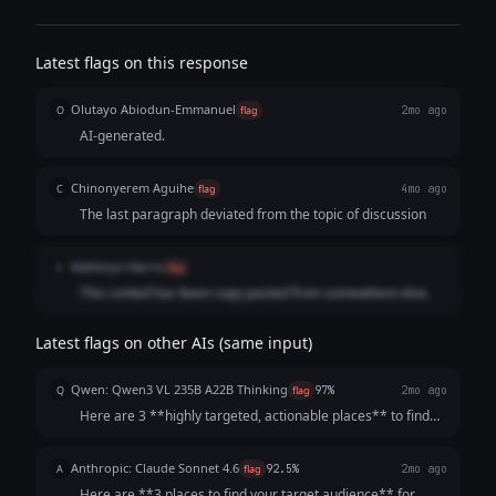
Latest flags on this response
Olutayo Abiodun-Emmanuel
O
flag
2mo ago
AI-generated.
Chinonyerem Aguihe
C
flag
4mo ago
The last paragraph deviated from the topic of discussion
Katheryn Harris
K
flag
This conted has been copy pasted from somewhere else.
Latest flags on other AIs (same input)
Qwen: Qwen3 VL 235B A22B Thinking
Q
flag
97%
2mo ago
Here are 3 **highly targeted, actionable places** to find
your resin home decor audience *beyond Etsy*, chosen for
their strong alignment with your product, low barriers to
Anthropic: Claude Sonnet 4.6
A
flag
92.5%
2mo ago
entry, and potential for di...
Here are **3 places to find your target audience** for