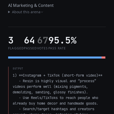
AI Marketing & Content
About this arena
3
64
67
95.5%
FLAGGED
PASSED
VOTES
PASS RATE
OUTPUT
1) **Instagram + TikTok (short-form video)**

   - Resin is highly visual and “process” 
videos perform well (mixing pigments, 
demolding, sanding, glossy finishes).

   - Use Reels/TikToks to reach people who 
already buy home decor and handmade goods.

   - Search/target hashtags and creators 