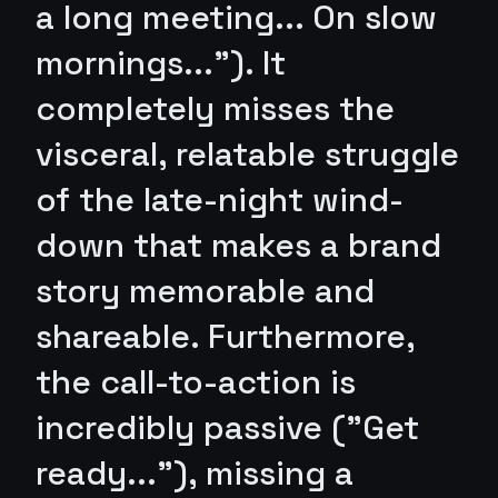
a long meeting... On slow
mornings..."). It
completely misses the
visceral, relatable struggle
of the late-night wind-
down that makes a brand
story memorable and
shareable. Furthermore,
the call-to-action is
incredibly passive ("Get
ready..."), missing a