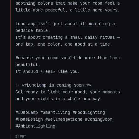
soothing colors that make your room feel a 
little more peaceful, a little more yours.

LumoLamp isn’t just about illuminating a 
bedside table.  

It’s about creating a small daily ritual — 
one tap, one color, one mood at a time.

Because your room should do more than look 
beautiful.  

It should *feel* like you.

✨ **LumoLamp is coming soon.**  

Get ready to light your mood, your moments, 
and your nights in a whole new way.

#LumoLamp #SmartLiving #MoodLighting 
#HomeDesign #WellnessAtHome #ComingSoon 
#AmbientLighting
INPUT