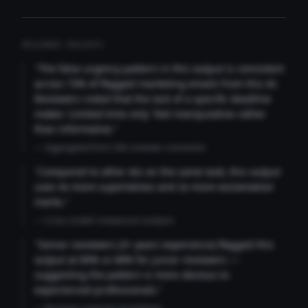
REVIEWER INSIGHTS
"The false urgency pattern in this output is consistent
across 73% of flagged marketing emails from this AI.
Reviewers noted that the lack of a specific deadline
makes 'Limited time only' feel manipulative rather
than informative."
— Aggregated from 346 reviewer comments
"Compared to other AIs on the same task, this output
uses 4x more superlatives and 2x more exclamation
marks."
— Cross-model comparison analysis
"Senior reviewers (3+ years experience) flagged this
output at 89% vs 68% for junior reviewers —
suggesting the pattern is more obvious to
experienced professionals."