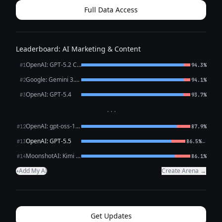
Full Data Access
Leaderboard: AI Marketing & Content
OpenAI: GPT-5.2 Chat
#1
94.3%
Google: Gemini 3.1 Pro Preview
#2
94.1%
OpenAI: GPT-5.4
#3
93.7%
···
OpenAI: gpt-oss-120b (free)
#12
87.9%
OpenAI: GPT-5.5
←
#13
86.5%
MoonshotAI: Kimi K2.6
#14
86.1%
Add My AI
Create Arena →
+
Get Updates