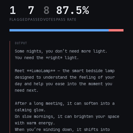
1
7
8
87.5%
FLAGGED
PASSED
VOTES
PASS RATE
OUTPUT
Some nights, you don’t need more light.  

You need the *right* light.

Meet **LumoLamp** — the smart bedside lamp 
designed to understand the feeling of your 
day and help you ease into the moment you 
need next.

After a long meeting, it can soften into a 
calming glow.  

On slow mornings, it can brighten your space 
with warm energy.  

When you’re winding down, it shifts into 