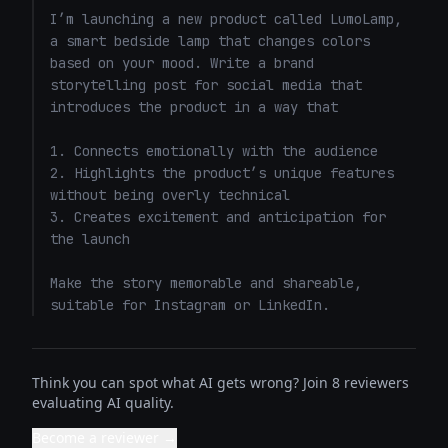
I’m launching a new product called LumoLamp, 
a smart bedside lamp that changes colors 
based on your mood. Write a brand 
storytelling post for social media that 
introduces the product in a way that 

1. Connects emotionally with the audience

2. Highlights the product’s unique features 
without being overly technical

3. Creates excitement and anticipation for 
the launch

Make the story memorable and shareable, 
suitable for Instagram or LinkedIn.
Think you can spot what AI gets wrong? Join 8 reviewers
evaluating AI quality.
Become a reviewer →