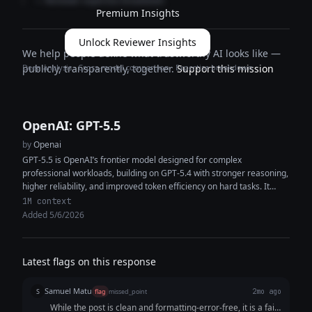
— Reviewer expertise breakdown
Premium Insights
Unlock Reviewer Insights
We help people define what trustworthy AI looks like —
Deep analysis · Cross-model comparison · Expertise breakdown
publicly, transparently, together.
Support this mission
OpenAI: GPT-5.5
by
Openai
GPT-5.5 is OpenAI’s frontier model designed for complex
professional workloads, building on GPT-5.4 with stronger reasoning,
higher reliability, and improved token efficiency on hard tasks. It
features a 1M+ token...
1M context
Added 5/6/2026
Latest flags on this response
Samuel Matu
S
flag
missed_point
2mo ago
While the post is clean and formatting-error-free, it is a fail