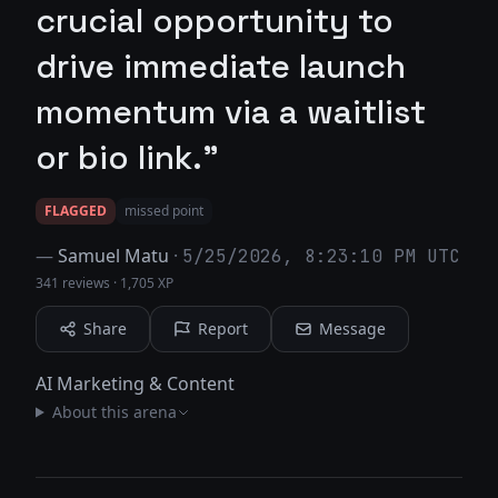
crucial opportunity to
drive immediate launch
momentum via a waitlist
or bio link."
FLAGGED
missed point
—
Samuel Matu
·
5/25/2026, 8:23:10 PM UTC
341 reviews
·
1,705 XP
Share
Report
Message
AI Marketing & Content
About this arena