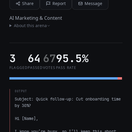
Share
Report
Message
AI Marketing & Content
About this arena
3
64
67
95.5%
FLAGGED
PASSED
VOTES
PASS RATE
OUTPUT
Subject: Quick follow-up: Cut onboarding time 
by 30%?  

Hi [Name],  

I know you’re busy, so I’ll keep this short. 