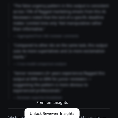
"The false urgency pattern in this output is consistent
across 73% of flagged marketing emails from this AI.
Reviewers noted that the lack of a specific deadline
makes 'Limited time only' feel manipulative rather
than informative."
— Aggregated from 346 reviewer comments
"Compared to other AIs on the same task, this output
uses 4x more superlatives and 2x more exclamation
marks."
— Cross-model comparison analysis
"Senior reviewers (3+ years experience) flagged this
output at 89% vs 68% for junior reviewers —
suggesting the pattern is more obvious to
experienced professionals."
— Reviewer expertise breakdown
Premium Insights
Unlock Reviewer Insights
We help people define what trustworthy AI looks like —