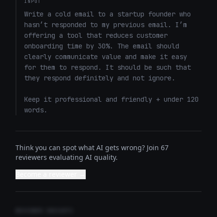
INPUT
Write a cold email to a startup founder who 
hasn’t responded to my previous email. I’m 
offering a tool that reduces customer 
onboarding time by 30%. The email should 
clearly communicate value and make it easy 
for them to respond. It should be such that 
they respond definitely and not ignore. 

Keep it professional and friendly + under 120 
words.
Think you can spot what AI gets wrong? Join 67
reviewers evaluating AI quality.
Become a reviewer →
REVIEWER INSIGHTS