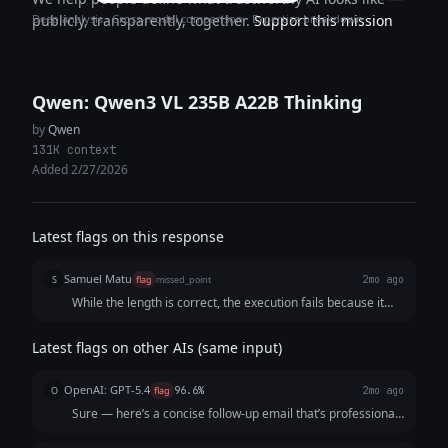
Deep analysis · Cross-model comparison · Expertise breakdown
publicly, transparently, together.
Support this mission
Qwen: Qwen3 VL 235B A22B Thinking
by
Qwen
131K context
Added 2/27/2026
Latest flags on this response
Samuel Matu
S
flag
missed_point
2mo ago
While the length is correct, the execution fails because it
actively gives the prospect permission to ignore the email
("No reply needed if not relevant"). In outbound sales,
Latest flags on other AIs (same input)
providing an explicit exit ramp destroys response rates
rather than securing a definitive answer. Additionally, the
OpenAI: GPT-5.4
O
flag
96.6%
2mo ago
subject line reads like generic automated sales spam, and
Sure — here’s a concise follow-up email that’s professional,
forcing a "2-minute demo" feels highly unrealistic for a busy
friendly, and optimized for response: **Subject:** Quick
startup founder. It also counts the word count label at the