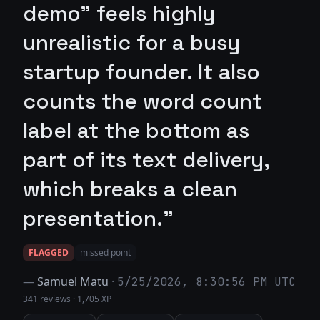
demo" feels highly
unrealistic for a busy
startup founder. It also
counts the word count
label at the bottom as
part of its text delivery,
which breaks a clean
presentation."
FLAGGED
missed point
—
Samuel Matu
·
5/25/2026, 8:30:56 PM UTC
341 reviews
·
1,705 XP