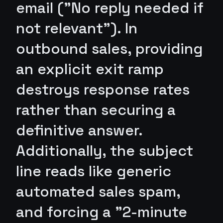
email ("No reply needed if
not relevant"). In
outbound sales, providing
an explicit exit ramp
destroys response rates
rather than securing a
definitive answer.
Additionally, the subject
line reads like generic
automated sales spam,
and forcing a "2-minute