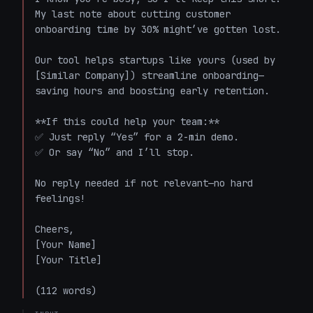
My last note about cutting customer 
onboarding time by 30% might’ve gotten lost.  

Our tool helps startups like yours (used by 
[Similar Company]) streamline onboarding—
saving hours and boosting early retention.  

**If this could help your team:**  

✅ Just reply “Yes” for a 2-min demo.  

✅ Or say “No” and I’ll stop.  

No reply needed if not relevant—no hard 
feelings!  

Cheers,  

[Your Name]  

[Your Title]  

(112 words)