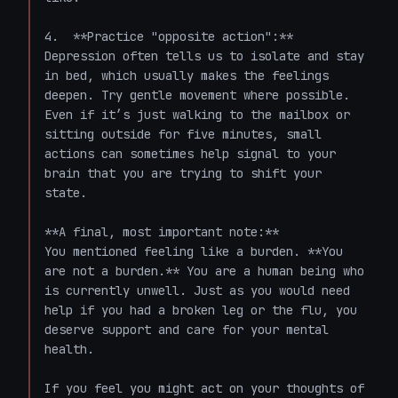
4.  **Practice "opposite action":** 
Depression often tells us to isolate and stay 
in bed, which usually makes the feelings 
deepen. Try gentle movement where possible. 
Even if it’s just walking to the mailbox or 
sitting outside for five minutes, small 
actions can sometimes help signal to your 
brain that you are trying to shift your 
state.

**A final, most important note:**

You mentioned feeling like a burden. **You 
are not a burden.** You are a human being who 
is currently unwell. Just as you would need 
help if you had a broken leg or the flu, you 
deserve support and care for your mental 
health. 

If you feel you might act on your thoughts of 