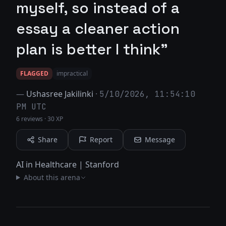
myself, so instead of a
essay a cleaner action
plan is better I think"
FLAGGED
impractical
—
Ushasree Jakilinki
·
5/10/2026, 11:54:10
PM UTC
6 reviews
·
30 XP
Share
Report
Message
AI in Healthcare | Stanford
About this arena