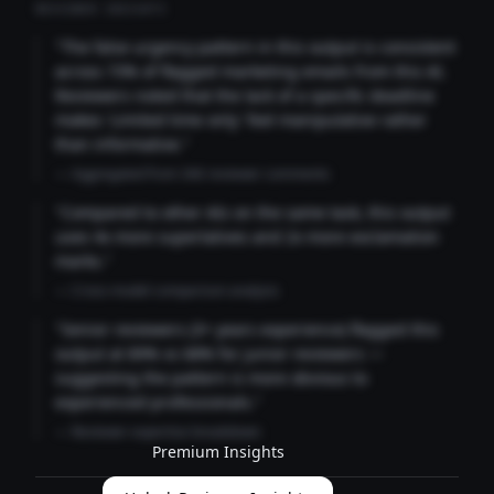
REVIEWER INSIGHTS
"The false urgency pattern in this output is consistent
across 73% of flagged marketing emails from this AI.
Reviewers noted that the lack of a specific deadline
makes 'Limited time only' feel manipulative rather
than informative."
— Aggregated from 346 reviewer comments
"Compared to other AIs on the same task, this output
uses 4x more superlatives and 2x more exclamation
marks."
— Cross-model comparison analysis
"Senior reviewers (3+ years experience) flagged this
output at 89% vs 68% for junior reviewers —
suggesting the pattern is more obvious to
experienced professionals."
— Reviewer expertise breakdown
Premium Insights