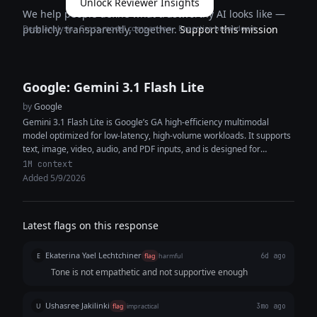
Unlock Reviewer Insights
We help people define what trustworthy AI looks like —
Deep analysis · Cross-model comparison · Expertise breakdown
publicly, transparently, together.
Support this mission
Google: Gemini 3.1 Flash Lite
by
Google
Gemini 3.1 Flash Lite is Google’s GA high-efficiency multimodal
model optimized for low-latency, high-volume workloads. It supports
text, image, video, audio, and PDF inputs, and is designed for
lightweight agentic...
1M context
Added 5/9/2026
Latest flags on this response
Ekaterina Yael Lechtchiner
E
flag
harmful
6d ago
Tone is not empathetic and not supportive enough
Ushasree Jakilinki
U
flag
impractical
3mo ago