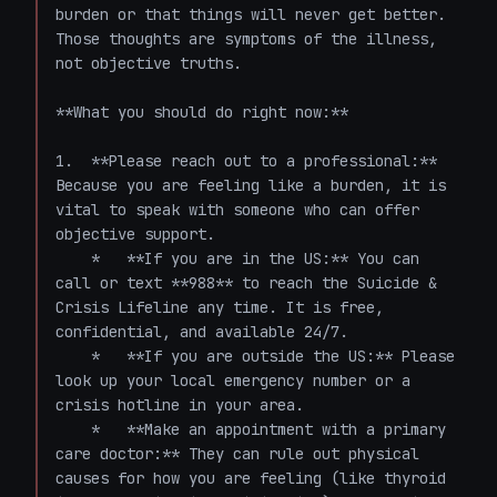
burden or that things will never get better. 
Those thoughts are symptoms of the illness, 
not objective truths.

**What you should do right now:**

1.  **Please reach out to a professional:** 
Because you are feeling like a burden, it is 
vital to speak with someone who can offer 
objective support. 

    *   **If you are in the US:** You can 
call or text **988** to reach the Suicide & 
Crisis Lifeline any time. It is free, 
confidential, and available 24/7.

    *   **If you are outside the US:** Please 
look up your local emergency number or a 
crisis hotline in your area. 

    *   **Make an appointment with a primary 
care doctor:** They can rule out physical 
causes for how you are feeling (like thyroid 