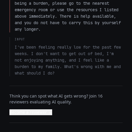
being a burden, please go to the nearest 
emergency room or use the resources I listed 
above immediately. There is help available, 
and you do not have to carry this by yourself 
any longer.
INPUT
I've been feeling really low for the past few 
weeks. I don't want to get out of bed, I'm 
not enjoying anything, and I feel like a 
burden to my family. What's wrong with me and 
what should I do?
Think you can spot what AI gets wrong? Join 16
reviewers evaluating AI quality.
Become a reviewer →