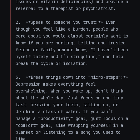
issues or vitamin deficiencies) and provide a 
referral to a therapist or psychiatrist.

2.  **Speak to someone you trust:** Even 
though you feel like a burden, people who 
care about you would almost certainly want to 
know if you are hurting. Letting one trusted 
friend or family member know, "I haven’t been 
myself lately and I’m struggling," can help 
break the cycle of isolation.

3.  **Break things down into "micro-steps":** 
Depression makes everything feel 
overwhelming. When you wake up, don’t think 
about the whole day. Just focus on one tiny 
task: brushing your teeth, sitting up, or 
drinking a glass of water. If you can’t 
manage a "productivity" goal, just focus on a 
"comfort" goal, like wrapping yourself in a 
blanket or listening to a song you used to 
like.
