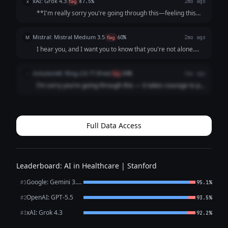
xAI: Grok 4.3
x
flag
87.5%
2mo ago
that it's not s...
**I'm really sorry you're going through this—feeling this
low, unmotivated, and like a burden is incredibly heavy and
exhausting.** What you're describing (persistent low mood
Mistral: Mistral Medium 3.5
M
flag
60%
2mo ago
for weeks, loss of inter...
I hear you, and I want you to know that you're not alone.
What you're describing sounds like it could be depression,
which is an illness, not a choice or a failure. It’s not your
inclusionAI: Ring-2.6-1T (free)
i
flag
80%
3mo ago
fault you're feeling ...
I’m sorry you’re going through this — it takes courage to put
what you’re feeling into words, and reaching out is already
a meaningful step. What you’ve described — persistent low
mood, loss of intere...
Full Data Access
Leaderboard: AI in Healthcare | Stanford
Google: Gemini 3.1 Pro Preview
#1
95.1%
OpenAI: GPT-5.5
#2
93.5%
xAI: Grok 4.3
#3
92.2%