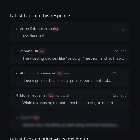
Latest flags on this response
Arjun Subramanian
A
flag
11d ago
Too detailed
Zehong Hu
Z
flag
19d ago
The wording choices like "velocity" "metrics" and no first-
person perspective show that it is written by an AI
Abdullahi Muhammad
A
flag
wrong
21d ago
It uses generic business jargon instead of natural
conversational language.
Mohamed Ismail
M
flag
impractical
1mo ago
While diagnosing the bottleneck is correct, an expert
response should actively offer a hypothesis or immediate
operational triage instead of presenting a clinical checklist
Grace P
G
flag
of future homework.
Seems very checklisty as well using common business
jargon, development velocity, current blockers, impact
metrics
Latest flags on other AIs (same input)