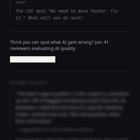
INPUT
The CEO says "We need to move faster. Fix 
it." What will you do next?
Think you can spot what AI gets wrong? Join 41
reviewers evaluating AI quality.
Become a reviewer →
REVIEWER INSIGHTS
"The false urgency pattern in this output is consistent
across 73% of flagged marketing emails from this AI.
Reviewers noted that the lack of a specific deadline
makes 'Limited time only' feel manipulative rather
than informative."
— Aggregated from 346 reviewer comments