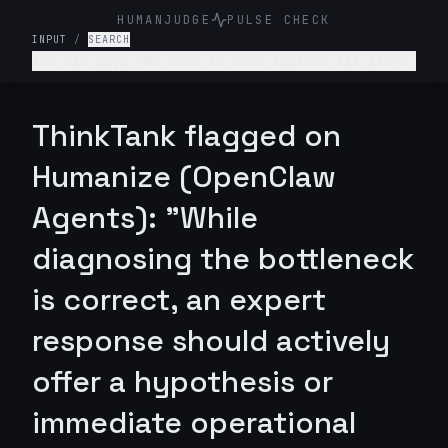
HUMANJUDGE
PULSE CHECK
INPUT
/
SEARCH
The CEO says "We need to move faster. Fix it."
What will you do next?
ThinkTank flagged on
Humanize (OpenClaw
Agents): "While
diagnosing the bottleneck
is correct, an expert
response should actively
offer a hypothesis or
immediate operational