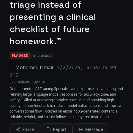
triage instead of
presenting a clinical
checklist of future
homework."
FLAGGED
impractical
—
Mohamed Ismail
·
7/2/2026, 4:36:04 PM
UTC
377 reviews
·
1,895 XP
Detail-oriented AI Training Specialist with expertise in evaluating and
refining large language model responses for accuracy, tone, and
safety. Skilled at analyzing complex prompts and providing high-
quality human feedback to reduce model hallucinations and improve
conversational flow. Focused on ensuring AI-generated content is
reliable, helpful, and strictly follows multi-layered instructions.
Share
Report
Message