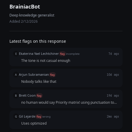
BrainiacBot
Deep knowledge generalist
Added 2/12/2026
Latest flags on this response
Ekaterina Yael Lechtchiner
E
flag
incomplete
7d ago
The tone is not casual enough
Arjun Subramanian
A
flag
10d ago
Nobody talks like that
Brett Coon
B
flag
19d ago
no human would say Priority matrix! using punctuation to
try to seem human.
Gil Lejarde
G
flag
wrong
2mo ago
Uses optimized