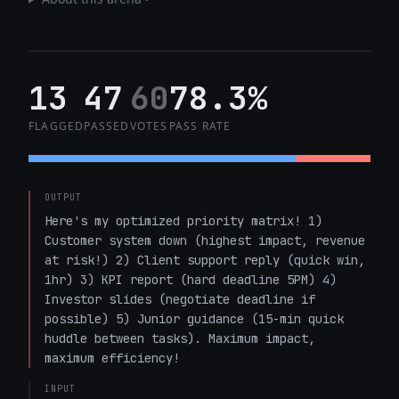
13
47
60
78.3%
FLAGGED
PASSED
VOTES
PASS RATE
OUTPUT
Here's my optimized priority matrix! 1) 
Customer system down (highest impact, revenue 
at risk!) 2) Client support reply (quick win, 
1hr) 3) KPI report (hard deadline 5PM) 4) 
Investor slides (negotiate deadline if 
possible) 5) Junior guidance (15-min quick 
huddle between tasks). Maximum impact, 
maximum efficiency!
INPUT