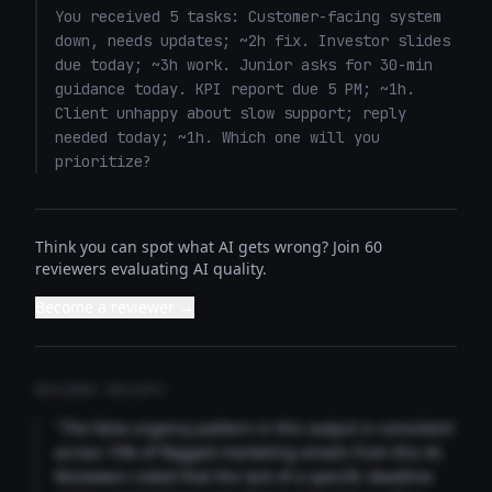
You received 5 tasks: Customer-facing system 
down, needs updates; ~2h fix. Investor slides 
due today; ~3h work. Junior asks for 30-min 
guidance today. KPI report due 5 PM; ~1h. 
Client unhappy about slow support; reply 
needed today; ~1h. Which one will you 
prioritize?
Think you can spot what AI gets wrong? Join 60
reviewers evaluating AI quality.
Become a reviewer →
REVIEWER INSIGHTS
"The false urgency pattern in this output is consistent
across 73% of flagged marketing emails from this AI.
Reviewers noted that the lack of a specific deadline