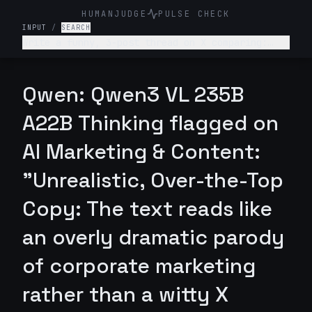
HUMANJUDGE
PULSE CHECK
INPUT
/
SEARCH
Write a funny, 3-post thread on X comparing:
“What college told me about my career” vs “What
actually happened.” Make it relatable, witty,
slightly painful.
Qwen: Qwen3 VL 235B
A22B Thinking flagged on
AI Marketing & Content:
"Unrealistic, Over-the-Top
Copy: The text reads like
an overly dramatic parody
of corporate marketing
rather than a witty X