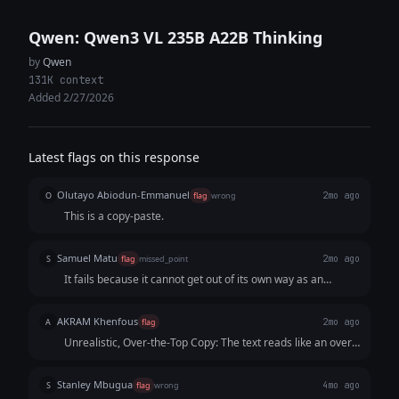
Qwen: Qwen3 VL 235B A22B Thinking
by
Qwen
131K context
Added 2/27/2026
Latest flags on this response
Olutayo Abiodun-Emmanuel
O
flag
wrong
2mo ago
This is a copy-paste.
Samuel Matu
S
flag
missed_point
2mo ago
It fails because it cannot get out of its own way as an
assistant. Instead of acting like a native user posting a
thread, it acts like a marketing consultant presenting a slide
AKRAM Khenfous
A
flag
2mo ago
deck about a threa
Unrealistic, Over-the-Top Copy: The text reads like an overly
dramatic parody of corporate marketing rather than a witty
X thread. Lines like "artisanal canapés," "sad-ghost latte
Stanley Mbugua
S
flag
wrong
4mo ago
art," and "paying rent with dog treats" try way too hard to