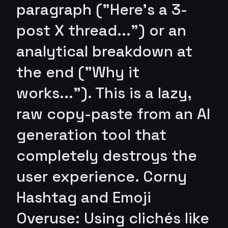
paragraph ("Here's a 3-
post X thread...") or an
analytical breakdown at
the end ("Why it
works..."). This is a lazy,
raw copy-paste from an AI
generation tool that
completely destroys the
user experience. Corny
Hashtag and Emoji
Overuse: Using clichés like