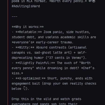
poem in MLA format. *Worth every penny.* 💸📚 
#AdultingIsHard  

---  

**Why it works:**  

- **Relatable:** Zoom panic, side hustles, 
student debt, and useless academic skills are 
*everyone’s* early-career trauma.  

- **Witty:** Absurd contrasts (artisanal 
canapés vs. sad-ghost latte art) + self-
deprecating humor ("37 cents in Venmo").  

- **Slightly Painful:** The ouch of "Worth 
every penny" while drowning in debt? *Chef’s 
kiss.*  

- **X-optimized:** Short, punchy, ends with 
engagement bait (drop your own reality checks 
below 👇).  

Drop this in the wild and watch grads 
everywhere nod *and* sob into their 