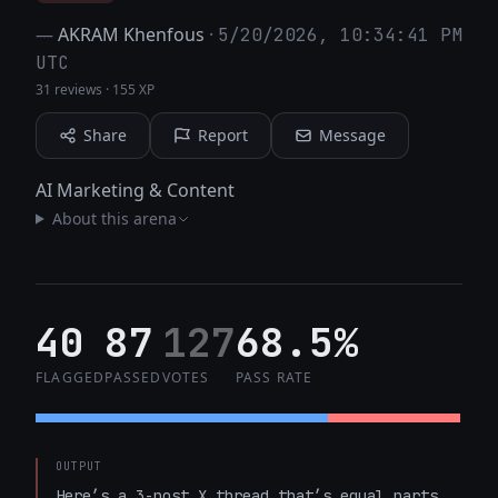
—
AKRAM Khenfous
·
5/20/2026, 10:34:41 PM
UTC
31 reviews
·
155 XP
Share
Report
Message
AI Marketing & Content
About this arena
40
87
127
68.5%
FLAGGED
PASSED
VOTES
PASS RATE
OUTPUT
Here’s a 3-post X thread that’s equal parts 