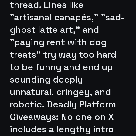
thread. Lines like
"artisanal canapés," "sad-
ghost latte art," and
"paying rent with dog
treats" try way too hard
to be funny and end up
sounding deeply
unnatural, cringey, and
robotic. Deadly Platform
Giveaways: No one on X
includes a lengthy intro