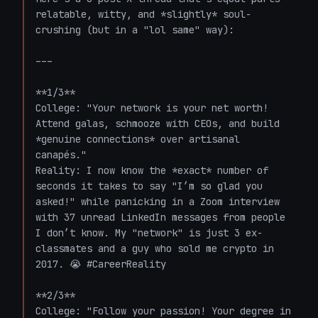
relatable, witty, and *slightly* soul-
crushing (but in a "lol same" way):  

---

**1/3**  

College: "Your network is your net worth! 
Attend galas, schmooze with CEOs, and build 
*genuine connections* over artisanal 
canapés."  

Reality: I now know the *exact* number of 
seconds it takes to say "I’m so glad you 
asked!" while panicking in a Zoom interview 
with 37 unread LinkedIn messages from people 
I don’t know. My "network" is just 3 ex-
classmates and a guy who sold me crypto in 
2017. 😭 #CareerReality  

**2/3**  

College: "Follow your passion! Your degree in 