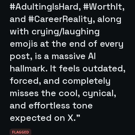
#AdultingIsHard, #WorthIt,
and #CareerReality, along
with crying/laughing
emojis at the end of every
post, is a massive AI
hallmark. It feels outdated,
forced, and completely
misses the cool, cynical,
and effortless tone
expected on X."
FLAGGED