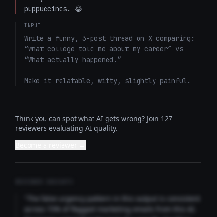
puppuccinos. 😂
INPUT
Write a funny, 3-post thread on X comparing: 
“What college told me about my career” vs 
“What actually happened.”

Make it relatable, witty, slightly painful.
Think you can spot what AI gets wrong? Join 127
reviewers evaluating AI quality.
Become a reviewer →
REVIEWER INSIGHTS
"The false urgency pattern in this output is consistent
across 73% of flagged marketing emails from this AI.