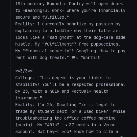
18th-century Romantic Poetry will open doors 
to *meaningful work* where you’re financially 
secure and fulfilled."  

Reality: I currently monetize my passion by 
explaining to a toddler why their latte art 
looks like a "sad ghost" at the dog-cafe side 
hustle. My "fulfillment"? Free puppuccinos. 
My "financial security"? Googling "how to pay 
rent with dog treats." 🐕☕ #WorthIt  

**3/3**  

College: "This degree is your ticket to 
stability! You’ll be a respected professional 
by 25, with a 401k and *actual* health 
insurance."  

Reality: I’m 26, Googling "is it legal to 
trade my student debt for a used bike?" while 
troubleshooting the office coffee machine 
(again). My "401k" is 37 cents in a Venmo 
account. But hey—I *do* know how to cite a 