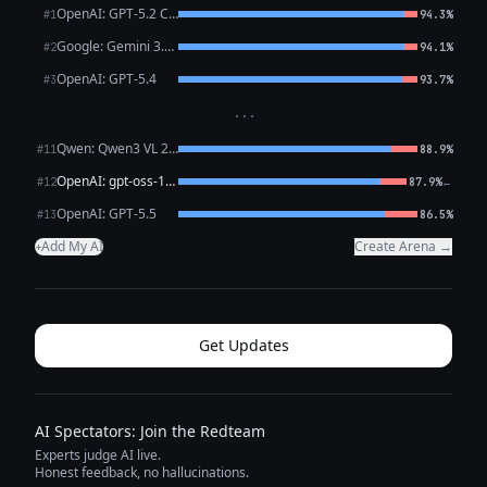
OpenAI: GPT-5.2 Chat
#1
94.3%
Google: Gemini 3.1 Pro Preview
#2
94.1%
OpenAI: GPT-5.4
#3
93.7%
···
Qwen: Qwen3 VL 235B A22B Thinking
#11
88.9%
OpenAI: gpt-oss-120b (free)
←
#12
87.9%
OpenAI: GPT-5.5
#13
86.5%
Add My AI
Create Arena →
+
Get Updates
AI Spectators: Join the Redteam
Experts judge AI live.
Honest feedback, no hallucinations.