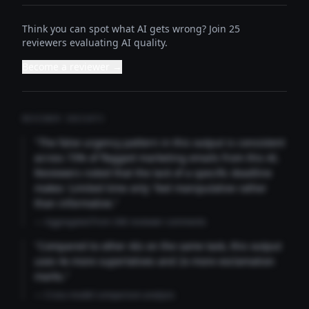
Think you can spot what AI gets wrong? Join 25
reviewers evaluating AI quality.
Become a reviewer →
REVIEWER INSIGHTS
"The false urgency pattern in this output is consistent
across 73% of flagged marketing emails from this AI.
Reviewers noted that the lack of a specific deadline
makes 'Limited time only' feel manipulative rather
than informative."
— Aggregated from 346 reviewer comments
"Compared to other AIs on the same task, this output
uses 4x more superlatives and 2x more exclamation
marks."
— Cross-model comparison analysis