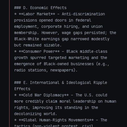
### D. Economic Effects

* **Labor Market** – Anti‑discrimination 
provisions opened doors in federal 
employment, corporate hiring, and union 
membership. However, wage gaps persisted; the 
Black‑White earnings gap narrowed modestly 
but remained sizable.

* **Consumer Power** – Black middle‑class 
growth spurred targeted marketing and the 
emergence of Black‑owned businesses (e.g., 
radio stations, newspapers).

### E. International & Ideological Ripple 
Effects

* **Cold War Diplomacy** – The U.S. could 
more credibly claim moral leadership on human 
rights, improving its standing in the 
decolonizing world.

* **Global Human‑Rights Movements** – The 
tactics (non‑violent protest, civil 