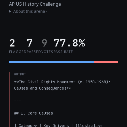
AP US History Challenge
About this arena
2
7
9
77.8%
FLAGGED
PASSED
VOTES
PASS RATE
OUTPUT
**The Civil Rights Movement (c. 1950‑1968): 
Causes and Consequences**

---

## I. Core Causes

| Category | Key Drivers | Illustrative 