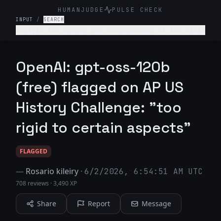
HUMANJUDGE
PULSE CHECK
INPUT
/
SEARCH
Analyze the causes and consequences of the Civil
Rights Movement of the 1950s and 1960s.
OpenAI: gpt-oss-120b
(free) flagged on AP US
History Challenge: "too
rigid to certain aspects"
FLAGGED
—
Rosario kileiry
·
6/2/2026, 6:54:51 AM UTC
708 reviews
·
3,490 XP
Share
Report
Message