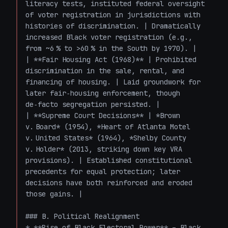
literacy tests, instituted federal oversight 
of voter registration in jurisdictions with 
histories of discrimination. | Dramatically 
increased Black voter registration (e.g., 
from ~6 % to >60 % in the South by 1970). |

| **Fair Housing Act (1968)** | Prohibited 
discrimination in the sale, rental, and 
financing of housing. | Laid groundwork for 
later fair‑housing enforcement, though 
de‑facto segregation persisted. |

| **Supreme Court Decisions** | *Brown 
v. Board* (1954), *Heart of Atlanta Motel 
v. United States* (1964), *Shelby County 
v. Holder* (2013, striking down key VRA 
provisions). | Established constitutional 
precedents for equal protection; later 
decisions have both reinforced and eroded 
those gains. |

### B. Political Realignment

* **Rise of Black Electoral Power** – Black 