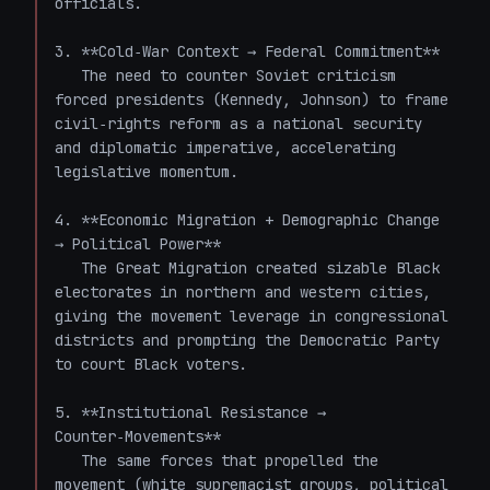
officials.

3. **Cold‑War Context → Federal Commitment**  

   The need to counter Soviet criticism 
forced presidents (Kennedy, Johnson) to frame 
civil‑rights reform as a national security 
and diplomatic imperative, accelerating 
legislative momentum.

4. **Economic Migration + Demographic Change 
→ Political Power**  

   The Great Migration created sizable Black 
electorates in northern and western cities, 
giving the movement leverage in congressional 
districts and prompting the Democratic Party 
to court Black voters.

5. **Institutional Resistance → 
Counter‑Movements**  

   The same forces that propelled the 
movement (white supremacist groups, political 