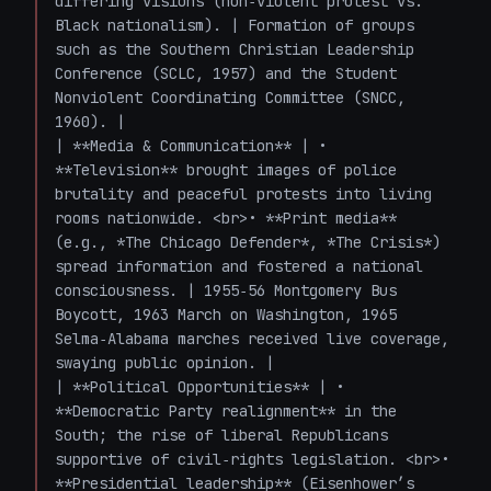
differing visions (non‑violent protest vs. 
Black nationalism). | Formation of groups 
such as the Southern Christian Leadership 
Conference (SCLC, 1957) and the Student 
Nonviolent Coordinating Committee (SNCC, 
1960). |

| **Media & Communication** | • 
**Television** brought images of police 
brutality and peaceful protests into living 
rooms nationwide. <br>• **Print media** 
(e.g., *The Chicago Defender*, *The Crisis*) 
spread information and fostered a national 
consciousness. | 1955‑56 Montgomery Bus 
Boycott, 1963 March on Washington, 1965 
Selma‑Alabama marches received live coverage, 
swaying public opinion. |

| **Political Opportunities** | • 
**Democratic Party realignment** in the 
South; the rise of liberal Republicans 
supportive of civil‑rights legislation. <br>• 
**Presidential leadership** (Eisenhower’s 