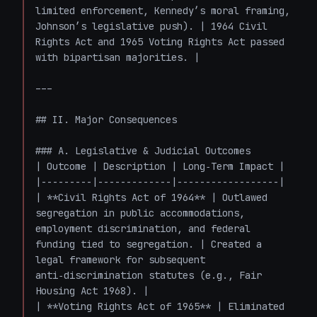
limited enforcement, Kennedy’s moral framing, 
Johnson’s legislative push). | 1964 Civil 
Rights Act and 1965 Voting Rights Act passed 
with bipartisan majorities. |

---

## II. Major Consequences

### A. Legislative & Judicial Outcomes

| Outcome | Description | Long‑Term Impact |

|---------|-------------|------------------|

| **Civil Rights Act of 1964** | Outlawed 
segregation in public accommodations, 
employment discrimination, and federal 
funding tied to segregation. | Created a 
legal framework for subsequent 
anti‑discrimination statutes (e.g., Fair 
Housing Act 1968). |

| **Voting Rights Act of 1965** | Eliminated 