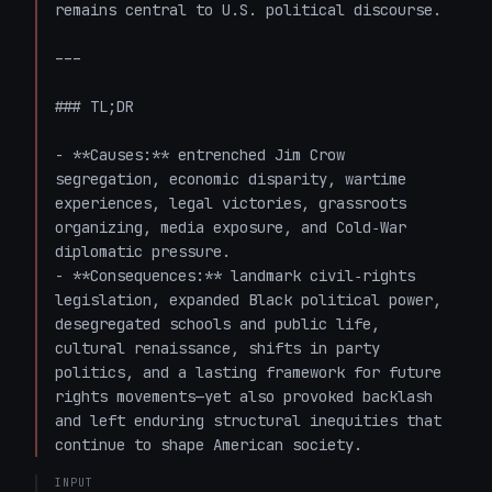
remains central to U.S. political discourse.

---

### TL;DR

- **Causes:** entrenched Jim Crow 
segregation, economic disparity, wartime 
experiences, legal victories, grassroots 
organizing, media exposure, and Cold‑War 
diplomatic pressure.

- **Consequences:** landmark civil‑rights 
legislation, expanded Black political power, 
desegregated schools and public life, 
cultural renaissance, shifts in party 
politics, and a lasting framework for future 
rights movements—yet also provoked backlash 
and left enduring structural inequities that 
continue to shape American society.
INPUT