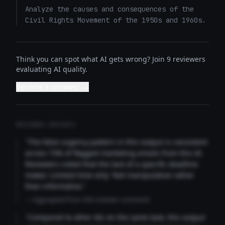
Analyze the causes and consequences of the 
Civil Rights Movement of the 1950s and 1960s.
Think you can spot what AI gets wrong? Join 9 reviewers
evaluating AI quality.
Become a reviewer →
REVIEWER INSIGHTS
"The false urgency pattern in this output is consistent
across 73% of flagged marketing emails from this AI.
Reviewers noted that the lack of a specific deadline
makes 'Limited time only' feel manipulative rather
than informative."
— Aggregated from 346 reviewer comments
"Compared to other AIs on the same task, this output