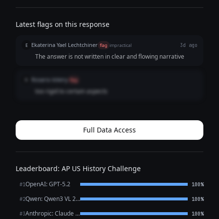
Latest flags on this response
Ekaterina Yael Lechtchiner
E
flag
impractical
3d ago
The answer is not written in clear and flowing narrative
Rosario kileiry
R
flag
too rigid to certain aspects
Full Data Access
Leaderboard: AP US History Challenge
OpenAI: GPT-5.2
#1
100%
Qwen: Qwen3 VL 235B A22B Thinking
#2
100%
Anthropic: Claude Opus 4.6
#3
100%