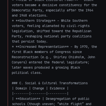
voters became a decisive constituency for the 
Democratic Party, especially after the 1964 
and 1968 elections.

* **Southern Strategy** – White Southern 
voters, feeling alienated by civil‑rights 
legislation, shifted toward the Republican 
Party, reshaping national party coalitions 
that persist today.

* **Increased Representation** – By 1970, the 
first Black members of Congress since 
Reconstruction (e.g., Shirley Chisholm, John 
Conyers) entered the federal legislature; 
later waves produced a growing Black 
political class.

### C. Social & Cultural Transformations

| Domain | Change | Evidence |

|--------|--------|----------|

| **Education** | Desegregation of public 
schools (though uneven; “white flight” and 