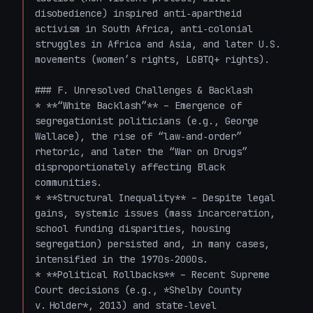
disobedience) inspired anti‑apartheid 
activism in South Africa, anti‑colonial 
struggles in Africa and Asia, and later U.S. 
movements (women’s rights, LGBTQ+ rights).

### F. Unresolved Challenges & Backlash

* **“White Backlash”** – Emergence of 
segregationist politicians (e.g., George 
Wallace), the rise of “law‑and‑order” 
rhetoric, and later the “War on Drugs” 
disproportionately affecting Black 
communities.

* **Structural Inequality** – Despite legal 
gains, systemic issues (mass incarceration, 
school funding disparities, housing 
segregation) persisted and, in many cases, 
intensified in the 1970s‑2000s.

* **Political Rollbacks** – Recent Supreme 
Court decisions (e.g., *Shelby County 
v. Holder*, 2013) and state‑level 