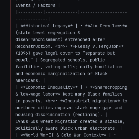
Events / Factors |

|----------|-------------|-------------------
-------------|

| **Historical Legacy** | • **Jim Crow laws** 
(state‑level segregation & 
disenfranchisement) entrenched after 
Reconstruction. <br>• **Plessy v. Ferguson** 
(1896) gave legal cover to “separate but 
equal.” | Segregated schools, public 
facilities, voting polls; daily humiliation 
and economic marginalization of Black 
Americans. |

| **Economic Inequality** | • **Sharecropping 
& low‑wage labor** kept many Black families 
in poverty. <br>• **Industrial migration** to 
northern cities exposed stark wage gaps and 
housing discrimination (redlining). | 
1940s‑50s Great Migration created a sizable, 
politically aware Black urban electorate. |

| **World War II & Cold War Context** | • 