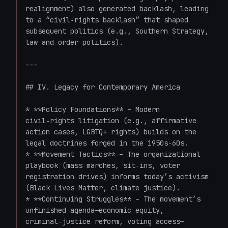
realignment) also generated backlash, leading 
to a “civil‑rights backlash” that shaped 
subsequent politics (e.g., Southern Strategy, 
law‑and‑order politics).

---

## IV. Legacy for Contemporary America

* **Policy Foundations** – Modern 
civil‑rights litigation (e.g., affirmative 
action cases, LGBTQ+ rights) builds on the 
legal doctrines forged in the 1950s‑60s.

* **Movement Tactics** – The organizational 
playbook (mass marches, sit‑ins, voter 
registration drives) informs today’s activism 
(Black Lives Matter, climate justice).

* **Continuing Struggles** – The movement’s 
unfinished agenda—economic equity, 
criminal‑justice reform, voting access—