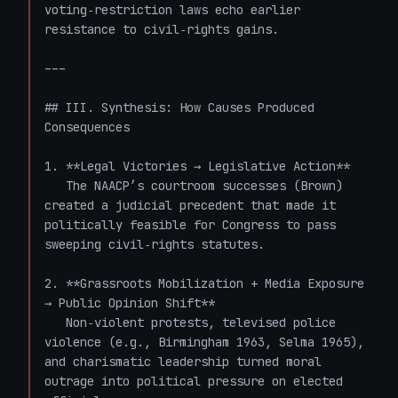
voting‑restriction laws echo earlier 
resistance to civil‑rights gains.

---

## III. Synthesis: How Causes Produced 
Consequences

1. **Legal Victories → Legislative Action**  

   The NAACP’s courtroom successes (Brown) 
created a judicial precedent that made it 
politically feasible for Congress to pass 
sweeping civil‑rights statutes.

2. **Grassroots Mobilization + Media Exposure 
→ Public Opinion Shift**  

   Non‑violent protests, televised police 
violence (e.g., Birmingham 1963, Selma 1965), 
and charismatic leadership turned moral 
outrage into political pressure on elected 