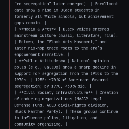
“re‑segregation” later emerged). | Enrollment 
data show a rise in Black students in 
formerly all‑White schools, but achievement 
gaps remain. |

| **Media & Arts** | Black voices entered 
mainstream culture (music, literature, film). 
| Motown, the “Black Arts Movement,” and 
later hip‑hop trace roots to the era’s 
empowerment narrative. |

| **Public Attitudes** | National opinion 
polls (e.g., Gallup) show a sharp decline in 
support for segregation from the 1950s to the 
1970s. | 1955: ~70 % of Americans favored 
segregation; by 1970, <30 % did. |

| **Civil‑Society Infrastructure** | Creation 
of enduring organizations (NAACP Legal 
Defense Fund, ACLU civil‑rights division, 
Black Panther Party). | These groups continue 
to influence policy, litigation, and 
community organizing. |
