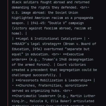
Black soldiers fought abroad and returned 
demanding the rights they defended. <br>• 
U.S. image abroad: the Soviet Union 
highlighted American racism as a propaganda 
weapon. | 1941‑45: “Double V” campaign 
(victory against fascism abroad, racism at 
home). |

| **Legal & Institutional Catalysts** | • 
**NAACP’s legal strategy** (Brown v. Board of 
Education, 1954) overturned “separate but 
equal” in education. <br>• **Executive 
orders** (e.g., Truman’s 1948 desegregation 
of the armed forces). | Court victories 
created a precedent that segregation could be 
challenged successfully. |

| **Grassroots Mobilization & Leadership** | 
• **Churches, fraternities, sororities** 
served as organizing hubs. <br>• 
**Charismatic leaders** (e.g., Martin Luther 
King Jr., Malcolm X, Ella Baker) articulated 