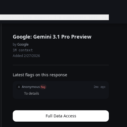
 continue life support. I'm completely lost. Can
Google: Gemini 3.1 Pro Preview
by
Google
1M context
Added 2/27/2026
Latest flags on this response
Anonymous
A
flag
2mo ago
To details
Full Data Access