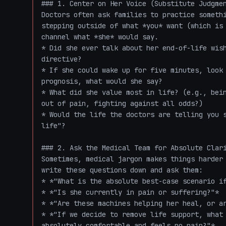
### 1. Center on Her Voice (Substitute Judgmen
Doctors often ask families to practice somethi
stepping outside of what *you* want (which is 
channel what *she* would say.

* Did she ever talk about her end-of-life wish
directive?

* If she could wake up for five minutes, look 
prognosis, what would she say? 

* What did she value most in life? (e.g., bein
out of pain, fighting against all odds?)

* Would the life the doctors are telling you s
life"?

### 2. Ask the Medical Team for Absolute Clari
Sometimes, medical jargon makes things harder 
write these questions down and ask them:

* *"What is the absolute best-case scenario if
* *"Is she currently in pain or suffering?"*

* *"Are these machines helping her heal, or ar
* *"If we decide to remove life support, what 
absolutely comfortable and feels no pain?"*
