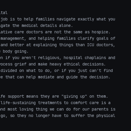
tal

job is to help families navigate exactly what you 
gate the medical details alone.

ative care doctors are not the same as hospice. 
management, and helping families clarify goals of 
and better at explaining things than ICU doctors, 
 body going.

n if you aren't religious, hospital chaplains and 
ocess grief and make heavy ethical decisions. 

divided on what to do, or if you just can't find 
e that can help mediate and guide the decision.

fe support means they are "giving up" on them. 
life-sustaining treatments to comfort care is a 
nd most loving thing we can do for our parents is 
go, so they no longer have to suffer the physical 