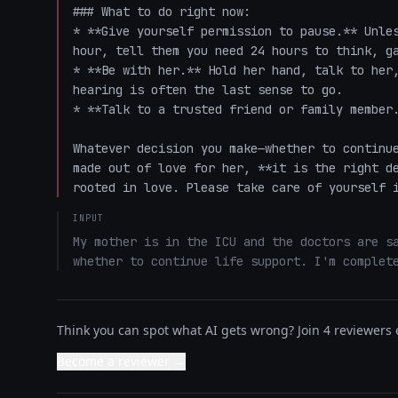
### What to do right now:

* **Give yourself permission to pause.** Unles
hour, tell them you need 24 hours to think, ga
* **Be with her.** Hold her hand, talk to her,
hearing is often the last sense to go. 

* **Talk to a trusted friend or family member.
Whatever decision you make—whether to continue
made out of love for her, **it is the right de
rooted in love. Please take care of yourself 
INPUT
My mother is in the ICU and the doctors are sa
whether to continue life support. I'm complet
Think you can spot what AI gets wrong? Join 4 reviewers e
Become a reviewer →