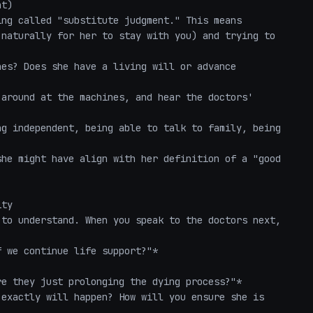
t)

ng called "substitute judgment." This means 
naturally for her to stay with you) and trying to 
es? Does she have a living will or advance 
around at the machines, and hear the doctors' 
g independent, being able to talk to family, being 
he might have align with her definition of a "good 
ty

to understand. When you speak to the doctors next, 
 we continue life support?"*

e they just prolonging the dying process?"*

exactly will happen? How will you ensure she is 