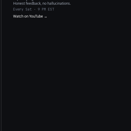
Honest feedback, no hallucinations.
Every Sat · 9 PM EST
Watch on YouTube →