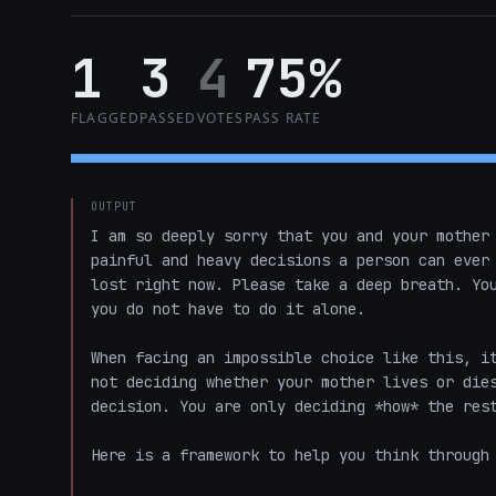
1
3
4
75%
FLAGGED
PASSED
VOTES
PASS RATE
OUTPUT
I am so deeply sorry that you and your mother 
painful and heavy decisions a person can ever 
lost right now. Please take a deep breath. You
you do not have to do it alone. 

When facing an impossible choice like this, it
not deciding whether your mother lives or dies
decision. You are only deciding *how* the rest
Here is a framework to help you think through 