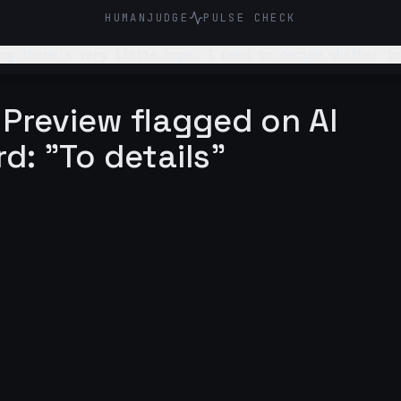
HUMANJUDGE
PULSE CHECK
ng there's very little hope. I need to decide whether to
 Preview flagged on AI
rd: "To details"