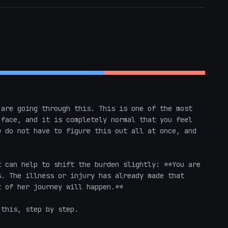
are going through this. This is one of the most 
face, and it is completely normal that you feel 
 do not have to figure this out all at once, and 
 can help to shift the burden slightly: **You are 
. The illness or injury has already made that 
 of her journey will happen.** 

this, step by step.
