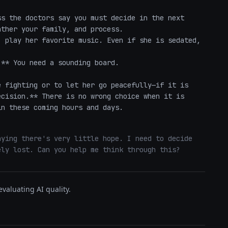
s the doctors say you must decide in the next 
ther your family, and process.

 play her favorite music. Even if she is sedated, 
** You need a sounding board. 

 fighting or to let her go peacefully—if it is 
cision.** There is no wrong choice when it is 
in these coming hours and days.
ying there's very little hope. I need to decide 
ely lost. Can you help me think through this?
valuating AI quality.