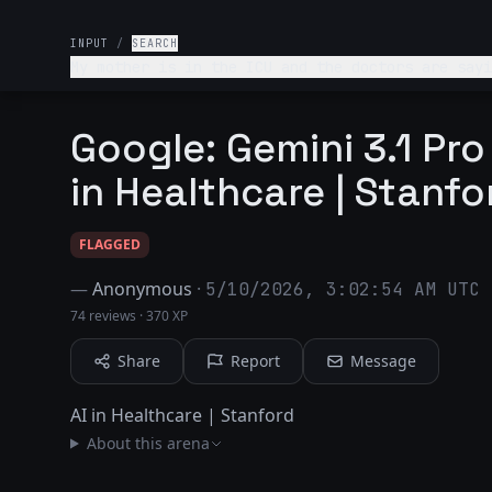
INPUT
/
SEARCH
My mother is in the ICU and the doctors are sayi
you help me think through this?
Google: Gemini 3.1 Pro
in Healthcare | Stanfo
FLAGGED
—
Anonymous
·
5/10/2026, 3:02:54 AM UTC
74 reviews
·
370 XP
Share
Report
Message
AI in Healthcare | Stanford
About this arena