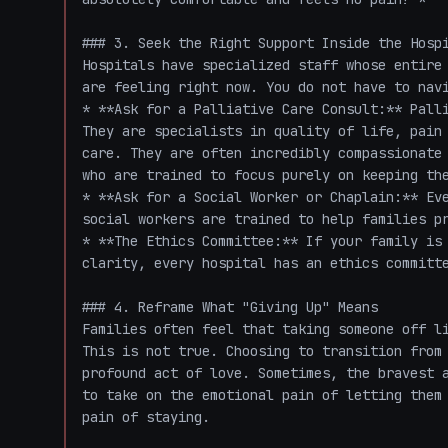
### 3. Seek the Right Support Inside the Hospi
Hospitals have specialized staff whose entire 
are feeling right now. You do not have to navi
* **Ask for a Palliative Care Consult:** Palli
They are specialists in quality of life, pain 
care. They are often incredibly compassionate 
who are trained to focus purely on keeping the
* **Ask for a Social Worker or Chaplain:** Eve
social workers are trained to help families pr
* **The Ethics Committee:** If your family is 
clarity, every hospital has an ethics committe
### 4. Reframe What "Giving Up" Means

Families often feel that taking someone off li
This is not true. Choosing to transition from 
profound act of love. Sometimes, the bravest a
to take on the emotional pain of letting them 
pain of staying.
