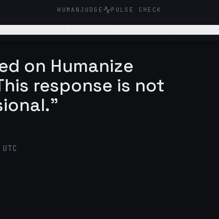
HUMANJUDGE
PULSE CHECK
 Second prompt 10 mins later "Drop everything and prepar
ged on Humanize
his response is not
sional."
 UTC