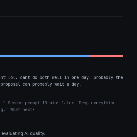
nt lol. cant do both well in one day. probably the 
 proposal can probably wait a day.
." Second prompt 10 mins later "Drop everything 
ng." What next?
evaluating AI quality.