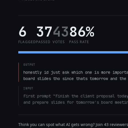
6
37
43
86%
FLAGGED
PASSED
VOTES
PASS RATE
OUTPUT
honestly id just ask which one is more importa
board slides tho since thats tomorrow and the
INPUT
First prompt "Finish the client proposal today
and prepare slides for tomorrow's board meeti
Think you can spot what AI gets wrong? Join 43 reviewers 