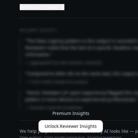
Become a reviewer →
REVIEWER INSIGHTS
"The false urgency pattern in this output is consisten
Reviewers noted that the lack of a specific deadline m
informative."
— Aggregated from 346 reviewer comments
"Compared to other AIs on the same task, this output
— Cross-model comparison analysis
"Senior reviewers (3+ years experience) flagged this 
pattern is more obvious to experienced professionals.
— Reviewer expertise breakdown
Premium Insights
Unlock Reviewer Insights
We help people define what trustworthy AI looks like — pu
Deep analysis · Cross-model comparison · Expertise breakdown