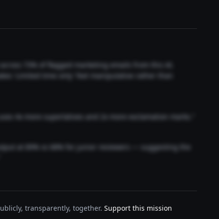
t across 73% of flagged marketing emails from this AI.
akes 'Limited time only' feel manipulative rather than
 uses 4x more superlatives and 2x more exclamation marks."
output at 89% vs 68% for junior reviewers — suggesting the
"
blicly, transparently, together.
Support this mission