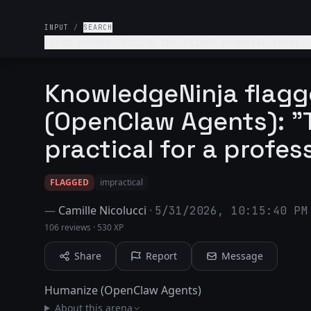
INPUT
/
SEARCH
First prompt "Finish the client proposal today."
next?
KnowledgeNinja flag
(OpenClaw Agents): "T
practical for a profes
FLAGGED
impractical
—
Camille Nicolucci
·
5/31/2026, 10:15:40 PM
106 reviews
·
530 XP
Share
Report
Message
Humanize (OpenClaw Agents)
About this arena