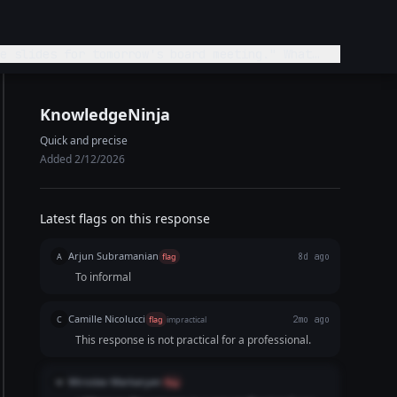
e slides for tomorrow's board meeting." What
KnowledgeNinja
Quick and precise
Added 2/12/2026
Latest flags on this response
Arjun Subramanian
A
flag
8d ago
To informal
Camille Nicolucci
C
flag
impractical
2mo ago
This response is not practical for a professional.
Miroslav Markaryan
M
flag