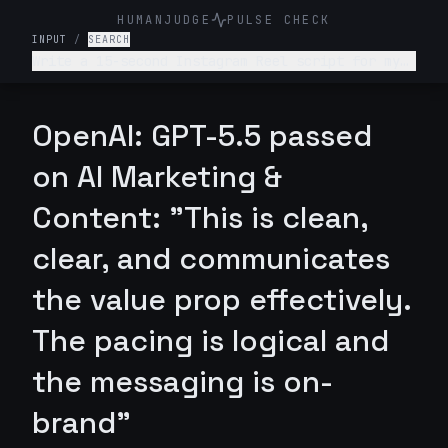
HUMANJUDGE
PULSE CHECK
INPUT
/
SEARCH
Write a 15-second Instagram Reel script for my
imitation jewelry startup, highlighting how our
pieces let you glam up every day w/o spending a
fortune. Name of my startup is Velora. Add some
OpenAI: GPT-5.5 passed
sort of a hook/catch that makes the brand name
memorable instantly.
on AI Marketing &
Content: "This is clean,
clear, and communicates
the value prop effectively.
The pacing is logical and
the messaging is on-
brand"