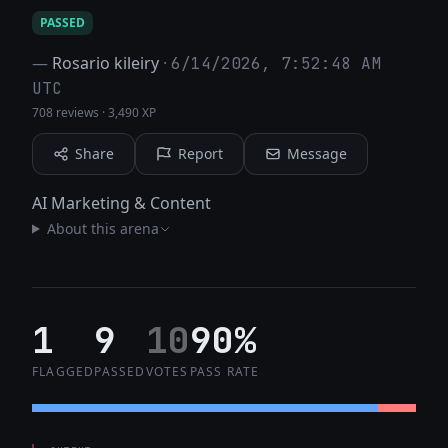
PASSED
—
Rosario kileiry
·
6/14/2026, 7:52:48 AM
UTC
708 reviews
·
3,490 XP
Share
Report
Message
AI Marketing & Content
About this arena
1
9
10
90%
FLAGGED
PASSED
VOTES
PASS RATE