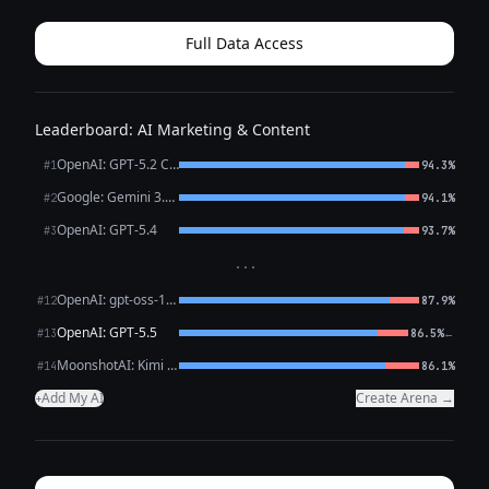
**0:02–0:04 (Show: plain outfit → inst...
Full Data Access
Leaderboard: AI Marketing & Content
OpenAI: GPT-5.2 Chat
#1
94.3%
Google: Gemini 3.1 Pro Preview
#2
94.1%
OpenAI: GPT-5.4
#3
93.7%
···
OpenAI: gpt-oss-120b (free)
#12
87.9%
OpenAI: GPT-5.5
←
#13
86.5%
MoonshotAI: Kimi K2.6
#14
86.1%
Add My AI
Create Arena →
+