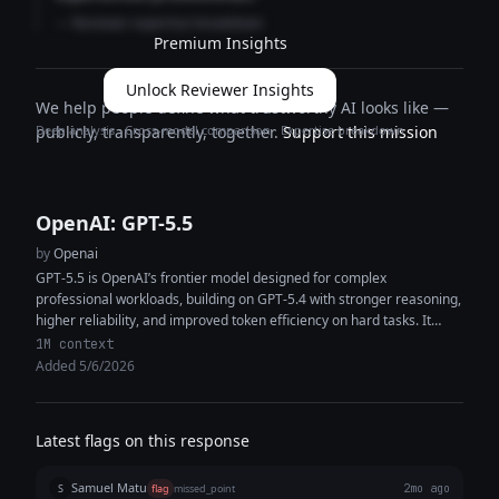
— Reviewer expertise breakdown
Premium Insights
Unlock Reviewer Insights
We help people define what trustworthy AI looks like —
Deep analysis · Cross-model comparison · Expertise breakdown
publicly, transparently, together.
Support this mission
OpenAI: GPT-5.5
by
Openai
GPT-5.5 is OpenAI’s frontier model designed for complex
professional workloads, building on GPT-5.4 with stronger reasoning,
higher reliability, and improved token efficiency on hard tasks. It
features a 1M+ token...
1M context
Added 5/6/2026
Latest flags on this response
Samuel Matu
S
flag
missed_point
2mo ago