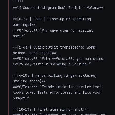
OUTPUT
**15-Second Instagram Reel Script — Velora**

**[0–2s | Hook | Close-up of sparkling 
earrings]**  

**VO/Text:** “Why save glam for special 
days?”

**[2–6s | Quick outfit transitions: work, 
brunch, date night]**  

**VO/Text:** “With **Velora**, you can shine 
every day—without spending a fortune.”

**[6–10s | Hands picking rings/necklaces, 
styling shots]**  

**VO/Text:** “Trendy imitation jewelry that 
looks luxe, feels effortless, and fits your 
budget.”

**[10–13s | Final glam mirror shot]**  
