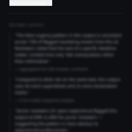
Become a reviewer →
REVIEWER INSIGHTS
"The false urgency pattern in this output is consistent
across 73% of flagged marketing emails from this AI.
Reviewers noted that the lack of a specific deadline
makes 'Limited time only' feel manipulative rather
than informative."
— Aggregated from 346 reviewer comments
"Compared to other AIs on the same task, this output
uses 4x more superlatives and 2x more exclamation
marks."
— Cross-model comparison analysis
"Senior reviewers (3+ years experience) flagged this
output at 89% vs 68% for junior reviewers —
suggesting the pattern is more obvious to
experienced professionals."