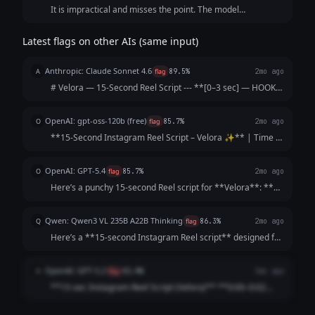
It is impractical and misses the point. The model
cheapened the startup with an awkward, budget-sounding
acronym hook and packed too many visual scene shifts and
Latest flags on other AIs (same input)
spoken words into the final five seconds of the timeline.
Anthropic: Claude Sonnet 4.6
A
flag
89.5%
2mo ago
# Velora — 15-Second Reel Script --- **[0–3 sec] — HOOK
(text on screen + voiceover)** *Show hands unboxing a
sparkling necklace in slow motion* 🎙️ **"Why save your
OpenAI: gpt-oss-120b (free)
O
flag
85.7%
2mo ago
sparkle for special occasions?"*...
**15‑Second Instagram Reel Script – Velora ✨** | Time |
Visual | Audio / Voice‑over | On‑Screen Text | |------|--------
|--------------------|----------------| | **0‑2 s** | Close‑up of a
OpenAI: GPT-5.4
O
flag
85.7%
2mo ago
plain outfit...
Here’s a punchy 15-second Reel script for **Velora**: **
[Opening shot: plain outfit → quick transition to glam with
jewelry]** **Voiceover/Text:** “Want to look *Velora*-ious
Qwen: Qwen3 VL 235B A22B Thinking
Q
flag
86.3%
2mo ago
every day?” **[Cut to...
Here’s a **15-second Instagram Reel script** designed for
**Velora**—fast-paced, catchy, and engineered to make
your brand name stick *immediately*: --- ### 🎬 **Reel
OpenAI: GPT-5.2
O
flag
82.8%
3mo ago
Script: "Velora Daily Glam"** ...
**15-sec Instagram Reel Script (Velora)** **0:00–0:02
(Hook | quick close-ups of sparkle, snap cuts)** VO/On-
screen: “Want *Velvet* glam… on a *value* budget?”