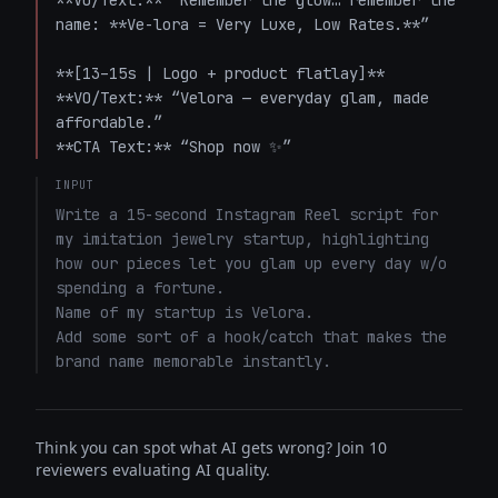
**VO/Text:** “Remember the glow… remember the 
name: **Ve-lora = Very Luxe, Low Rates.**”

**[13–15s | Logo + product flatlay]**  

**VO/Text:** “Velora — everyday glam, made 
affordable.”  

**CTA Text:** “Shop now ✨”
INPUT
Write a 15-second Instagram Reel script for 
my imitation jewelry startup, highlighting 
how our pieces let you glam up every day w/o 
spending a fortune. 

Name of my startup is Velora. 

Add some sort of a hook/catch that makes the 
brand name memorable instantly.
Think you can spot what AI gets wrong? Join 10
reviewers evaluating AI quality.