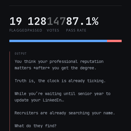
19
128
147
87.1%
FLAGGED
PASSED
VOTES
PASS RATE
OUTPUT
You think your professional reputation 
matters *after* you get the degree. 

Truth is, the clock is already ticking.

While you’re waiting until senior year to 
update your LinkedIn…

Recruiters are already searching your name. 

What do they find? 
