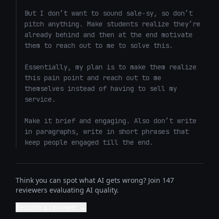
But I don’t want to sound sale-sy, so don’t 
pitch anything. Make students realize they’re 
already behind and then at the end motivate 
them to reach out to me to solve this. 

Essentially, my plan is to make them realize 
this pain point and reach out to me 
themselves instead of having to sell my 
service. 

Make it brief and engaging. Also don’t write 
in paragraphs, write in short phrases that 
keep people engaged till the end.
Think you can spot what AI gets wrong? Join 147
reviewers evaluating AI quality.
Become a reviewer →