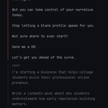
But you can take control of your narrative 
today. 

Stop letting a blank profile speak for you. 

Not sure where to even start? 

Send me a DM. 

Let’s get you ahead of the curve.
INPUT
I’m starting a business that helps college 
students build their professional online 
presence.

Write a LinkedIn post about why students 
underestimate how early reputation building 
matters.
