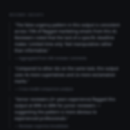
REVIEWER INSIGHTS
"The false urgency pattern in this output is consistent
across 73% of flagged marketing emails from this AI.
Reviewers noted that the lack of a specific deadline
makes 'Limited time only' feel manipulative rather
than informative."
— Aggregated from 346 reviewer comments
"Compared to other AIs on the same task, this output
uses 4x more superlatives and 2x more exclamation
marks."
— Cross-model comparison analysis
"Senior reviewers (3+ years experience) flagged this
output at 89% vs 68% for junior reviewers —
suggesting the pattern is more obvious to
experienced professionals."
— Reviewer expertise breakdown