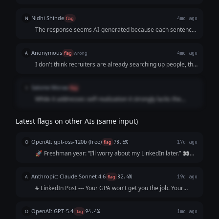
Nidhi Shinde
N
flag
4mo ago
The response seems AI-generated because each sentence
is separated by a blank line (no paragraph structure or
variation in textual appearance). The response also violates
Anonymous
A
flag
wrong
4mo ago
the prompt because it seems like the writer is trying to sell
I don't think recruiters are already searching up people, the
a service by saying "Send me a DM." to start the service.
job market is quite screwed at the moment so no one is
hiring for even basic level jobs.
Salome Moraa
S
flag
While it addresses self-realization it strongly lacks the
impact needed
Latest flags on other AIs (same input)
OpenAI: gpt-oss-120b (free)
O
flag
78.6%
17d ago
🚀 Freshman year: “I’ll worry about my LinkedIn later.” 👀
Sophomore year: “I’m too busy with classes.” 📚 Junior year:
“I’ll start after my internship.” ⏰ Senior year: “I wish I’d
Anthropic: Claude Sonnet 4.6
A
flag
82.4%
19d ago
started sooner.”...
# LinkedIn Post --- Your GPA won't get you the job. Your
resume won't either. The recruiter will Google you before
the interview. What shows up? Nothing. And "nothing" reads
OpenAI: GPT-5.4
O
flag
94.4%
1mo ago
exactly like everyo...