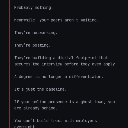
Probably nothing. 

Meanwhile, your peers aren't waiting. 

They’re networking. 

They’re posting. 

They’re building a digital footprint that 
secures the interview before they even apply. 

A degree is no longer a differentiator. 

It’s just the baseline. 

If your online presence is a ghost town, you 
are already behind. 

You can’t build trust with employers 
overnight. 
