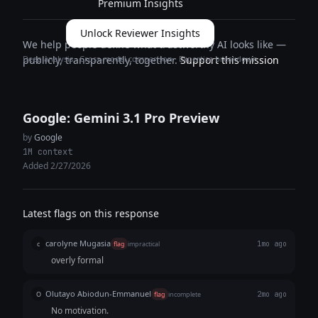
Premium Insights
Unlock Reviewer Insights
We help people define what trustworthy AI looks like —
Deep analysis · Cross-model comparison · Expertise breakdown
publicly, transparently, together.
Support this mission
Google: Gemini 3.1 Pro Preview
by
Google
1M context
Added 2/27/2026
Latest flags on this response
carolyne Mugasia
c
flag
impractical
1mo ago
overly formal
Olutayo Abiodun-Emmanuel
O
flag
incomplete
2mo ago
No motivation.