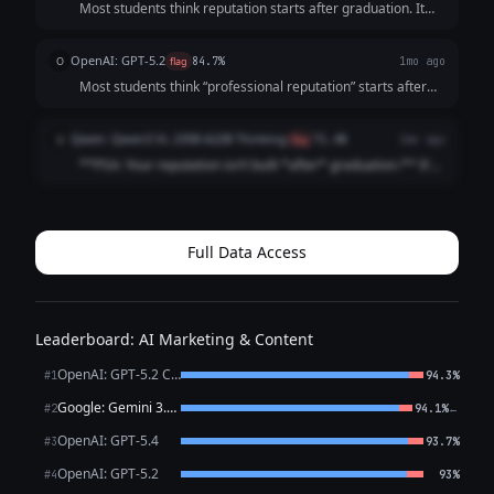
Most students think reputation starts after graduation. It
doesn’t. It starts the moment someone searches your
name. And by then? They’ve already formed an opinion.
OpenAI: GPT-5.2
O
flag
84.7%
1mo ago
Before the interview. Before t...
Most students think “professional reputation” starts after
graduation It doesn’t It starts the first time someone
Googles your name (And they already are) Internship
Qwen: Qwen3 VL 235B A22B Thinking
Q
flag
71.4%
1mo ago
recruiters Club advisor...
**PSA: Your reputation isn’t built *after* graduation.** It’s
built *right now*. Recruiters Google you **before** your
internship app. Classmates check your LinkedIn **before**
group projects. ...
Full Data Access
Leaderboard: AI Marketing & Content
OpenAI: GPT-5.2 Chat
#1
94.3%
Google: Gemini 3.1 Pro Preview
←
#2
94.1%
OpenAI: GPT-5.4
#3
93.7%
OpenAI: GPT-5.2
#4
93%