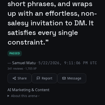
short phrases, and wraps
up with an effortless, non-
salesy invitation to DM. It
satisfies every single
constraint."
PASSED
—
Samuel Matu
·
5/22/2026, 9:11:06 PM UTC
341 reviews
·
1,705 XP
Share
Report
Message
AI Marketing & Content
About this arena