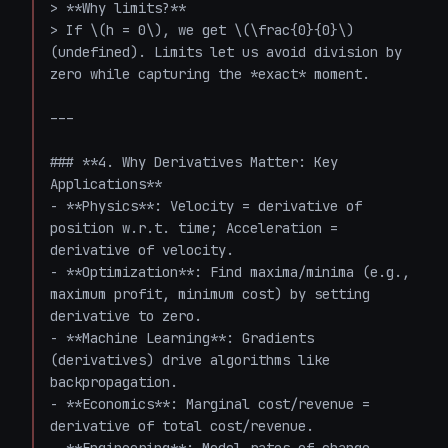
> **Why limits?**  

> If \(h = 0\), we get \(\frac{0}{0}\) 
(undefined). Limits let us avoid division by 
zero while capturing the *exact* moment.

---

### **4. Why Derivatives Matter: Key 
Applications**

- **Physics**: Velocity = derivative of 
position w.r.t. time; Acceleration = 
derivative of velocity.

- **Optimization**: Find maxima/minima (e.g., 
maximum profit, minimum cost) by setting 
derivative to zero.

- **Machine Learning**: Gradients 
(derivatives) drive algorithms like 
backpropagation.

- **Economics**: Marginal cost/revenue = 
derivative of total cost/revenue.
