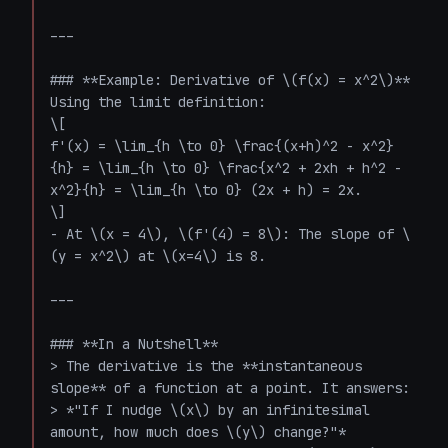
---

### **Example: Derivative of \(f(x) = x^2\)**

Using the limit definition:

\[

f'(x) = \lim_{h \to 0} \frac{(x+h)^2 - x^2}
{h} = \lim_{h \to 0} \frac{x^2 + 2xh + h^2 - 
x^2}{h} = \lim_{h \to 0} (2x + h) = 2x.

\]

- At \(x = 4\), \(f'(4) = 8\): The slope of \
(y = x^2\) at \(x=4\) is 8.

---

### **In a Nutshell**

> The derivative is the **instantaneous 
slope** of a function at a point. It answers:  

> *"If I nudge \(x\) by an infinitesimal 
amount, how much does \(y\) change?"*  
