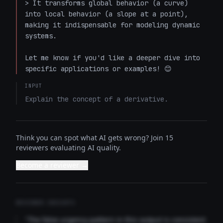
> It transforms global behavior (a curve) 
into local behavior (a slope at a point), 
making it indispensable for modeling dynamic 
systems.

Let me know if you'd like a deeper dive into 
specific applications or examples! 😊
INPUT
Explain the concept of a derivative.
Think you can spot what AI gets wrong? Join 15
reviewers evaluating AI quality.
Become a reviewer →
REVIEWER INSIGHTS
"The false urgency pattern in this output is consistent