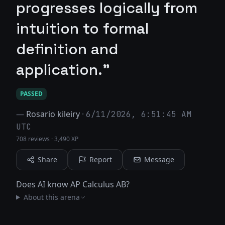
progresses logically from
intuition to formal
definition and
application."
PASSED
—
Rosario kileiry
·
6/11/2026, 6:51:45 AM
UTC
708 reviews
·
3,490 XP
Share
Report
Message
Does AI know AP Calculus AB?
About this arena