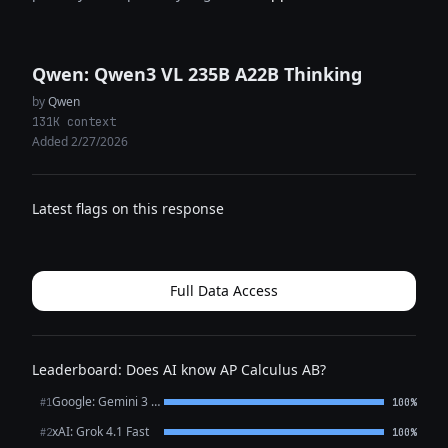
Qwen: Qwen3 VL 235B A22B Thinking
by
Qwen
131K context
Added 2/27/2026
Latest flags on this response
Full Data Access
Leaderboard: Does AI know AP Calculus AB?
Google: Gemini 3 Flash Preview
#1
100%
xAI: Grok 4.1 Fast
#2
100%