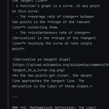
the Tangent Line**

- A function’s graph is a curve. At any point 
on this curve:

  - The **average rate of change** between 
two points is the **slope of the *secant 
line*** connecting them.

  - The **instantaneous rate of change** 
(derivative) is the **slope of the *tangent 
line*** touching the curve at *one single 
point*.

![Derivative as tangent slope]
(https://upload.wikimedia.org/wikipedia/commons/t
Tangent_to_a_curve.svg.png)  

*As the two points get closer, the secant 
line approaches the tangent line. The 
derivative is the limit of these slopes.*

---

### **3. Mathematical Definition: The Limit 