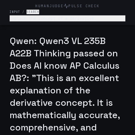
HUMANJUDGE
PULSE CHECK
INPUT
/
SEARCH
Explain the concept of a derivative.
Qwen: Qwen3 VL 235B
A22B Thinking passed on
Does AI know AP Calculus
AB?: "This is an excellent
explanation of the
derivative concept. It is
mathematically accurate,
comprehensive, and