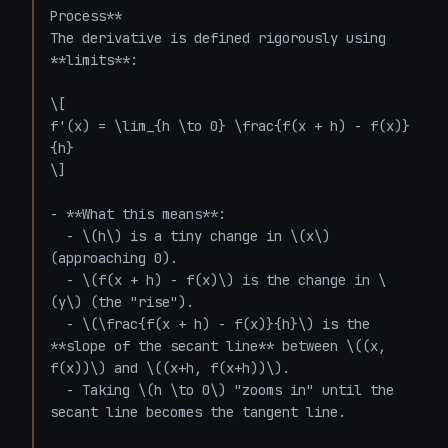
Process**

The derivative is defined rigorously using 
**limits**:

\[

f'(x) = \lim_{h \to 0} \frac{f(x + h) - f(x)}
{h}

\]

- **What this means**:

  - \(h\) is a tiny change in \(x\) 
(approaching 0).

  - \(f(x + h) - f(x)\) is the change in \
(y\) (the "rise").

  - \(\frac{f(x + h) - f(x)}{h}\) is the 
**slope of the secant line** between \((x, 
f(x))\) and \((x+h, f(x+h))\).

  - Taking \(h \to 0\) "zooms in" until the 
secant line becomes the tangent line.
