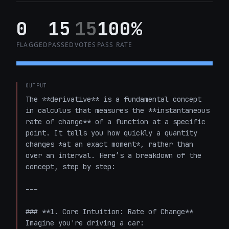
0
15
15
100%
FLAGGED
PASSED
VOTES
PASS RATE
OUTPUT
The **derivative** is a fundamental concept 
in calculus that measures the **instantaneous 
rate of change** of a function at a specific 
point. It tells you how quickly a quantity 
changes *at an exact moment*, rather than 
over an interval. Here’s a breakdown of the 
concept, step by step:

---

### **1. Core Intuition: Rate of Change**

Imagine you're driving a car:
