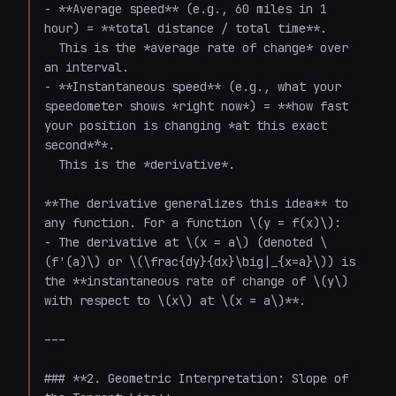
- **Average speed** (e.g., 60 miles in 1 
hour) = **total distance / total time**.  

  This is the *average rate of change* over 
an interval.

- **Instantaneous speed** (e.g., what your 
speedometer shows *right now*) = **how fast 
your position is changing *at this exact 
second***.  

  This is the *derivative*.

**The derivative generalizes this idea** to 
any function. For a function \(y = f(x)\):

- The derivative at \(x = a\) (denoted \
(f'(a)\) or \(\frac{dy}{dx}\big|_{x=a}\)) is 
the **instantaneous rate of change of \(y\) 
with respect to \(x\) at \(x = a\)**.

---

### **2. Geometric Interpretation: Slope of 