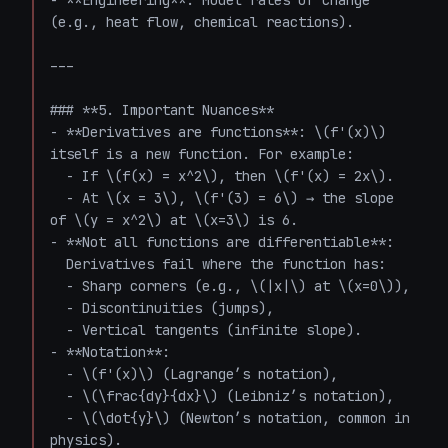
- **Engineering**: Model rates of change 
(e.g., heat flow, chemical reactions).

---

### **5. Important Nuances**

- **Derivatives are functions**: \(f'(x)\) 
itself is a new function. For example:

  - If \(f(x) = x^2\), then \(f'(x) = 2x\).

  - At \(x = 3\), \(f'(3) = 6\) → the slope 
of \(y = x^2\) at \(x=3\) is 6.

- **Not all functions are differentiable**:  

  Derivatives fail where the function has:

  - Sharp corners (e.g., \(|x|\) at \(x=0\)),

  - Discontinuities (jumps),

  - Vertical tangents (infinite slope).

- **Notation**:

  - \(f'(x)\) (Lagrange’s notation),

  - \(\frac{dy}{dx}\) (Leibniz’s notation),

  - \(\dot{y}\) (Newton’s notation, common in 
physics).
