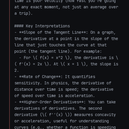
time is your velocity (how fast you're going 
at any exact moment, not just an average over 
a trip).

#### Key Interpretations

- **Slope of the Tangent Line**: On a graph, 
the derivative at a point is the slope of the 
line that just touches the curve at that 
point (the tangent line). For example:

  - For \( f(x) = x^2 \), the derivative is \
( f'(x) = 2x \). At \( x = 1 \), the slope is 
2.

- **Rate of Change**: It quantifies 
sensitivity. In physics, the derivative of 
distance over time is speed; the derivative 
of speed over time is acceleration.

- **Higher-Order Derivatives**: You can take 
derivatives of derivatives. The second 
derivative (\( f''(x) \)) measures concavity 
or acceleration, useful for understanding 
curves (e.g., whether a function is speeding 