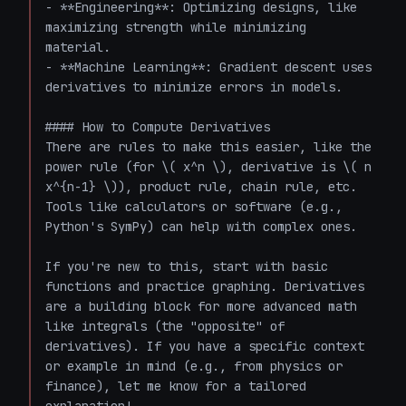
- **Engineering**: Optimizing designs, like 
maximizing strength while minimizing 
material.

- **Machine Learning**: Gradient descent uses 
derivatives to minimize errors in models.

#### How to Compute Derivatives

There are rules to make this easier, like the 
power rule (for \( x^n \), derivative is \( n 
x^{n-1} \)), product rule, chain rule, etc. 
Tools like calculators or software (e.g., 
Python's SymPy) can help with complex ones.

If you're new to this, start with basic 
functions and practice graphing. Derivatives 
are a building block for more advanced math 
like integrals (the "opposite" of 
derivatives). If you have a specific context 
or example in mind (e.g., from physics or 
finance), let me know for a tailored 