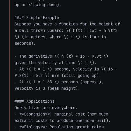
up or slowing down).

#### Simple Example

Suppose you have a function for the height of 
a ball thrown upward: \( h(t) = 16t - 4.9t^2 
\) (in meters, where \( t \) is time in 
seconds).

- The derivative \( h'(t) = 16 - 9.8t \) 
gives the velocity at time \( t \).

- At \( t = 1 \) second, velocity is \( 16 - 
9.8(1) = 6.2 \) m/s (still going up).

- At \( t = 1.63 \) seconds (approx.), 
velocity is 0 (peak height).

#### Applications

Derivatives are everywhere:

- **Economics**: Marginal cost (how much 
extra it costs to produce one more unit).

- **Biology**: Population growth rates.
