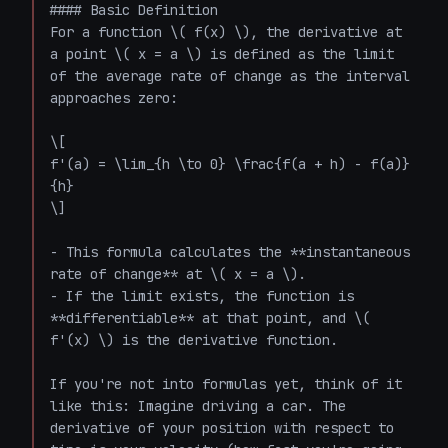
#### Basic Definition

For a function \( f(x) \), the derivative at 
a point \( x = a \) is defined as the limit 
of the average rate of change as the interval 
approaches zero:

\[

f'(a) = \lim_{h \to 0} \frac{f(a + h) - f(a)}
{h}

\]

- This formula calculates the **instantaneous 
rate of change** at \( x = a \).

- If the limit exists, the function is 
**differentiable** at that point, and \( 
f'(x) \) is the derivative function.

If you're not into formulas yet, think of it 
like this: Imagine driving a car. The 
derivative of your position with respect to 