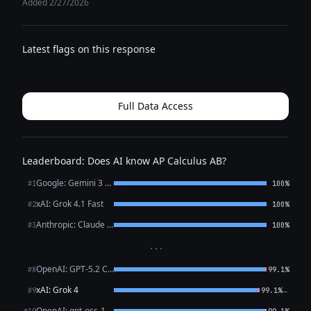
Added 2/27/2026
Latest flags on this response
Full Data Access
Leaderboard: Does AI know AP Calculus AB?
Google: Gemini 3 Flash Preview
#1
100%
xAI: Grok 4.1 Fast
#2
100%
Anthropic: Claude Opus 4.6
#3
100%
···
OpenAI: GPT-5.2 Chat
#8
99.1%
xAI: Grok 4
←
#9
99.1%
OpenAI: gpt-oss-120b (free)