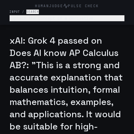
HUMANJUDGE
PULSE CHECK
INPUT
/
SEARCH
Explain the concept of a derivative.
xAI: Grok 4 passed on
Does AI know AP Calculus
AB?: "This is a strong and
accurate explanation that
balances intuition, formal
mathematics, examples,
and applications. It would
be suitable for high-