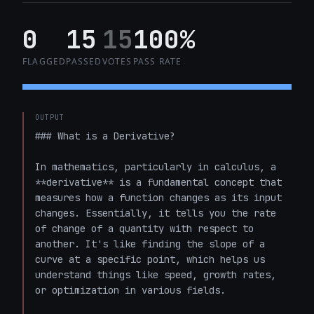
0
15
15
100%
FLAGGED
PASSED
VOTES
PASS RATE
OUTPUT
### What is a Derivative?

In mathematics, particularly in calculus, a 
**derivative** is a fundamental concept that 
measures how a function changes as its input 
changes. Essentially, it tells you the rate 
of change of a quantity with respect to 
another. It's like finding the slope of a 
curve at a specific point, which helps us 
understand things like speed, growth rates, 
or optimization in various fields.
