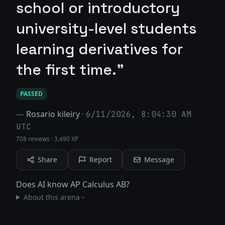
school or introductory
university-level students
learning derivatives for
the first time."
PASSED
—
Rosario kileiry
·
6/11/2026, 8:04:30 AM
UTC
708 reviews
·
3,490 XP
Share
Report
Message
Does AI know AP Calculus AB?
About this arena