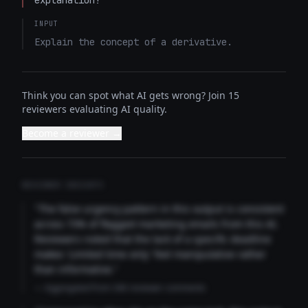
explanation!
INPUT
Explain the concept of a derivative.
Think you can spot what AI gets wrong? Join 15
reviewers evaluating AI quality.
Become a reviewer →
REVIEWER INSIGHTS
"The false urgency pattern in this output is consistent
across 73% of flagged marketing emails from this AI.
Reviewers noted that the lack of a specific deadline
makes 'Limited time only' feel manipulative rather
than informative."
— Aggregated from 346 reviewer comments