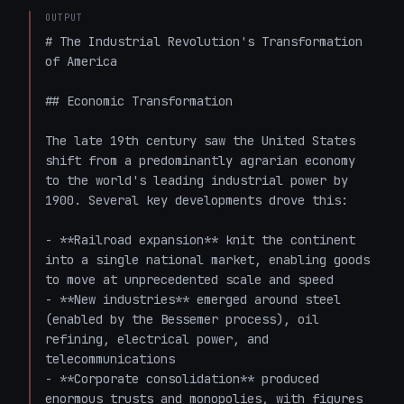
OUTPUT
# The Industrial Revolution's Transformation 
of America

## Economic Transformation

The late 19th century saw the United States 
shift from a predominantly agrarian economy 
to the world's leading industrial power by 
1900. Several key developments drove this:

- **Railroad expansion** knit the continent 
into a single national market, enabling goods 
to move at unprecedented scale and speed

- **New industries** emerged around steel 
(enabled by the Bessemer process), oil 
refining, electrical power, and 
telecommunications

- **Corporate consolidation** produced 
enormous trusts and monopolies, with figures 