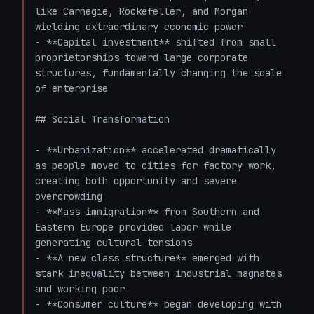
like Carnegie, Rockefeller, and Morgan 
wielding extraordinary economic power

- **Capital investment** shifted from small 
proprietorships toward large corporate 
structures, fundamentally changing the scale 
of enterprise

## Social Transformation

- **Urbanization** accelerated dramatically 
as people moved to cities for factory work, 
creating both opportunity and severe 
overcrowding

- **Mass immigration** from Southern and 
Eastern Europe provided labor while 
generating cultural tensions

- **A new class structure** emerged with 
stark inequality between industrial magnates 
and working poor

- **Consumer culture** began developing with 