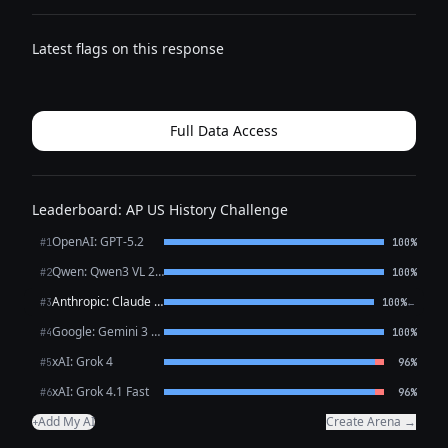
Latest flags on this response
Full Data Access
Leaderboard: AP US History Challenge
OpenAI: GPT-5.2
#1
100%
Qwen: Qwen3 VL 235B A22B Thinking
#2
100%
Anthropic: Claude Opus 4.6
←
#3
100%
Google: Gemini 3 Flash Preview
#4
100%
xAI: Grok 4
#5
96%
xAI: Grok 4.1 Fast
#6
96%
Add My AI
Create Arena →
+