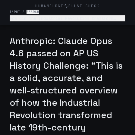
HUMANJUDGE
PULSE CHECK
INPUT
/
SEARCH
How did the Industrial Revolution transform
American society, economy, and labor relations
in the late 19th century?
Anthropic: Claude Opus
4.6 passed on AP US
History Challenge: "This is
a solid, accurate, and
well-structured overview
of how the Industrial
Revolution transformed
late 19th-century