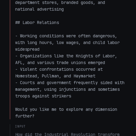
department stores, branded goods, and 
national advertising

## Labor Relations

- Working conditions were often dangerous, 
with long hours, low wages, and child labor 
widespread

- Organizations like the Knights of Labor, 
AFL, and various trade unions emerged

- Violent confrontations occurred at 
Homestead, Pullman, and Haymarket

- Courts and government frequently sided with 
management, using injunctions and sometimes 
troops against strikers

Would you like me to explore any dimension 
further?
INPUT
How did the Industrial Revolution transform 