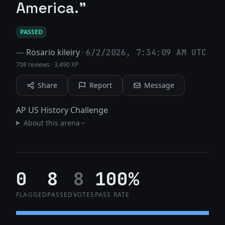
America."
PASSED
—
Rosario kileiry
·
6/2/2026, 7:34:09 AM UTC
708 reviews
·
3,490 XP
Share
Report
Message
AP US History Challenge
About this arena
0
8
8
100%
FLAGGED
PASSED
VOTES
PASS RATE