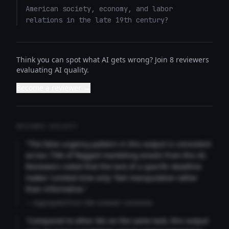
American society, economy, and labor 
relations in the late 19th century?
Think you can spot what AI gets wrong? Join 8 reviewers
evaluating AI quality.
Become a reviewer →
REVIEWER INSIGHTS
"The false urgency pattern in this output is consistent
across 73% of flagged marketing emails from this AI.
Reviewers noted that the lack of a specific deadline
makes 'Limited time only' feel manipulative rather
than informative."
— Aggregated from 346 reviewer comments
"Compared to other AIs on the same task, this output