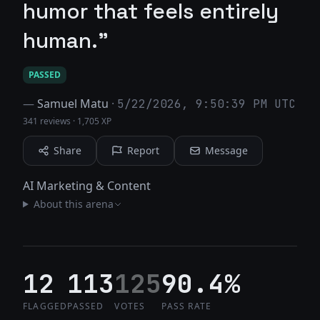
humor that feels entirely
human."
PASSED
—
Samuel Matu
·
5/22/2026, 9:50:39 PM UTC
341 reviews
·
1,705 XP
Share
Report
Message
AI Marketing & Content
About this arena
12
113
125
90.4%
FLAGGED
PASSED
VOTES
PASS RATE