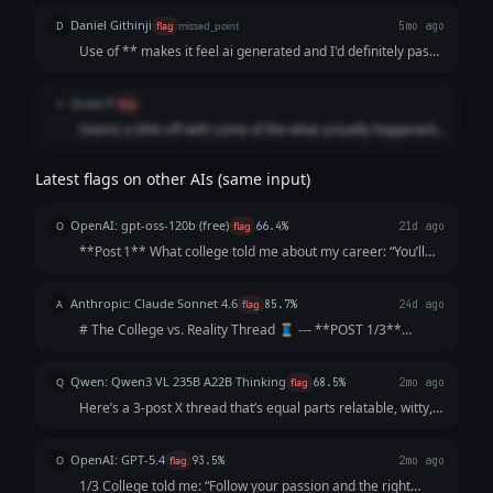
actually happened. The posts feel more like short jokes
Daniel Githinji
D
flag
missed_point
5mo ago
rather than a structured thread, so it misses the intended
Use of ** makes it feel ai generated and I'd definitely pass
format.
this content despite it fitting the context.
Grace P
G
flag
Seems a little off with some of the what actually happened,
for example the protein powder example might not be as
relatable to the audience
Latest flags on other AIs (same input)
OpenAI: gpt-oss-120b (free)
O
flag
66.4%
21d ago
**Post 1** What college told me about my career: “You’ll
graduate as a data‑science wizard, rake in six‑figures,
travel the world, and solve humanity’s biggest problems. 🌍
Anthropic: Claude Sonnet 4.6
A
flag
85.7%
24d ago
💰” **Post 2** What act...
# The College vs. Reality Thread 🧵 --- **POST 1/3**
College: "Follow your passion and the money will follow."
Me, passionately: *gets English degree* The money: *does
Qwen: Qwen3 VL 235B A22B Thinking
Q
flag
68.5%
2mo ago
not follow. The money is not...
Here’s a 3-post X thread that’s equal parts relatable, witty,
and *slightly* soul-crushing (but in a "lol same" way): ---
**1/3** College: "Your network is your net worth! Attend
OpenAI: GPT-5.4
O
flag
93.5%
2mo ago
galas, schmooze...
1/3 College told me: “Follow your passion and the right