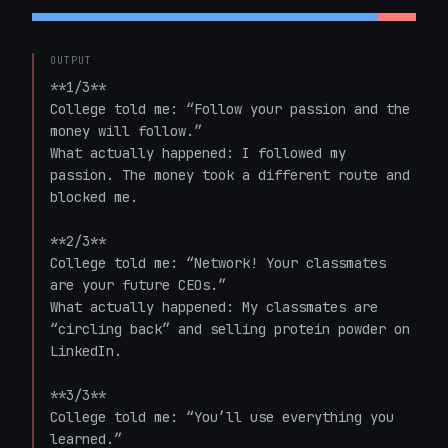
OUTPUT
**1/3**  

College told me: “Follow your passion and the 
money will follow.”  

What actually happened: I followed my 
passion. The money took a different route and 
blocked me.

**2/3**  

College told me: “Network! Your classmates 
are your future CEOs.”  

What actually happened: My classmates are 
“circling back” and selling protein powder on 
LinkedIn.

**3/3**  

College told me: “You’ll use everything you 
learned.”  
