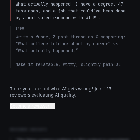
What actually happened: I have a degree, 47 
tabs open, and a job that could’ve been done 
by a motivated raccoon with Wi-Fi.
INPUT
Write a funny, 3-post thread on X comparing: 
“What college told me about my career” vs 
“What actually happened.”

Make it relatable, witty, slightly painful.
Think you can spot what AI gets wrong? Join 125
reviewers evaluating AI quality.
Become a reviewer →
REVIEWER INSIGHTS