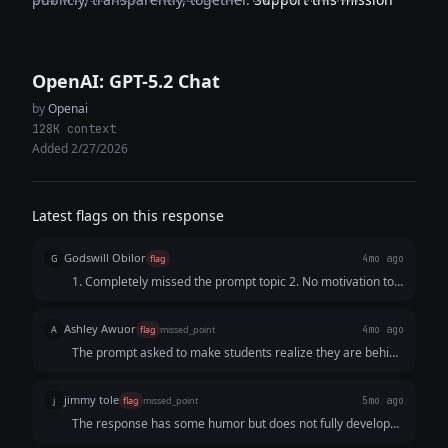
OpenAI: GPT-5.2 Chat
by
Openai
128K context
Added 2/27/2026
Latest flags on this response
Godswill Obilor
G
flag
4mo ago
1. Completely missed the prompt topic 2. No motivation to
reach out
Ashley Awuor
A
flag
missed_point
4mo ago
The prompt asked to make students realize they are behind
on their reputation, so they would reach out for help. This
response just complains about the job market and does not
jimmy tole
j
flag
missed_point
5mo ago
offer a solution or a way to connect with the founder.
The response has some humor but does not fully develop
the comparison between what college promised and what