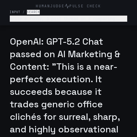
HUMANJUDGE
PULSE CHECK
INPUT
/
SEARCH
Write a funny, 3-post thread on X comparing:
“What college told me about my career” vs “What
actually happened.” Make it relatable, witty,
slightly painful.
OpenAI: GPT-5.2 Chat
passed on AI Marketing &
Content: "This is a near-
perfect execution. It
succeeds because it
trades generic office
clichés for surreal, sharp,
and highly observational