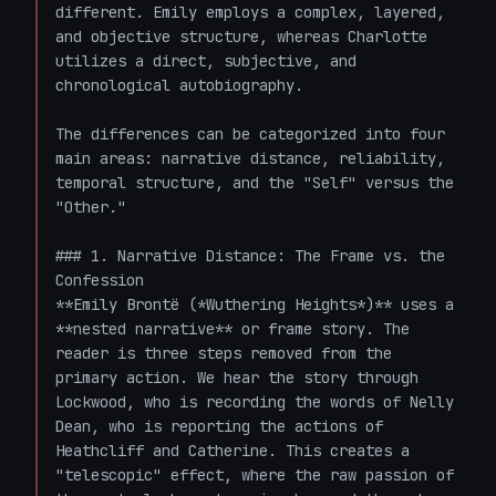
different. Emily employs a complex, layered, 
and objective structure, whereas Charlotte 
utilizes a direct, subjective, and 
chronological autobiography.

The differences can be categorized into four 
main areas: narrative distance, reliability, 
temporal structure, and the "Self" versus the 
"Other."

### 1. Narrative Distance: The Frame vs. the 
Confession

**Emily Brontë (*Wuthering Heights*)** uses a 
**nested narrative** or frame story. The 
reader is three steps removed from the 
primary action. We hear the story through 
Lockwood, who is recording the words of Nelly 
Dean, who is reporting the actions of 
Heathcliff and Catherine. This creates a 
"telescopic" effect, where the raw passion of 