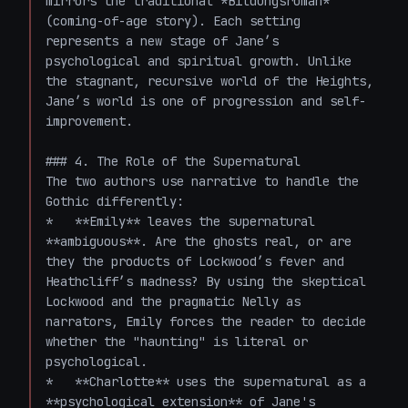
mirrors the traditional *Bildungsroman* 
(coming-of-age story). Each setting 
represents a new stage of Jane’s 
psychological and spiritual growth. Unlike 
the stagnant, recursive world of the Heights, 
Jane’s world is one of progression and self-
improvement.

### 4. The Role of the Supernatural

The two authors use narrative to handle the 
Gothic differently:

*   **Emily** leaves the supernatural 
**ambiguous**. Are the ghosts real, or are 
they the products of Lockwood’s fever and 
Heathcliff’s madness? By using the skeptical 
Lockwood and the pragmatic Nelly as 
narrators, Emily forces the reader to decide 
whether the "haunting" is literal or 
psychological.

*   **Charlotte** uses the supernatural as a 
**psychological extension** of Jane's 