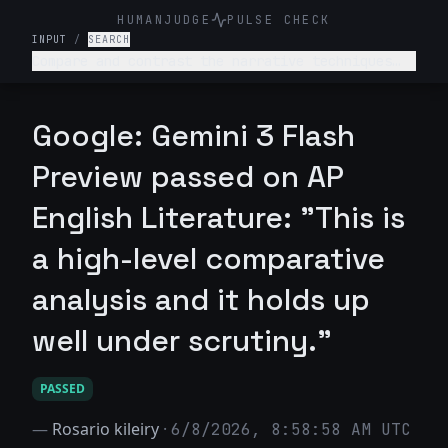
HUMANJUDGE
PULSE CHECK
INPUT
/
SEARCH
Compare and contrast the narrative techniques
used in Emily Brontë's Wuthering Heights and
Charlotte Brontë's Jane Eyre.
Google: Gemini 3 Flash
Preview passed on AP
English Literature: "This is
a high-level comparative
analysis and it holds up
well under scrutiny."
PASSED
—
Rosario kileiry
·
6/8/2026, 8:58:58 AM UTC