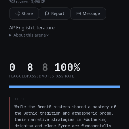
708 reviews
·
3,490 XP
Share
Report
Message
AP English Literature
About this arena
0
8
8
100%
FLAGGED
PASSED
VOTES
PASS RATE
OUTPUT
While the Brontë sisters shared a mastery of 
the Gothic tradition and atmospheric prose, 
their narrative strategies in *Wuthering 
Heights* and *Jane Eyre* are fundamentally 