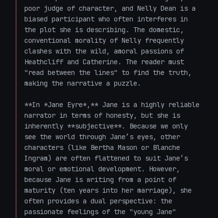
poor judge of character, and Nelly Dean is a 
biased participant who often interferes in 
the plot she is describing. The domestic, 
conventional morality of Nelly frequently 
clashes with the wild, amoral passions of 
Heathcliff and Catherine. The reader must 
"read between the lines" to find the truth, 
making the narrative a puzzle.

**In *Jane Eyre*,** Jane is a highly reliable 
narrator in terms of honesty, but she is 
inherently **subjective**. Because we only 
see the world through Jane’s eyes, other 
characters (like Bertha Mason or Blanche 
Ingram) are often flattened to suit Jane’s 
moral or emotional development. However, 
because Jane is writing from a point of 
maturity (ten years into her marriage), she 
often provides a dual perspective: the 
passionate feelings of the "young Jane" 