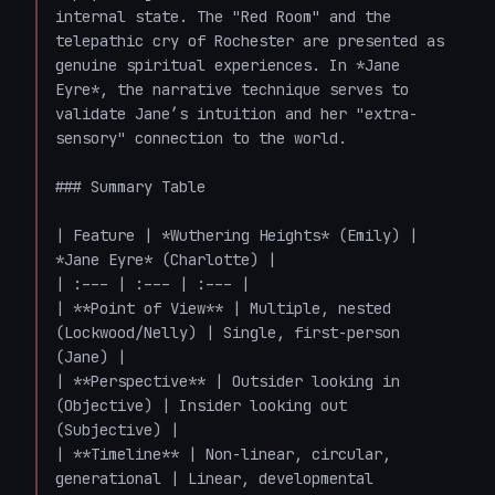
internal state. The "Red Room" and the 
telepathic cry of Rochester are presented as 
genuine spiritual experiences. In *Jane 
Eyre*, the narrative technique serves to 
validate Jane’s intuition and her "extra-
sensory" connection to the world.

### Summary Table

| Feature | *Wuthering Heights* (Emily) | 
*Jane Eyre* (Charlotte) |

| :--- | :--- | :--- |

| **Point of View** | Multiple, nested 
(Lockwood/Nelly) | Single, first-person 
(Jane) |

| **Perspective** | Outsider looking in 
(Objective) | Insider looking out 
(Subjective) |

| **Timeline** | Non-linear, circular, 
generational | Linear, developmental 