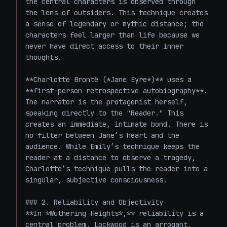
the central characters is observed through 
the lens of outsiders. This technique creates 
a sense of legendary or mythic distance; the 
characters feel larger than life because we 
never have direct access to their inner 
thoughts.

**Charlotte Brontë (*Jane Eyre*)** uses a 
**first-person retrospective autobiography**. 
The narrator is the protagonist herself, 
speaking directly to the "Reader." This 
creates an immediate, intimate bond. There is 
no filter between Jane’s heart and the 
audience. While Emily’s technique keeps the 
reader at a distance to observe a tragedy, 
Charlotte’s technique pulls the reader into a 
singular, subjective consciousness.

### 2. Reliability and Objectivity

**In *Wuthering Heights*,** reliability is a 
central problem. Lockwood is an arrogant, 