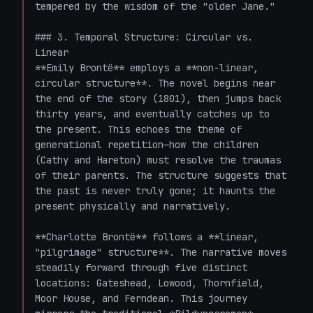
tempered by the wisdom of the "older Jane."

### 3. Temporal Structure: Circular vs. 
Linear

**Emily Brontë** employs a **non-linear, 
circular structure**. The novel begins near 
the end of the story (1801), then jumps back 
thirty years, and eventually catches up to 
the present. This echoes the theme of 
generational repetition—how the children 
(Cathy and Hareton) must resolve the traumas 
of their parents. The structure suggests that 
the past is never truly gone; it haunts the 
present physically and narratively.

**Charlotte Brontë** follows a **linear, 
"pilgrimage" structure**. The narrative moves 
steadily forward through five distinct 
locations: Gateshead, Lowood, Thornfield, 
Moor House, and Ferndean. This journey 