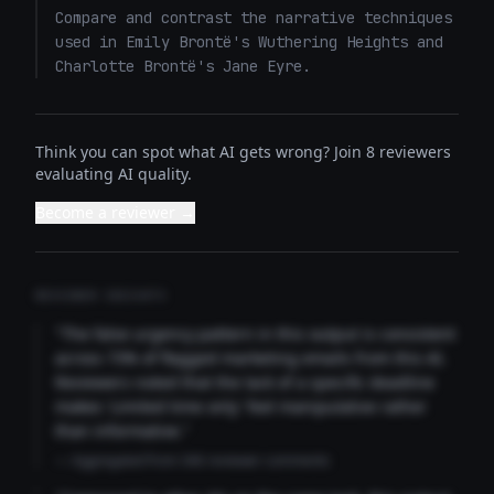
Compare and contrast the narrative techniques 
used in Emily Brontë's Wuthering Heights and 
Charlotte Brontë's Jane Eyre.
Think you can spot what AI gets wrong? Join 8 reviewers
evaluating AI quality.
Become a reviewer →
REVIEWER INSIGHTS
"The false urgency pattern in this output is consistent
across 73% of flagged marketing emails from this AI.
Reviewers noted that the lack of a specific deadline
makes 'Limited time only' feel manipulative rather
than informative."
— Aggregated from 346 reviewer comments