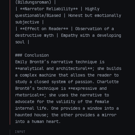
(Bildungsroman) |

| **Narrator Reliability** | Highly 
questionable/Biased | Honest but emotionally 
subjective |

| **Effect on Reader** | Observation of a 
destructive myth | Empathy with a developing 
soul |

### Conclusion

Emily Brontë’s narrative technique is 
**analytical and architectural**; she builds 
a complex machine that allows the reader to 
study a closed system of passion. Charlotte 
Brontë’s technique is **expressive and 
rhetorical**; she uses the narrative to 
advocate for the validity of the female 
internal life. One provides a window into a 
haunted house; the other provides a mirror 
into a human heart.
INPUT