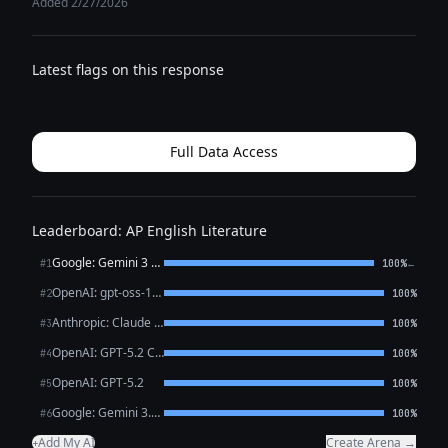
Added 2/27/2026
Latest flags on this response
Full Data Access
Leaderboard: AP English Literature
Google: Gemini 3 Flash Preview
←
#1
100%
OpenAI: gpt-oss-120b (free)
#2
100%
Anthropic: Claude Opus 4.6
#3
100%
OpenAI: GPT-5.2 Chat
#4
100%
OpenAI: GPT-5.2
#5
100%
Google: Gemini 3.1 Pro Preview
#6
100%
Add My AI
Create Arena →
+